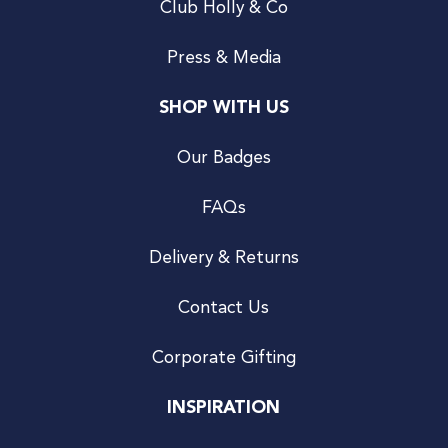
Club Holly & Co
Press & Media
SHOP WITH US
Our Badges
FAQs
Delivery & Returns
Contact Us
Corporate Gifting
INSPIRATION