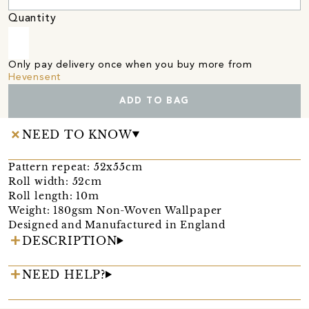
Quantity
Only pay delivery once when you buy more from
Hevensent
ADD TO BAG
NEED TO KNOW
Pattern repeat: 52x55cm
Roll width: 52cm
Roll length: 10m
Weight: 180gsm Non-Woven Wallpaper
Designed and Manufactured in England
DESCRIPTION
NEED HELP?