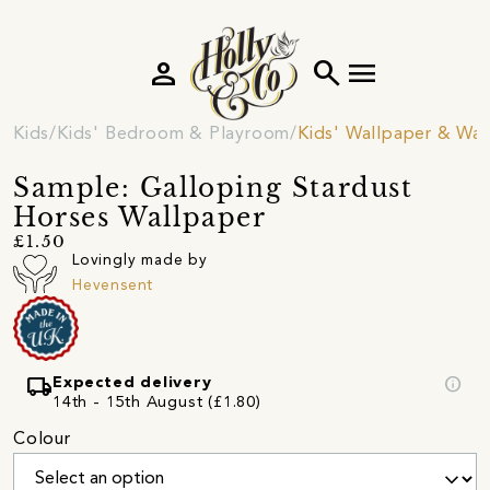
person
search
menu
Kids
Kids' Bedroom & Playroom
Kids' Wallpaper & Wall
Sample: Galloping Stardust
Horses Wallpaper
£1.50
Lovingly made by
Hevensent
local_shipping
info
Expected delivery
14th - 15th August (£1.80)
Colour