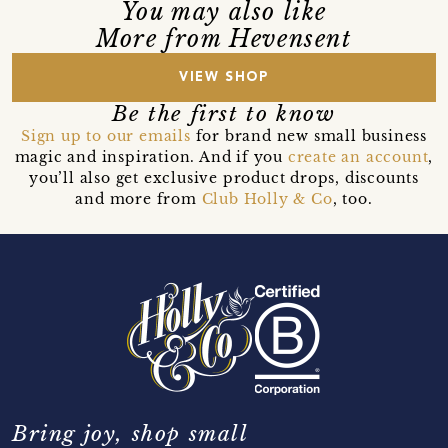
You may also like
More from Hevensent
VIEW SHOP
Be the first to know
Sign up to our emails
for brand new small business
magic and inspiration. And if you
create an account
,
you’ll also get exclusive product drops, discounts
and more from
Club Holly & Co
, too.
Bring joy, shop small