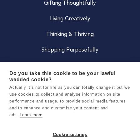
Gifting Thoughtfully
Living Creatively
Thinking & Thriving
Shopping Purposefully
JOIN US
Do you take this cookie to be your lawful
wedded cookie?
Become a Co
Actually it’s not for life as you can totally change it but we
use cookies to collect and analyse information on site
Careers
performance and usage, to provide social media features
and to enhance and customise your content and
ads.
Learn more
Copyright 2026 Holly & Co. All Rights Reserved.
Terms & Conditions
Cookie settings