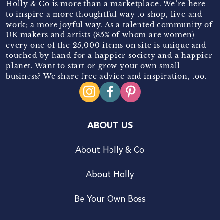
Holly & Co is more than a marketplace. We’re here
to inspire a more thoughtful way to shop, live and
work; a more joyful way. As a talented community of
UK makers and artists (85% of whom are women)
every one of the 25,000 items on site is unique and
touched by hand for a happier society and a happier
planet. Want to start or grow your own small
business? We share free advice and inspiration, too.
ABOUT US
About Holly & Co
About Holly
Be Your Own Boss