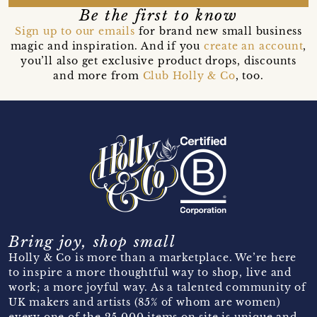
Be the first to know
Sign up to our emails
for brand new small business
magic and inspiration. And if you
create an account
,
you’ll also get exclusive product drops, discounts
and more from
Club Holly & Co
, too.
Bring joy, shop small
Holly & Co is more than a marketplace. We’re here
to inspire a more thoughtful way to shop, live and
work; a more joyful way. As a talented community of
UK makers and artists (85% of whom are women)
every one of the 25,000 items on site is unique and