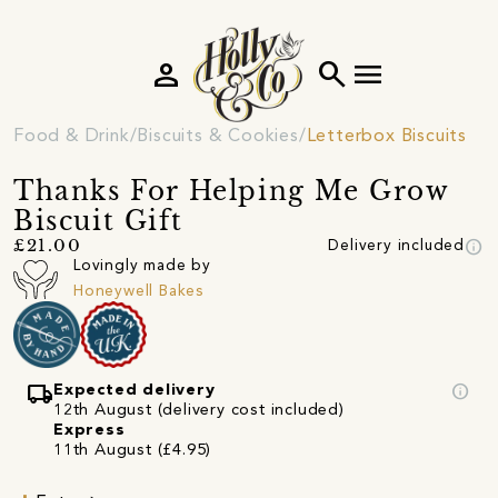
person
search
menu
Food & Drink
Biscuits & Cookies
Letterbox Biscuits
Thanks For Helping Me Grow
Biscuit Gift
info
£21.00
Delivery included
Lovingly made by
Honeywell Bakes
local_shipping
info
Expected delivery
12th August (delivery cost included)
Express
11th August (£4.95)