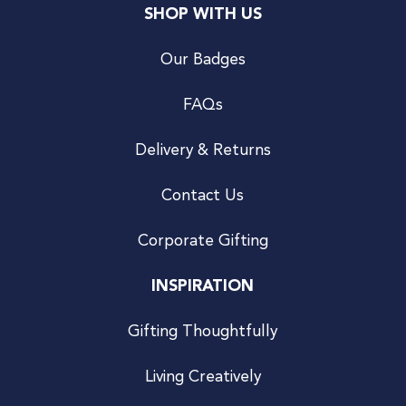
SHOP WITH US
Our Badges
FAQs
Delivery & Returns
Contact Us
Corporate Gifting
INSPIRATION
Gifting Thoughtfully
Living Creatively