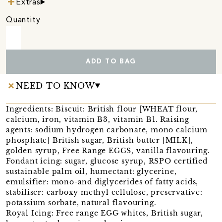
Extras
Quantity
ADD TO BAG
NEED TO KNOW
Ingredients: Biscuit: British flour [WHEAT flour,
calcium, iron, vitamin B3, vitamin B1. Raising
agents: sodium hydrogen carbonate, mono calcium
phosphate] British sugar, British butter [MILK],
golden syrup, Free Range EGGS, vanilla flavouring.
Fondant icing: sugar, glucose syrup, RSPO certified
sustainable palm oil, humectant: glycerine,
emulsifier: mono-and diglycerides of fatty acids,
stabiliser: carboxy methyl cellulose, preservative:
potassium sorbate, natural flavouring.
Royal Icing: Free range EGG whites, British sugar,