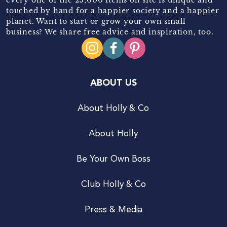
touched by hand for a happier society and a happier
planet. Want to start or grow your own small
business? We share free advice and inspiration, too.
ABOUT US
About Holly & Co
About Holly
Be Your Own Boss
Club Holly & Co
Press & Media