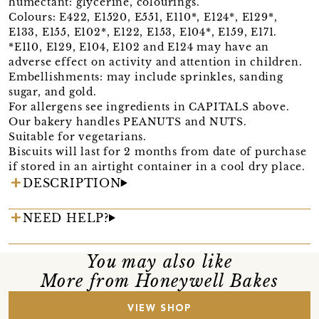
humectant: glycerine, colourings.
Colours: E422, E1520, E551, E110*, E124*, E129*,
E133, E155, E102*, E122, E153, E104*, E159, E171.
*E110, E129, E104, E102 and E124 may have an
adverse effect on activity and attention in children.
Embellishments: may include sprinkles, sanding
sugar, and gold.
For allergens see ingredients in CAPITALS above.
Our bakery handles PEANUTS and NUTS.
Suitable for vegetarians.
Biscuits will last for 2 months from date of purchase
if stored in an airtight container in a cool dry place.
DESCRIPTION
NEED HELP?
You may also like
More from Honeywell Bakes
VIEW SHOP