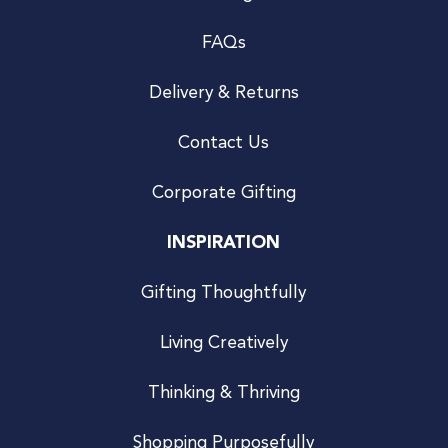
FAQs
Delivery & Returns
Contact Us
Corporate Gifting
INSPIRATION
Gifting Thoughtfully
Living Creatively
Thinking & Thriving
Shopping Purposefully