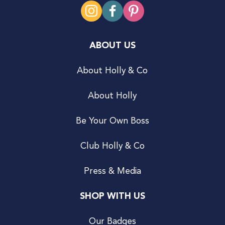
ABOUT US
About Holly & Co
About Holly
Be Your Own Boss
Club Holly & Co
Press & Media
SHOP WITH US
Our Badges