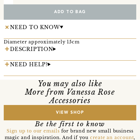
ADD TO BAG
NEED TO KNOW
Diameter approximately 15cm
DESCRIPTION
NEED HELP?
You may also like
More from Vanessa Rose
Accessories
VIEW SHOP
Be the first to know
Sign up to our emails
for brand new small business
magic and inspiration. And if you
create an account
,