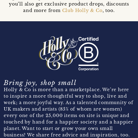
you’ll also get exclusive product drops, discounts
and more from
Club Holly & Co
, too.
Bring joy, shop small
Holly & Co is more than a marketplace. We’re here
to inspire a more thoughtful way to shop, live and
work; a more joyful way. As a talented community of
UK makers and artists (85% of whom are women)
every one of the 25,000 items on site is unique and
touched by hand for a happier society and a happier
planet. Want to start or grow your own small
business? We share free advice and inspiration, too.