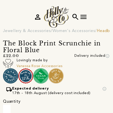
person
search
menu
Jewellery & Accessories
Women's Accessories
Headban
The Block Print Scrunchie in
Floral Blue
info
£22.00
Delivery included
Lovingly made by
Vanessa Rose Accessories
local_shipping
info
Expected delivery
17th - 18th August (delivery cost included)
Quantity