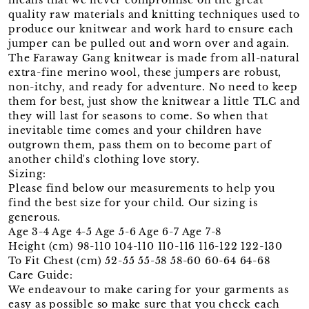
quality raw materials and knitting techniques used to
produce our knitwear and work hard to ensure each
jumper can be pulled out and worn over and again.
The Faraway Gang knitwear is made from all-natural
extra-fine merino wool, these jumpers are robust,
non-itchy, and ready for adventure. No need to keep
them for best, just show the knitwear a little TLC and
they will last for seasons to come. So when that
inevitable time comes and your children have
outgrown them, pass them on to become part of
another child's clothing love story.
Sizing:
Please find below our measurements to help you
find the best size for your child. Our sizing is
generous.
Age 3-4 Age 4-5 Age 5-6 Age 6-7 Age 7-8
Height (cm) 98-110 104-110 110-116 116-122 122-130
To Fit Chest (cm) 52-55 55-58 58-60 60-64 64-68
Care Guide:
We endeavour to make caring for your garments as
easy as possible so make sure that you check each