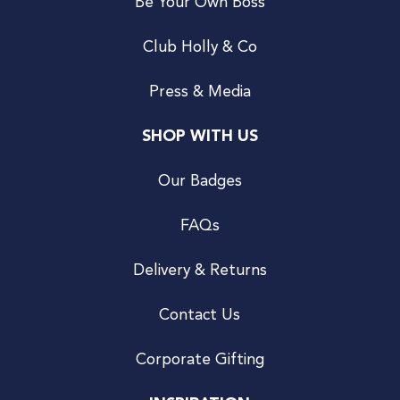
Be Your Own Boss
Club Holly & Co
Press & Media
SHOP WITH US
Our Badges
FAQs
Delivery & Returns
Contact Us
Corporate Gifting