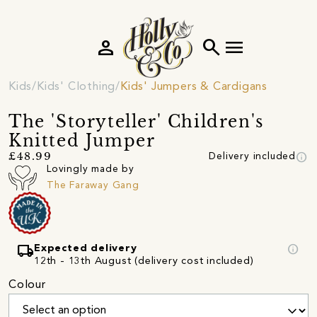
person
search
menu
Kids
Kids' Clothing
Kids' Jumpers & Cardigans
The 'Storyteller' Children's
Knitted Jumper
info
£48.99
Delivery included
Lovingly made by
The Faraway Gang
local_shipping
info
Expected delivery
12th - 13th August (delivery cost included)
Colour