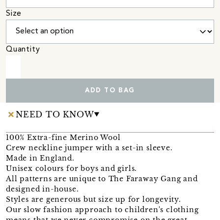
Size
Quantity
ADD TO BAG
NEED TO KNOW
100% Extra-fine Merino Wool
Crew neckline jumper with a set-in sleeve.
Made in England.
Unisex colours for boys and girls.
All patterns are unique to The Faraway Gang and
designed in-house.
Styles are generous but size up for longevity.
Our slow fashion approach to children's clothing
means that we never compromise on the great