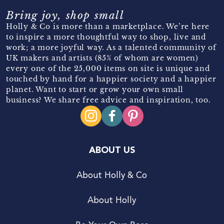
Bring joy, shop small
Holly & Co is more than a marketplace. We’re here
to inspire a more thoughtful way to shop, live and
work; a more joyful way. As a talented community of
UK makers and artists (85% of whom are women)
every one of the 25,000 items on site is unique and
touched by hand for a happier society and a happier
planet. Want to start or grow your own small
business? We share free advice and inspiration, too.
ABOUT US
About Holly & Co
About Holly