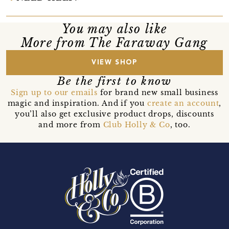
You may also like
More from The Faraway Gang
VIEW SHOP
Be the first to know
Sign up to our emails
for brand new small business
magic and inspiration. And if you
create an account
,
you’ll also get exclusive product drops, discounts
and more from
Club Holly & Co
, too.