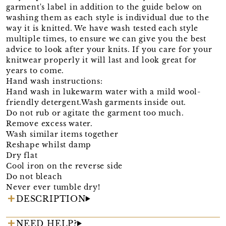
garment's label in addition to the guide below on
washing them as each style is individual due to the
way it is knitted. We have wash tested each style
multiple times, to ensure we can give you the best
advice to look after your knits. If you care for your
knitwear properly it will last and look great for
years to come.
Hand wash instructions:
Hand wash in lukewarm water with a mild wool-
friendly detergent.Wash garments inside out.
Do not rub or agitate the garment too much.
Remove excess water.
Wash similar items together
Reshape whilst damp
Dry flat
Cool iron on the reverse side
Do not bleach
Never ever tumble dry!
DESCRIPTION
NEED HELP?