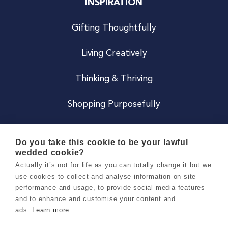
INSPIRATION
Gifting Thoughtfully
Living Creatively
Thinking & Thriving
Shopping Purposefully
JOIN US
Do you take this cookie to be your lawful
wedded cookie?
Become a Co
Actually it’s not for life as you can totally change it but we
use cookies to collect and analyse information on site
Careers
performance and usage, to provide social media features
and to enhance and customise your content and
ads.
Learn more
Copyright 2026 Holly & Co. All Rights Reserved.