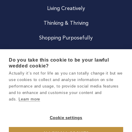
Living Creatively
Thinking & Thriving
Shopping Purposefully
JOIN US
Do you take this cookie to be your lawful
wedded cookie?
Become a Co
Actually it’s not for life as you can totally change it but we
use cookies to collect and analyse information on site
Careers
performance and usage, to provide social media features
and to enhance and customise your content and
ads.
Learn more
Copyright 2026 Holly & Co. All Rights Reserved.
Terms & Conditions
Cookie settings
Privacy & Cookie Notice