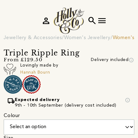
person
search
menu
Jewellery & Accessories
Women's Jewellery
Women's R
Triple Ripple Ring
info
From £129.50
Delivery included
Lovingly made by
Hannah Bourn
local_shipping
info
Expected delivery
9th - 10th September (delivery cost included)
Colour