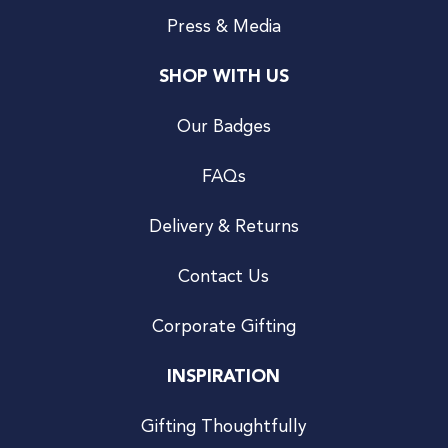
Press & Media
SHOP WITH US
Our Badges
FAQs
Delivery & Returns
Contact Us
Corporate Gifting
INSPIRATION
Gifting Thoughtfully