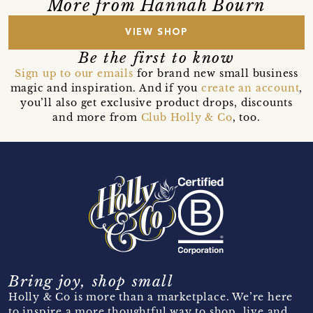
More from Hannah Bourn
VIEW SHOP
Be the first to know
Sign up to our emails
for brand new small business
magic and inspiration. And if you
create an account
,
you’ll also get exclusive product drops, discounts
and more from
Club Holly & Co
, too.
Bring joy, shop small
Holly & Co is more than a marketplace. We’re here
to inspire a more thoughtful way to shop, live and