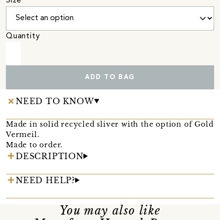
Size
Quantity
ADD TO BAG
NEED TO KNOW
Made in solid recycled sliver with the option of Gold
Vermeil.
Made to order.
DESCRIPTION
NEED HELP?
You may also like