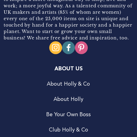
work; a more joyful way. As a talented community of
UK makers and artists (85% of whom are women)
every one of the 25,000 items on site is unique and
touched by hand for a happier society and a happier
planet. Want to start or grow your own small
business? We share free advice and inspiration, too.
ABOUT US
About Holly & Co
About Holly
Be Your Own Boss
Club Holly & Co