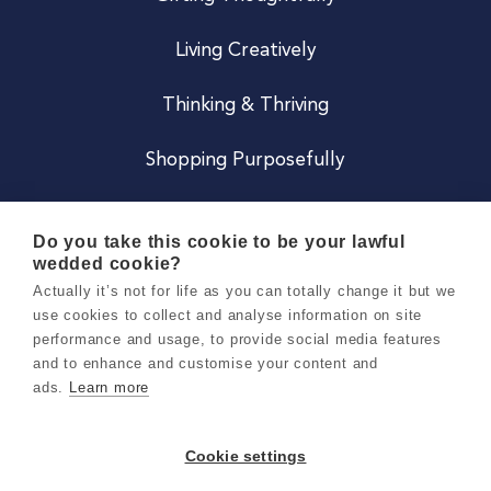
Living Creatively
Thinking & Thriving
Shopping Purposefully
JOIN US
Do you take this cookie to be your lawful
wedded cookie?
Become a Co
Actually it’s not for life as you can totally change it but we
use cookies to collect and analyse information on site
Careers
performance and usage, to provide social media features
and to enhance and customise your content and
ads.
Learn more
Copyright 2026 Holly & Co. All Rights Reserved.
Terms & Conditions
Cookie settings
Privacy & Cookie Notice