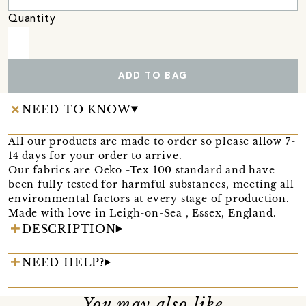
Quantity
ADD TO BAG
NEED TO KNOW
All our products are made to order so please allow 7-
14 days for your order to arrive.
Our fabrics are Oeko -Tex 100 standard and have
been fully tested for harmful substances, meeting all
environmental factors at every stage of production.
Made with love in Leigh-on-Sea , Essex, England.
DESCRIPTION
NEED HELP?
You may also like