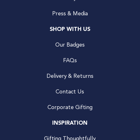
Press & Media
SHOP WITH US
Our Badges
FAQs
Delivery & Returns
Contact Us
Corporate Gifting
INSPIRATION
Gifting Thoughtfully