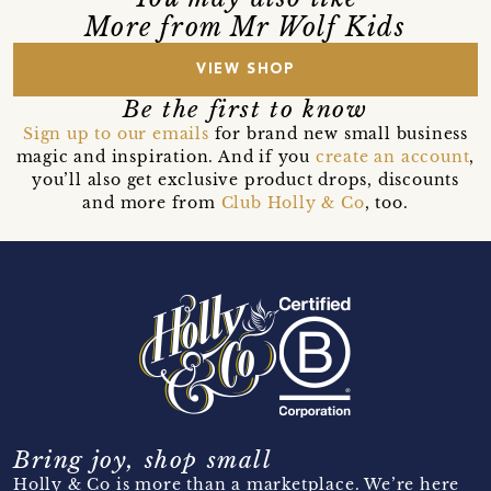
More from Mr Wolf Kids
VIEW SHOP
Be the first to know
Sign up to our emails
for brand new small business
magic and inspiration. And if you
create an account
,
you’ll also get exclusive product drops, discounts
and more from
Club Holly & Co
, too.
Bring joy, shop small
Holly & Co is more than a marketplace. We’re here