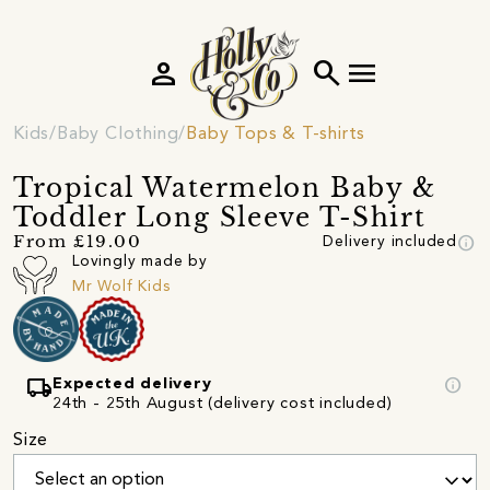
person
search
menu
Kids
Baby Clothing
Baby Tops & T-shirts
Tropical Watermelon Baby &
Toddler Long Sleeve T-Shirt
info
From £19.00
Delivery included
Lovingly made by
Mr Wolf Kids
local_shipping
info
Expected delivery
24th - 25th August (delivery cost included)
Size