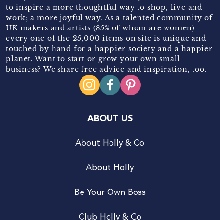
to inspire a more thoughtful way to shop, live and
work; a more joyful way. As a talented community of
UK makers and artists (85% of whom are women)
every one of the 25,000 items on site is unique and
touched by hand for a happier society and a happier
planet. Want to start or grow your own small
business? We share free advice and inspiration, too.
ABOUT US
About Holly & Co
About Holly
Be Your Own Boss
Club Holly & Co