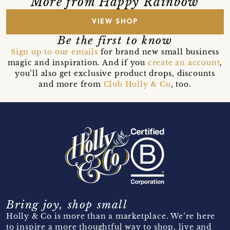
More from Happy Rainbow
VIEW SHOP
Be the first to know
Sign up to our emails
for brand new small business
magic and inspiration. And if you
create an account
,
you’ll also get exclusive product drops, discounts
and more from
Club Holly & Co
, too.
Bring joy, shop small
Holly & Co is more than a marketplace. We’re here
to inspire a more thoughtful way to shop, live and