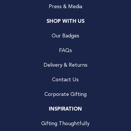
Press & Media
SHOP WITH US
Our Badges
FAQs
Delivery & Returns
Contact Us
Corporate Gifting
INSPIRATION
Gifting Thoughtfully