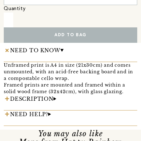
Quantity
ADD TO BAG
NEED TO KNOW
Unframed print is A4 in size (21x30cm) and comes
unmounted, with an acid-free backing board and in
a compostable cello wrap.
Framed prints are mounted and framed within a
solid wood frame (32x42cm), with glass glazing.
DESCRIPTION
NEED HELP?
You may also like