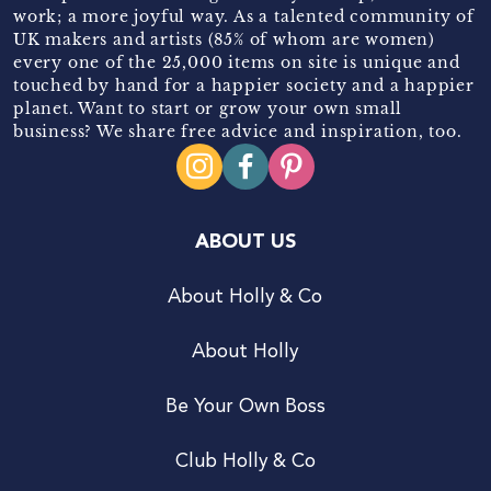
work; a more joyful way. As a talented community of
UK makers and artists (85% of whom are women)
every one of the 25,000 items on site is unique and
touched by hand for a happier society and a happier
planet. Want to start or grow your own small
business? We share free advice and inspiration, too.
ABOUT US
About Holly & Co
About Holly
Be Your Own Boss
Club Holly & Co