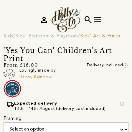
person
search
menu
Kids
Kids' Bedroom & Playroom
Kids' Art & Prints
'Yes You Can' Children's Art
Print
info
From £16.00
Delivery included
Lovingly made by
Happy Rainbow
local_shipping
info
Expected delivery
13th - 14th August (delivery cost included)
Framing