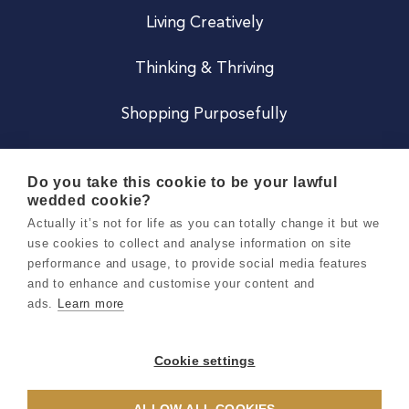
Living Creatively
Thinking & Thriving
Shopping Purposefully
JOIN US
Do you take this cookie to be your lawful
wedded cookie?
Become a Co
Actually it’s not for life as you can totally change it but we
use cookies to collect and analyse information on site
Careers
performance and usage, to provide social media features
and to enhance and customise your content and
ads.
Learn more
Copyright 2026 Holly & Co. All Rights Reserved.
Terms & Conditions
Cookie settings
Privacy & Cookie Notice