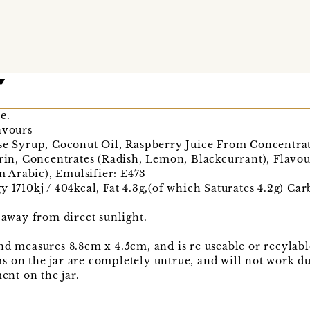
e.
avours
se Syrup, Coconut Oil, Raspberry Juice From Concentrate
trin, Concentrates (Radish, Lemon, Blackcurrant), Flavo
Arabic), Emulsifier: E473
y 1710kj / 404kcal, Fat 4.3g,(of which Saturates 4.2g) C
, away from direct sunlight.
nd measures 8.8cm x 4.5cm, and is re useable or recylabl
 on the jar are completely untrue, and will not work d
ment on the jar.