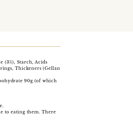
 (3%), Starch, Acids
urings, Thickeners (Gellan
arbohydrate 90g (of which
e.
ue to eating them. There