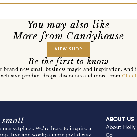
You may also like
More from Candyhouse
VIEW SHOP
Be the first to know
r brand new small business magic and inspiration. And 
t exclusive product drops, discounts and more from
Club 
 small
ABOUT US
About Holly
 marketplace. We’re here to inspire a
hop, live and work; a more joyful way.
Co