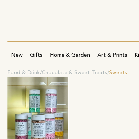
New
Gifts
Home & Garden
Art & Prints
K
Food & Drink
Chocolate & Sweet Treats
Sweets