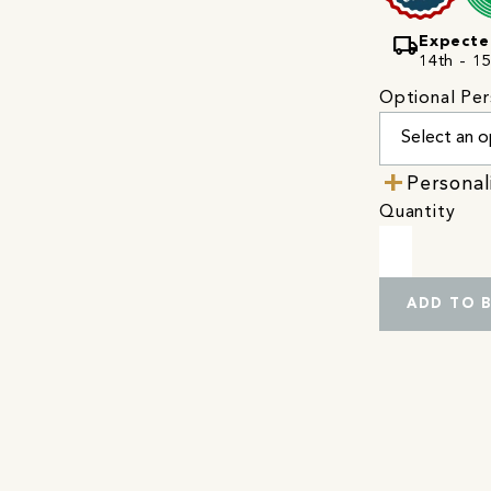
local_shipping
Expecte
14th - 15
Optional Per
Personal
Quantity
ADD TO 