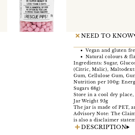
NEED TO KNOW
Vegan and gluten fre
Natural colours & fl
Ingredients: Sugar, Gluco
(Citric, Malic), Maltodex
Gum, Cellulose Gum, Gum 
Nutrition per 100g: Energ
Sugars 68g)
Store in a cool dry place
Jar Weight 95g
The jar is made of PET, a
Advisory Note: The Claims
is also a disclaimer state
DESCRIPTION