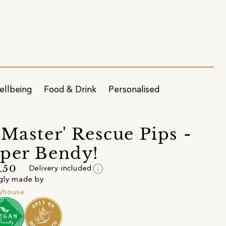
ellbeing
Food & Drink
Personalised
 Master' Rescue Pips -
per Bendy!
info
.50
Delivery included
gly made by
yhouse