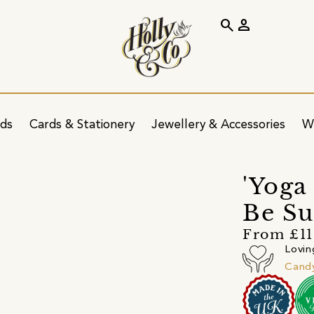
search
person
ids
Cards & Stationery
Jewellery & Accessories
W
'Yoga
Be Su
From £11
Lovin
Cand