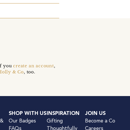
if you
create an account
,
Holly & Co
, too.
SHOP WITH US
INSPIRATION
JOIN US
 &
Our Badges
Gifting
Become a Co
FAQs
Thoughtfully
Careers