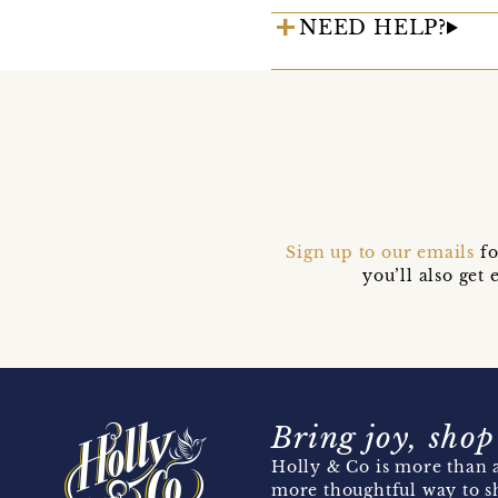
NEED HELP?
Sign up to our emails
fo
you’ll also ge
Bring joy, shop
Holly & Co is more than a
more thoughtful way to s