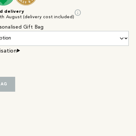
info
d delivery
th August (delivery cost included)
sonalised Gift Bag
isation
BAG