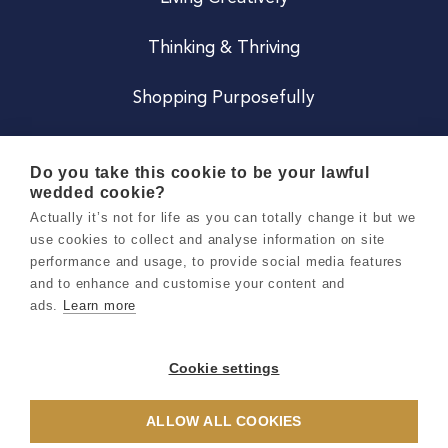
Thinking & Thriving
Shopping Purposefully
JOIN US
Do you take this cookie to be your lawful
wedded cookie?
Become a Co
Actually it’s not for life as you can totally change it but we
use cookies to collect and analyse information on site
Careers
performance and usage, to provide social media features
and to enhance and customise your content and
ads.
Learn more
Copyright 2026 Holly & Co. All Rights Reserved.
Terms & Conditions
Cookie settings
Privacy & Cookie Notice
ALLOW ALL COOKIES