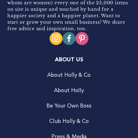
whom are women) every one of the 25,000 items
on site is unique and touched by hand for a
happier society and a happier planet. Want to
start or grow your own small business? We share
free advice and inspiration, too.
ABOUT US
About Holly & Co
About Holly
Be Your Own Boss
Club Holly & Co
Press & Media