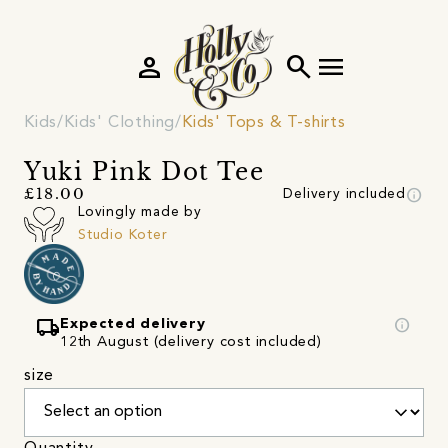
person
search
menu
Kids
Kids' Clothing
Kids' Tops & T-shirts
Yuki Pink Dot Tee
info
£18.00
Delivery included
Lovingly made by
Studio Koter
local_shipping
info
Expected delivery
12th August (delivery cost included)
size