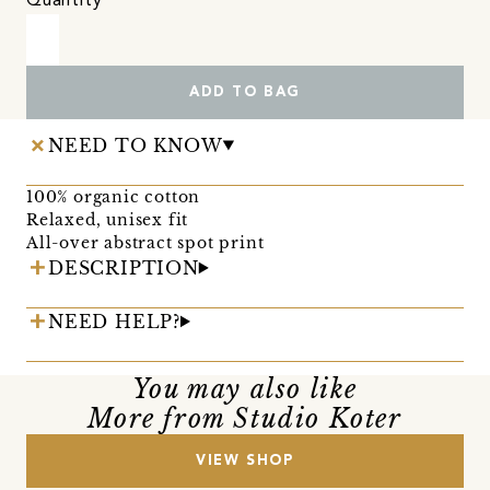
Quantity
ADD TO BAG
NEED TO KNOW
100% organic cotton
Relaxed, unisex fit
All-over abstract spot print
DESCRIPTION
NEED HELP?
You may also like
More from Studio Koter
VIEW SHOP