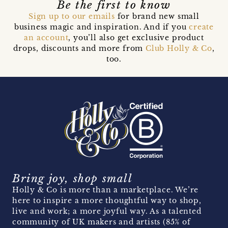
Be the first to know
Sign up to our emails
for brand new small
business magic and inspiration. And if you
create
an account
, you’ll also get exclusive product
drops, discounts and more from
Club Holly & Co
,
too.
Bring joy, shop small
Holly & Co is more than a marketplace. We’re
here to inspire a more thoughtful way to shop,
live and work; a more joyful way. As a talented
community of UK makers and artists (85% of