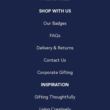
SHOP WITH US
Our Badges
FAQs
Delivery & Returns
Contact Us
Corporate Gifting
INSPIRATION
Gifting Thoughtfully
Living Creatively