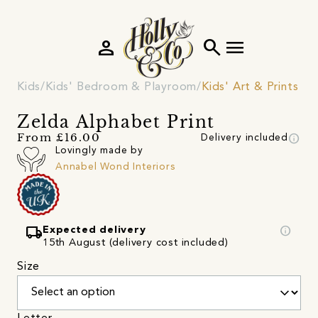
person
search
menu
Kids
Kids' Bedroom & Playroom
Kids' Art & Prints
Zelda Alphabet Print
info
From £16.00
Delivery included
Lovingly made by
Annabel Wond Interiors
local_shipping
info
Expected delivery
15th August (delivery cost included)
Size