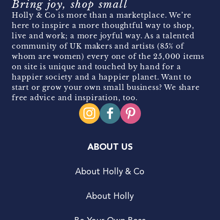
Bring joy, shop small
Holly & Co is more than a marketplace. We’re
here to inspire a more thoughtful way to shop,
live and work; a more joyful way. As a talented
community of UK makers and artists (85% of
whom are women) every one of the 25,000 items
on site is unique and touched by hand for a
happier society and a happier planet. Want to
start or grow your own small business? We share
free advice and inspiration, too.
ABOUT US
About Holly & Co
About Holly