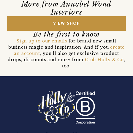
More from Annabel Wond
Interiors
VIEW SHOP
Be the first to know
Sign up to our emails
for brand new small
business magic and inspiration. And if you
create
an account
, you’ll also get exclusive product
drops, discounts and more from
Club Holly & Co
,
too.