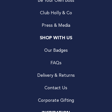
Be Your Own Boss
Club Holly & Co
Press & Media
SHOP WITH US
Our Badges
FAQs
Delivery & Returns
Contact Us
Corporate Gifting