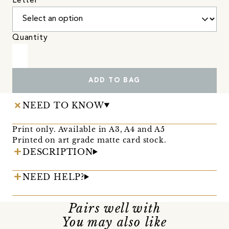
Letter
Quantity
ADD TO BAG
NEED TO KNOW
Print only. Available in A3, A4 and A5
Printed on art grade matte card stock.
DESCRIPTION
NEED HELP?
Pairs well with
You may also like