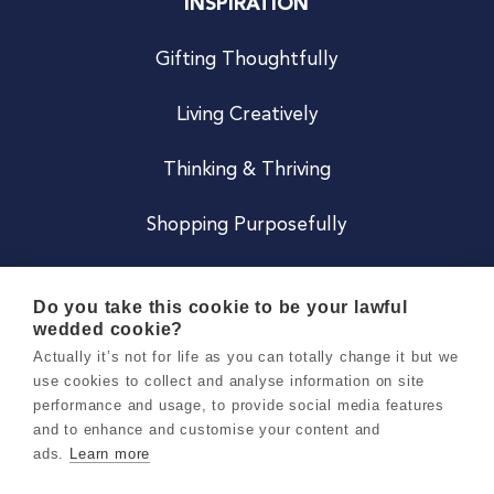
INSPIRATION
Gifting Thoughtfully
Living Creatively
Thinking & Thriving
Shopping Purposefully
JOIN US
Do you take this cookie to be your lawful
wedded cookie?
Become a Co
Actually it’s not for life as you can totally change it but we
use cookies to collect and analyse information on site
Careers
performance and usage, to provide social media features
and to enhance and customise your content and
ads.
Learn more
Copyright 2026 Holly & Co. All Rights Reserved.