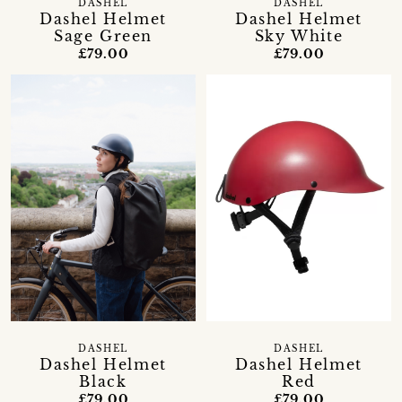
DASHEL
DASHEL
Dashel Helmet
Dashel Helmet
Sage Green
Sky White
£79.00
£79.00
DASHEL
DASHEL
Dashel Helmet
Dashel Helmet
Black
Red
£79.00
£79.00