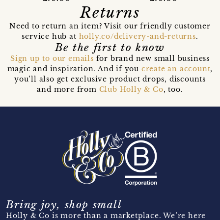
Returns
Need to return an item? Visit our friendly customer
service hub at
holly.co/delivery-and-returns
.
Be the first to know
Sign up to our emails
for brand new small business
magic and inspiration. And if you
create an account
,
you’ll also get exclusive product drops, discounts
and more from
Club Holly & Co
, too.
Bring joy, shop small
Holly & Co is more than a marketplace. We’re here