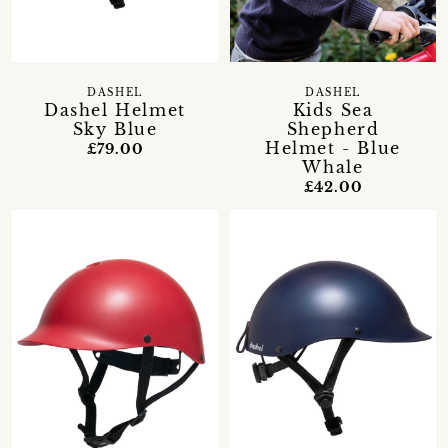
DASHEL
DASHEL
Dashel Helmet
Kids Sea
Sky Blue
Shepherd
Helmet - Blue
£79.00
Whale
£42.00