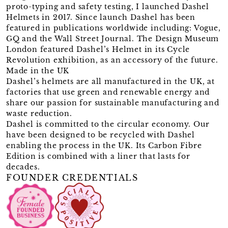
proto-typing and safety testing, I launched Dashel
Helmets in 2017. Since launch Dashel has been
featured in publications worldwide including: Vogue,
GQ and the Wall Street Journal. The Design Museum
London featured Dashel’s Helmet in its Cycle
Revolution exhibition, as an accessory of the future.
Made in the UK
Dashel’s helmets are all manufactured in the UK, at
factories that use green and renewable energy and
share our passion for sustainable manufacturing and
waste reduction.
Dashel is committed to the circular economy. Our
have been designed to be recycled with Dashel
enabling the process in the UK. Its Carbon Fibre
Edition is combined with a liner that lasts for
decades.
FOUNDER CREDENTIALS