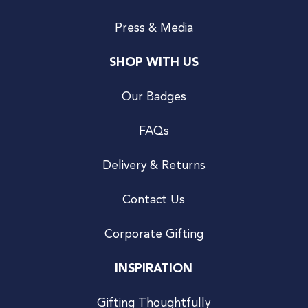
Press & Media
SHOP WITH US
Our Badges
FAQs
Delivery & Returns
Contact Us
Corporate Gifting
INSPIRATION
Gifting Thoughtfully