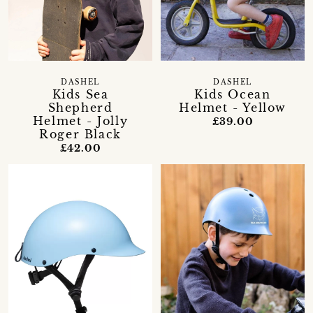
DASHEL
DASHEL
Kids Sea
Kids Ocean
Shepherd
Helmet - Yellow
Helmet - Jolly
£39.00
Roger Black
£42.00