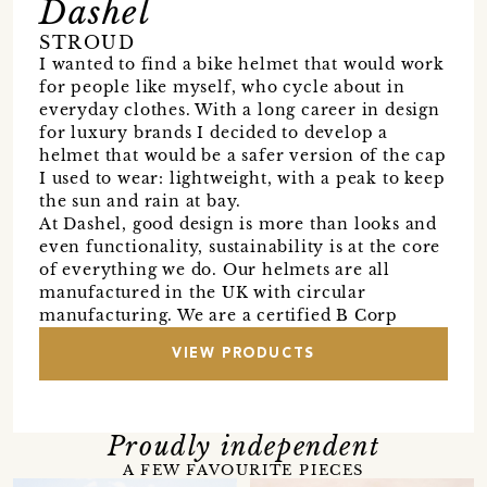
Dashel
STROUD
I wanted to find a bike helmet that would work
for people like myself, who cycle about in
everyday clothes. With a long career in design
for luxury brands I decided to develop a
helmet that would be a safer version of the cap
I used to wear: lightweight, with a peak to keep
the sun and rain at bay.
At Dashel, good design is more than looks and
even functionality, sustainability is at the core
of everything we do. Our helmets are all
manufactured in the UK with circular
manufacturing. We are a certified B Corp
VIEW PRODUCTS
Proudly independent
A FEW FAVOURITE PIECES