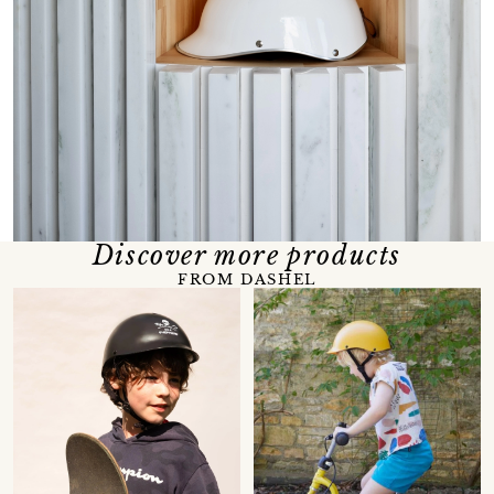
Discover more products
FROM DASHEL