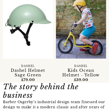
DASHEL
DASHEL
Dashel Helmet
Kids Ocean
Sage Green
Helmet - Yellow
£79.00
£39.00
The story behind the
business
Barber Osgerby’s industrial design team finessed our
design to make it a modern classic and after years of