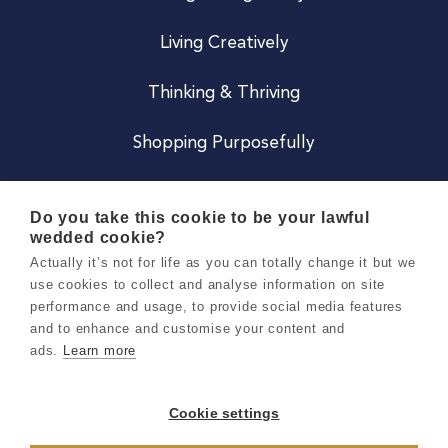
Living Creatively
Thinking & Thriving
Shopping Purposefully
JOIN US
Do you take this cookie to be your lawful
wedded cookie?
Become a Co
Actually it’s not for life as you can totally change it but we
use cookies to collect and analyse information on site
Careers
performance and usage, to provide social media features
and to enhance and customise your content and
ads.
Learn more
Copyright 2026 Holly & Co. All Rights Reserved.
Terms & Conditions
Cookie settings
Privacy & Cookie Notice