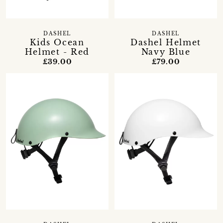
DASHEL
DASHEL
Kids Ocean
Dashel Helmet
Helmet - Red
Navy Blue
£39.00
£79.00