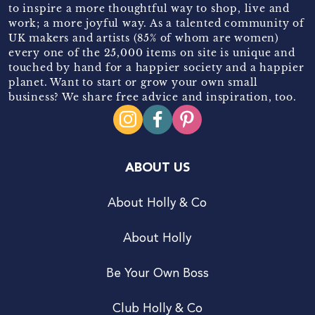
to inspire a more thoughtful way to shop, live and
work; a more joyful way. As a talented community of
UK makers and artists (85% of whom are women)
every one of the 25,000 items on site is unique and
touched by hand for a happier society and a happier
planet. Want to start or grow your own small
business? We share free advice and inspiration, too.
ABOUT US
About Holly & Co
About Holly
Be Your Own Boss
Club Holly & Co