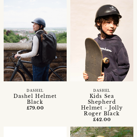
DASHEL
DASHEL
Dashel Helmet
Kids Sea
Black
Shepherd
Helmet - Jolly
£79.00
Roger Black
£42.00