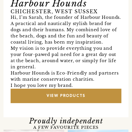
Harbour Hounds
CHICHESTER, WEST SUSSEX
Hi, I’m Sarah, the founder of Harbour Hounds.
A practical and nautically stylish brand for
dogs and their humans. My combined love of
the beach, dogs and the fun and beauty of
coastal living, has been my inspiration.
My vision is to provide everything you and
your four-pawed pal need for a great day out
at the beach, around water, or simply for life
in general.
Harbour Hounds is Eco-Friendly and partners
with marine conservation charities.
I hope you love my brand.
VIEW PRODUCTS
Proudly independent
A FEW FAVOURITE PIECES