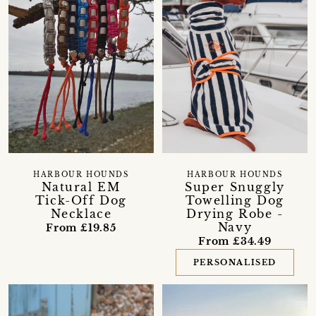
HARBOUR HOUNDS
HARBOUR HOUNDS
Natural EM
Super Snuggly
Tick-Off Dog
Towelling Dog
Necklace
Drying Robe -
Navy
From £19.85
From £34.49
PERSONALISED