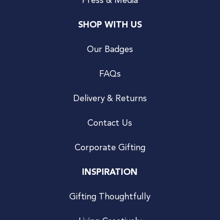
Press & Media
SHOP WITH US
Our Badges
FAQs
Delivery & Returns
Contact Us
Corporate Gifting
INSPIRATION
Gifting Thoughtfully