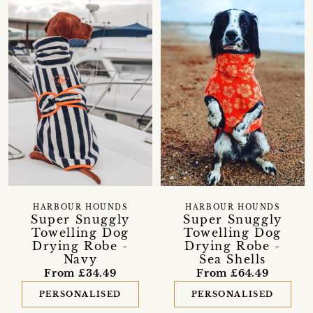
HARBOUR HOUNDS
HARBOUR HOUNDS
Super Snuggly
Super Snuggly
Towelling Dog
Towelling Dog
Drying Robe -
Drying Robe -
Navy
Sea Shells
From £34.49
From £64.49
PERSONALISED
PERSONALISED