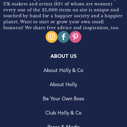
UK makers and artists (85% of whom are women)
every one of the 25,000 items on site is unique and
touched by hand for a happier society and a happier
planet. Want to start or grow your own small
business? We share free advice and inspiration, too.
ABOUT US
About Holly & Co
About Holly
Be Your Own Boss
Club Holly & Co