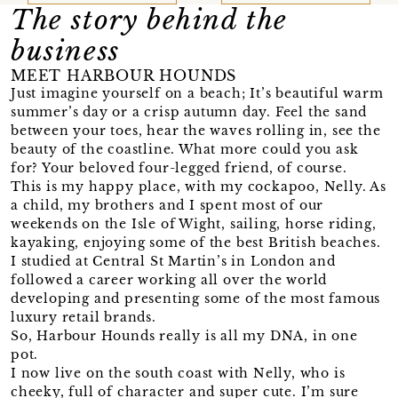
The story behind the
business
MEET HARBOUR HOUNDS
Just imagine yourself on a beach; It’s beautiful warm
summer’s day or a crisp autumn day. Feel the sand
between your toes, hear the waves rolling in, see the
beauty of the coastline. What more could you ask
for? Your beloved four-legged friend, of course.
This is my happy place, with my cockapoo, Nelly. As
a child, my brothers and I spent most of our
weekends on the Isle of Wight, sailing, horse riding,
kayaking, enjoying some of the best British beaches.
I studied at Central St Martin’s in London and
followed a career working all over the world
developing and presenting some of the most famous
luxury retail brands.
So, Harbour Hounds really is all my DNA, in one
pot.
I now live on the south coast with Nelly, who is
cheeky, full of character and super cute. I’m sure