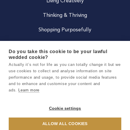
Living Creatively
Thinking & Thriving
Shopping Purposefully
JOIN US
Do you take this cookie to be your lawful
wedded cookie?
Become a Co
Actually it’s not for life as you can totally change it but we
use cookies to collect and analyse information on site
Careers
performance and usage, to provide social media features
and to enhance and customise your content and
ads.
Learn more
Copyright 2026 Holly & Co. All Rights Reserved.
Terms & Conditions
Cookie settings
Privacy & Cookie Notice
ALLOW ALL COOKIES