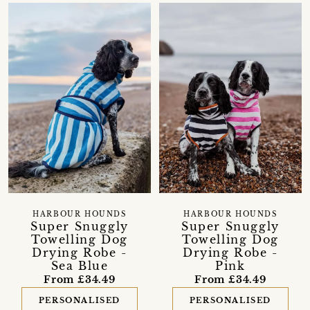
HARBOUR HOUNDS
HARBOUR HOUNDS
Super Snuggly
Super Snuggly
Towelling Dog
Towelling Dog
Drying Robe -
Drying Robe -
Sea Blue
Pink
From £34.49
From £34.49
PERSONALISED
PERSONALISED