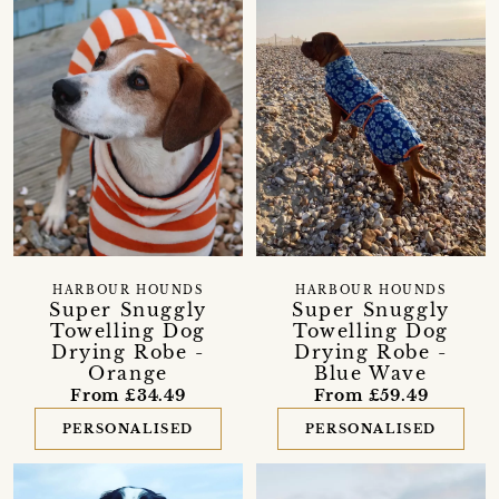
HARBOUR HOUNDS
HARBOUR HOUNDS
Super Snuggly
Super Snuggly
Towelling Dog
Towelling Dog
Drying Robe -
Drying Robe -
Orange
Blue Wave
From £34.49
From £59.49
PERSONALISED
PERSONALISED