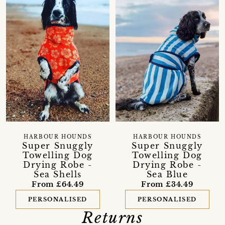
HARBOUR HOUNDS
HARBOUR HOUNDS
Super Snuggly
Super Snuggly
Towelling Dog
Towelling Dog
Drying Robe -
Drying Robe -
Sea Shells
Sea Blue
From £64.49
From £34.49
PERSONALISED
PERSONALISED
Returns