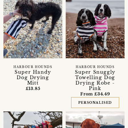
HARBOUR HOUNDS
HARBOUR HOUNDS
Super Handy
Super Snuggly
Dog Drying
Towelling Dog
Mitt
Drying Robe -
Pink
£13.85
From £34.49
PERSONALISED