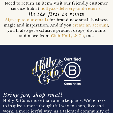
Need to return an item? Visit our friendly customer
service hub at
holly.co/delivery-and-returns
.
Be the first to know
Sign up to our emails
for brand new small business
magic and inspiration. And if you
create an account
,
you’ll also get exclusive product drops, discounts
and more from
Club Holly & Co
, too.
Bring joy, shop small
Holly & Co is more than a marketplace. We’re here
to inspire a more thoughtful way to shop, live and
work; a more joyful way. As a talented community of