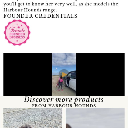
you’ll get to know her very well, as she models the
Harbour Hounds range.
FOUNDER CREDENTIALS
Discover more products
FROM HARBOUR HOUNDS