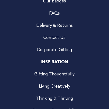
Our Badges
FAQs
Delivery & Returns
Contact Us
Corporate Gifting
INSPIRATION
Gifting Thoughtfully
Living Creatively
Thinking & Thriving