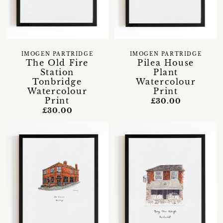
IMOGEN PARTRIDGE
IMOGEN PARTRIDGE
The Old Fire
Pilea House
Station
Plant
Tonbridge
Watercolour
Watercolour
Print
Print
£30.00
£30.00