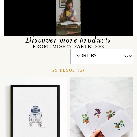
Discover more products
FROM IMOGEN PARTRIDGE
25 RESULT(S)