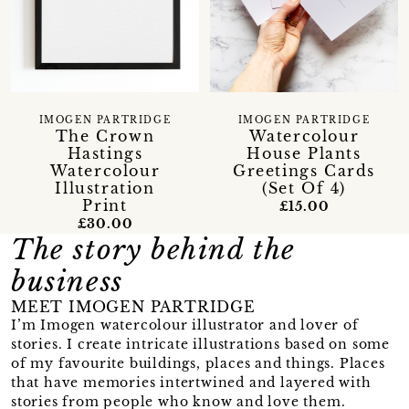
IMOGEN PARTRIDGE
IMOGEN PARTRIDGE
The Crown
Watercolour
Hastings
House Plants
Watercolour
Greetings Cards
Illustration
(Set Of 4)
Print
£15.00
£30.00
The story behind the
business
MEET IMOGEN PARTRIDGE
I’m Imogen watercolour illustrator and lover of
stories. I create intricate illustrations based on some
of my favourite buildings, places and things. Places
that have memories intertwined and layered with
stories from people who know and love them.