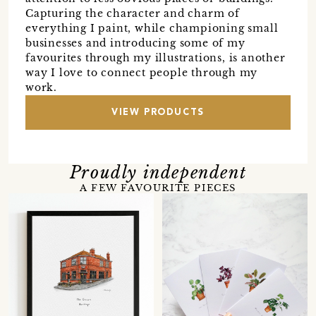
Capturing the character and charm of
everything I paint, while championing small
businesses and introducing some of my
favourites through my illustrations, is another
way I love to connect people through my
work.
VIEW PRODUCTS
Proudly independent
A FEW FAVOURITE PIECES