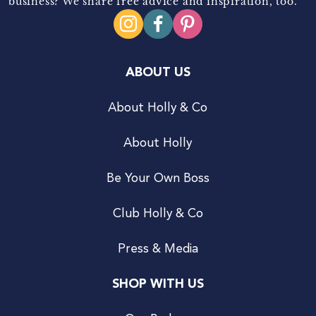
business? We share free advice and inspiration, too.
ABOUT US
About Holly & Co
About Holly
Be Your Own Boss
Club Holly & Co
Press & Media
SHOP WITH US