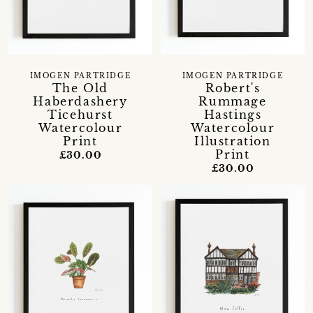
IMOGEN PARTRIDGE
IMOGEN PARTRIDGE
The Old
Robert's
Haberdashery
Rummage
Ticehurst
Hastings
Watercolour
Watercolour
Print
Illustration
Print
£30.00
£30.00