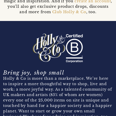
magic and inspiration. And if you
create an account
,
you’ll also get exclusive product drops, discounts
and more from
Club Holly & Co
, too.
Bring joy, shop small
Holly & Co is more than a marketplace. We’re here
to inspire a more thoughtful way to shop, live and
work; a more joyful way. As a talented community of
UK makers and artists (85% of whom are women)
every one of the 25,000 items on site is unique and
touched by hand for a happier society and a happier
planet. Want to start or grow your own small