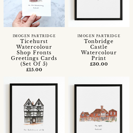
IMOGEN PARTRIDGE
IMOGEN PARTRIDGE
Ticehurst
Tonbridge
Watercolour
Castle
Shop Fronts
Watercolour
Greetings Cards
Print
(Set Of 5)
£30.00
£15.00