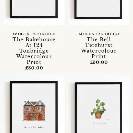
IMOGEN PARTRIDGE
IMOGEN PARTRIDGE
The Bakehouse
The Bell
At 124
Ticehurst
Tonbridge
Watercolour
Watercolour
Print
Print
£30.00
£30.00