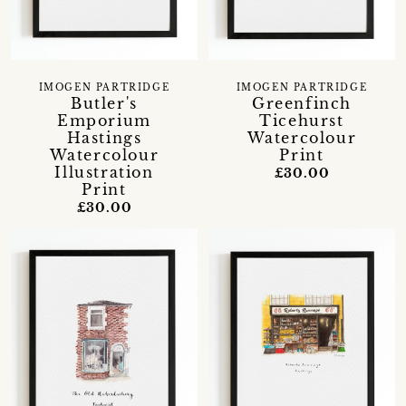
IMOGEN PARTRIDGE
IMOGEN PARTRIDGE
Butler's
Greenfinch
Emporium
Ticehurst
Hastings
Watercolour
Watercolour
Print
Illustration
£30.00
Print
£30.00