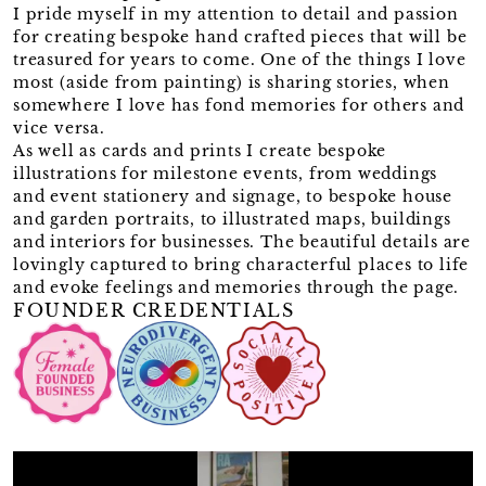
I pride myself in my attention to detail and passion
for creating bespoke hand crafted pieces that will be
treasured for years to come. One of the things I love
most (aside from painting) is sharing stories, when
somewhere I love has fond memories for others and
vice versa.
As well as cards and prints I create bespoke
illustrations for milestone events, from weddings
and event stationery and signage, to bespoke house
and garden portraits, to illustrated maps, buildings
and interiors for businesses. The beautiful details are
lovingly captured to bring characterful places to life
and evoke feelings and memories through the page.
FOUNDER CREDENTIALS