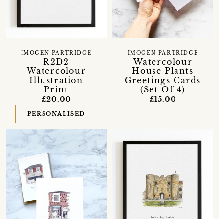
IMOGEN PARTRIDGE
IMOGEN PARTRIDGE
R2D2
Watercolour
Watercolour
House Plants
Illustration
Greetings Cards
Print
(Set Of 4)
£20.00
£15.00
PERSONALISED