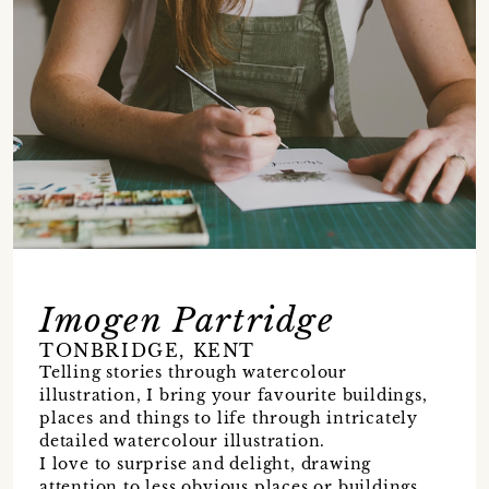
Imogen Partridge
TONBRIDGE, KENT
Telling stories through watercolour
illustration, I bring your favourite buildings,
places and things to life through intricately
detailed watercolour illustration.
I love to surprise and delight, drawing
attention to less obvious places or buildings.