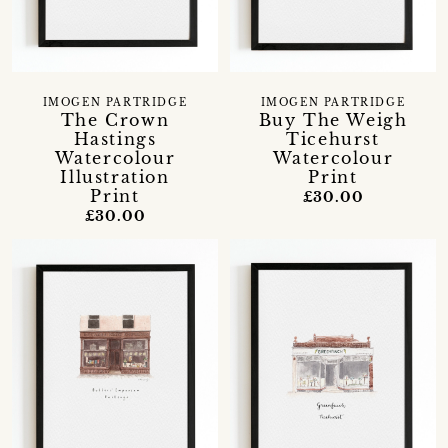
IMOGEN PARTRIDGE
IMOGEN PARTRIDGE
The Crown
Buy The Weigh
Hastings
Ticehurst
Watercolour
Watercolour
Illustration
Print
Print
£30.00
£30.00