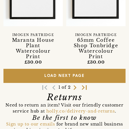
IMOGEN PARTRIDGE
IMOGEN PARTRIDGE
Maranta House
65mm Coffee
Plant
Shop Tonbridge
Watercolour
Watercolour
Print
Print
£30.00
£30.00
LOAD NEXT PAGE
first_page
navigate_before
navigate_next
last_page
1 of 2
Returns
Need to return an item? Visit our friendly customer
service hub at
holly.co/delivery-and-returns
.
Be the first to know
Sign up to our emails
for brand new small business