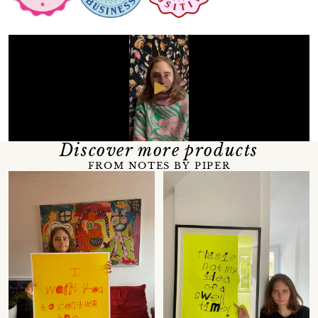
Discover more products
FROM NOTES BY PIPER