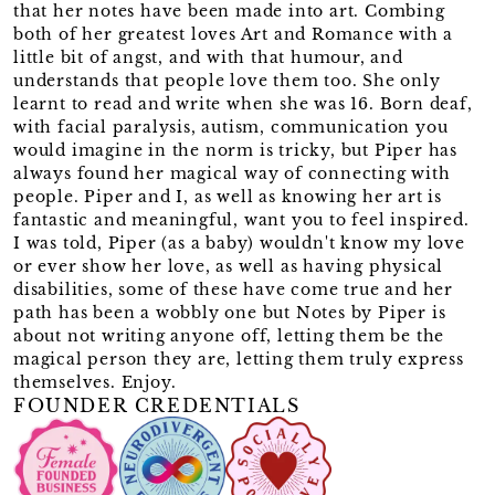
that her notes have been made into art. Combing
both of her greatest loves Art and Romance with a
little bit of angst, and with that humour, and
understands that people love them too. She only
learnt to read and write when she was 16. Born deaf,
with facial paralysis, autism, communication you
would imagine in the norm is tricky, but Piper has
always found her magical way of connecting with
people. Piper and I, as well as knowing her art is
fantastic and meaningful, want you to feel inspired.
I was told, Piper (as a baby) wouldn't know my love
or ever show her love, as well as having physical
disabilities, some of these have come true and her
path has been a wobbly one but Notes by Piper is
about not writing anyone off, letting them be the
magical person they are, letting them truly express
themselves. Enjoy.
FOUNDER CREDENTIALS