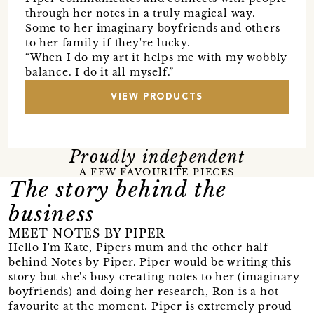
through her notes in a truly magical way.
Some to her imaginary boyfriends and others
to her family if they're lucky.
“When I do my art it helps me with my wobbly
balance. I do it all myself.”
VIEW PRODUCTS
Proudly independent
A FEW FAVOURITE PIECES
The story behind the
business
MEET NOTES BY PIPER
Hello I'm Kate, Pipers mum and the other half
behind Notes by Piper. Piper would be writing this
story but she's busy creating notes to her (imaginary
boyfriends) and doing her research, Ron is a hot
favourite at the moment. Piper is extremely proud