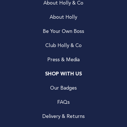
About Holly & Co
About Holly
Be Your Own Boss
Club Holly & Co
Press & Media
SHOP WITH US
Our Badges
FAQs
Delivery & Returns