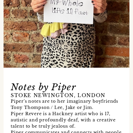
Notes by Piper
STOKE NEWINGTON, LONDON
Piper's notes are to her imaginary boyfriends
Tony Thompson / Lee, Jake or Jim.
Piper Revere is a Hackney artist who is 17,
autistic and profoundly deaf, with a creative
talent to be truly jealous of.
Piper communicates and connects with people