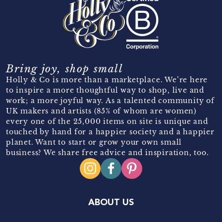
Bring joy, shop small
Holly & Co is more than a marketplace. We’re here
to inspire a more thoughtful way to shop, live and
work; a more joyful way. As a talented community of
UK makers and artists (85% of whom are women)
every one of the 25,000 items on site is unique and
touched by hand for a happier society and a happier
planet. Want to start or grow your own small
business? We share free advice and inspiration, too.
ABOUT US