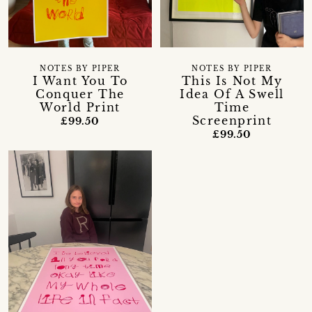
NOTES BY PIPER
NOTES BY PIPER
I Want You To
This Is Not My
Conquer The
Idea Of A Swell
World Print
Time
Screenprint
£99.50
£99.50