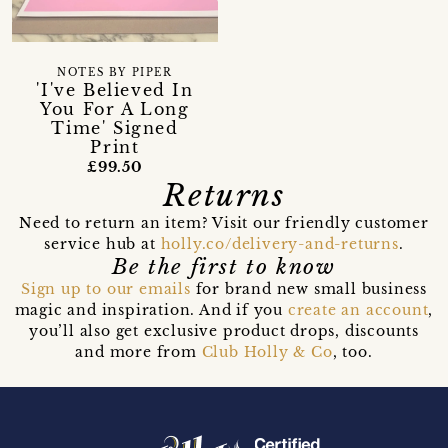
NOTES BY PIPER
'I've Believed In
You For A Long
Time' Signed
Print
£99.50
Returns
Need to return an item? Visit our friendly customer
service hub at
holly.co/delivery-and-returns
.
Be the first to know
Sign up to our emails
for brand new small business
magic and inspiration. And if you
create an account
,
you’ll also get exclusive product drops, discounts
and more from
Club Holly & Co
, too.