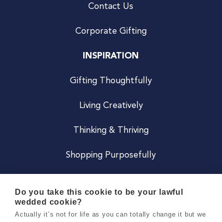
Contact Us
Corporate Gifting
INSPIRATION
Gifting Thoughtfully
Living Creatively
Thinking & Thriving
Shopping Purposefully
JOIN US
Do you take this cookie to be your lawful
wedded cookie?
Become a Co
Actually it’s not for life as you can totally change it but we