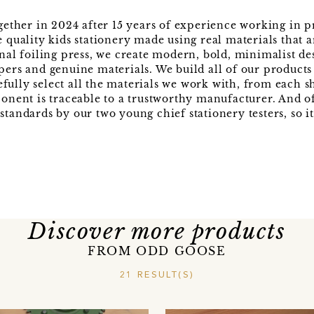
ther in 2024 after 15 years of experience working in p
 quality kids stationery made using real materials that a
onal foiling press, we create modern, bold, minimalist de
apers and genuine materials. We build all of our product
fully select all the materials we work with, from each s
ponent is traceable to a trustworthy manufacturer. And o
tandards by our two young chief stationery testers, so it'
Discover more products
FROM ODD GOOSE
21 RESULT(S)