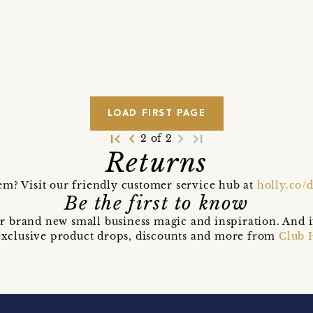
LOAD FIRST PAGE
first_page
navigate_before
navigate_next
last_page
2 of 2
Returns
em? Visit our friendly customer service hub at
holly.co/
Be the first to know
r brand new small business magic and inspiration. And 
t exclusive product drops, discounts and more from
Club 