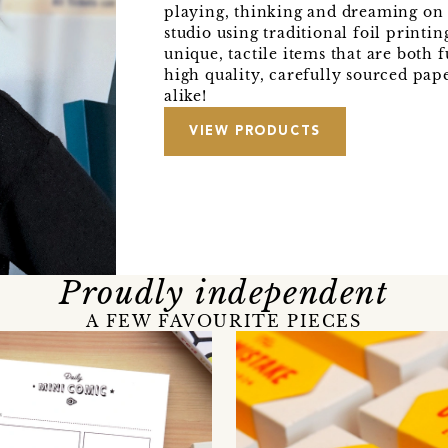
playing, thinking and dreaming on
studio using traditional foil printi
unique, tactile items that are both 
high quality, carefully sourced pap
alike!
VIEW PRODUCTS
Proudly independent
A FEW FAVOURITE PIECES