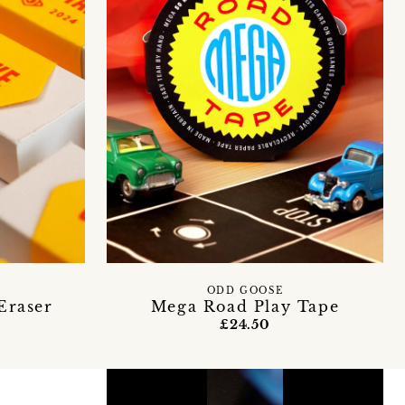
ODD GOOSE
Eraser
Mega Road Play Tape
£24.50