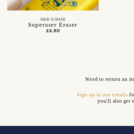
ODD GOOSE
Superaser Eraser
£4.80
Need to return an it
Sign up to our emails
fo
you’ll also ge