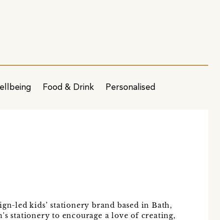
ellbeing
Food & Drink
Personalised
ign-led kids’ stationery brand based in Bath,
's stationery to encourage a love of creating,