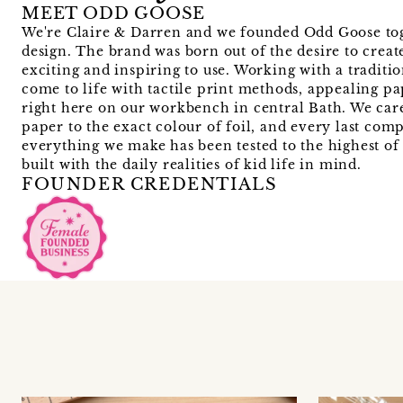
MEET ODD GOOSE
We're Claire & Darren and we founded Odd Goose toge
design. The brand was born out of the desire to create
exciting and inspiring to use. Working with a traditi
come to life with tactile print methods, appealing p
right here on our workbench in central Bath. We care
paper to the exact colour of foil, and every last com
everything we make has been tested to the highest of s
built with the daily realities of kid life in mind.
FOUNDER CREDENTIALS