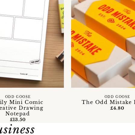
ODD GOOSE
ODD GOOSE
ily Mini Comic
The Odd Mistake 
eative Drawing
£4.80
Notepad
£13.50
usiness