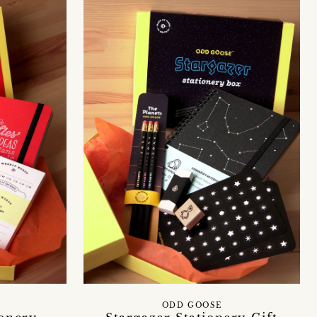
ODD GOOSE