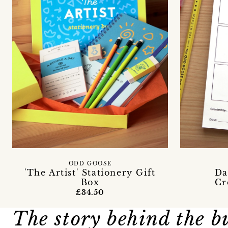
ODD GOOSE
'The Artist' Stationery Gift
Da
Box
Cr
£34.50
The story behind the b