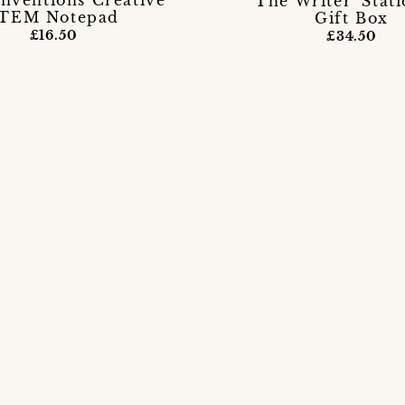
Inventions Creative
'The Writer' Stat
TEM Notepad
Gift Box
£16.50
£34.50