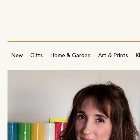
New
Gifts
Home & Garden
Art & Prints
K