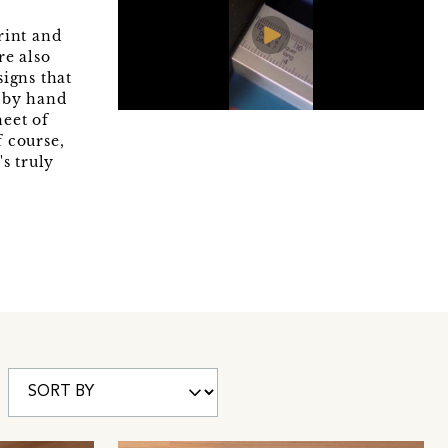
rint and
re also
signs that
s by hand
heet of
f course,
s truly