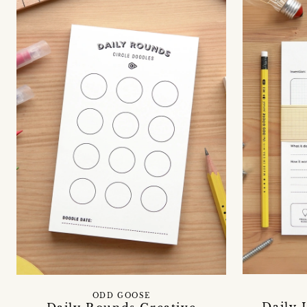
ODD GOOSE