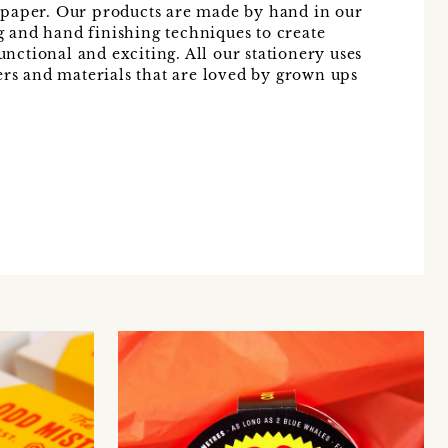
 paper. Our products are made by hand in our
ng and hand finishing techniques to create
functional and exciting. All our stationery uses
ers and materials that are loved by grown ups