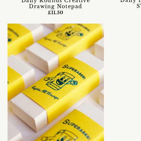
Daily 
Daily Rounds Creative
S
Drawing Notepad
£11.50