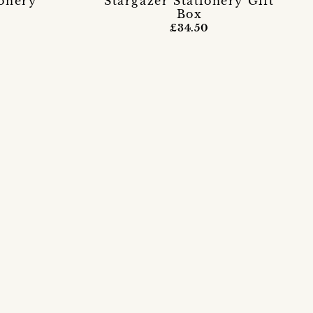
ionery
Stargazer Stationery Gift
Box
£34.50