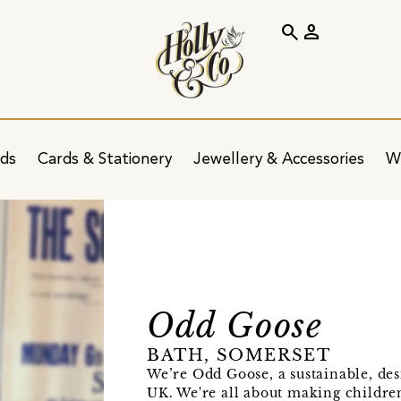
search
person
ids
Cards & Stationery
Jewellery & Accessories
W
Odd Goose
BATH, SOMERSET
We’re Odd Goose, a sustainable, des
UK. We're all about making children