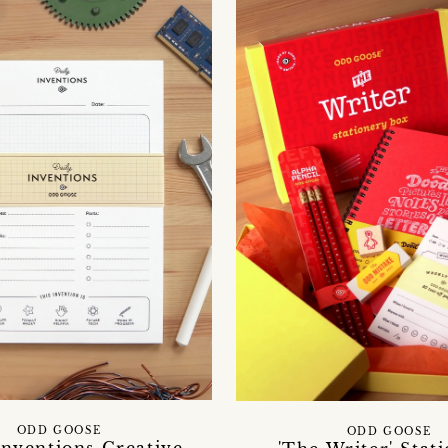
ODD GOOSE
ODD GOOSE