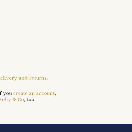
delivery-and-returns
.
if you
create an account
,
Holly & Co
, too.