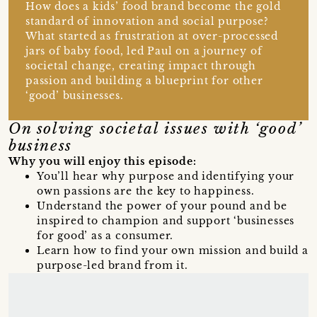
How does a kids’ food brand become the gold
standard of innovation and social purpose?
What started as frustration at over-processed
jars of baby food, led Paul on a journey of
societal change, creating impact through
passion and building a blueprint for other
‘good’ businesses.
On solving societal issues with ‘good’
business
Why you will enjoy this episode:
You’ll hear why purpose and identifying your
own passions are the key to happiness.
Understand the power of your pound and be
inspired to champion and support ‘businesses
for good’ as a consumer.
Learn how to find your own mission and build a
purpose-led brand from it.