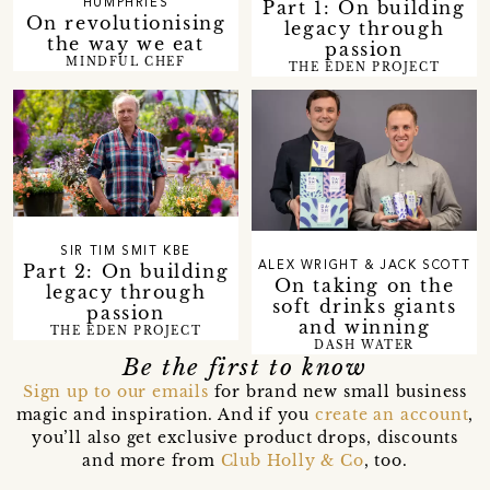
Part 1: On building
HUMPHRIES
On revolutionising
legacy through
the way we eat
passion
MINDFUL CHEF
THE EDEN PROJECT
SIR TIM SMIT KBE
Part 2: On building
ALEX WRIGHT & JACK SCOTT
On taking on the
legacy through
soft drinks giants
passion
and winning
THE EDEN PROJECT
DASH WATER
Be the first to know
Sign up to our emails
for brand new small business
magic and inspiration. And if you
create an account
,
you’ll also get exclusive product drops, discounts
and more from
Club Holly & Co
, too.