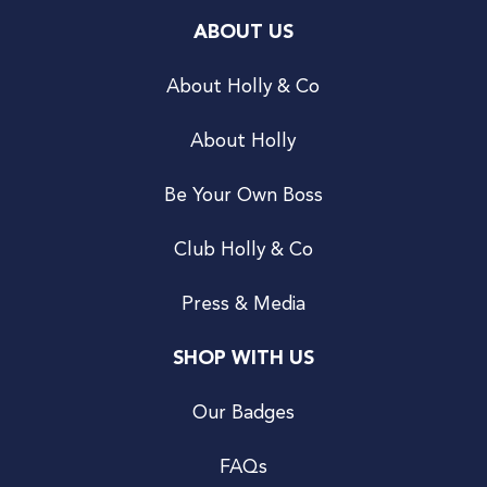
ABOUT US
About Holly & Co
About Holly
Be Your Own Boss
Club Holly & Co
Press & Media
SHOP WITH US
Our Badges
FAQs