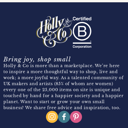
Bring joy, shop small
Holly & Co is more than a marketplace. We’re here
to inspire a more thoughtful way to shop, live and
work; a more joyful way. As a talented community of
UK makers and artists (85% of whom are women)
every one of the 25,000 items on site is unique and
touched by hand for a happier society and a happier
planet. Want to start or grow your own small
business? We share free advice and inspiration, too.