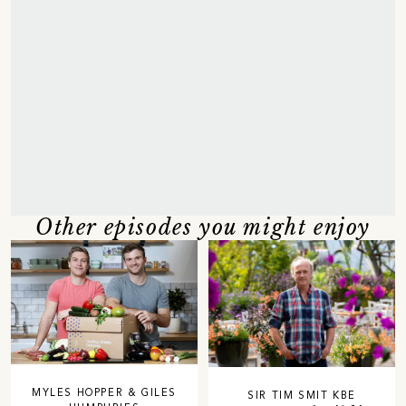
Other episodes you might enjoy
MYLES HOPPER & GILES
SIR TIM SMIT KBE