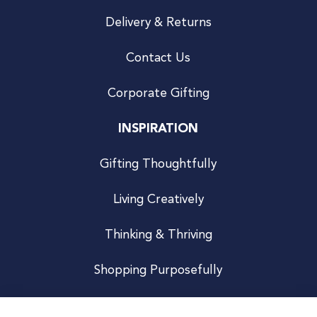
Delivery & Returns
Contact Us
Corporate Gifting
INSPIRATION
Gifting Thoughtfully
Living Creatively
Thinking & Thriving
Shopping Purposefully
JOIN US