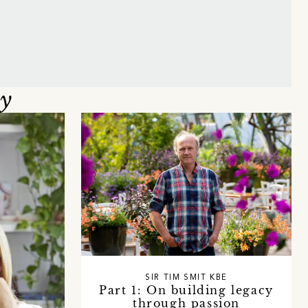
oy
SIR TIM SMIT KBE
Part 1: On building legacy
through passion