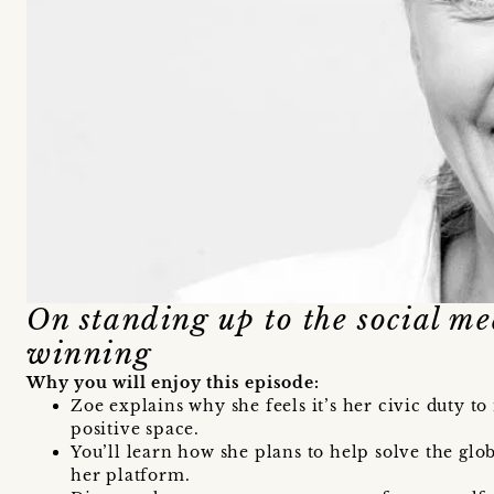
On standing up to the social m
winning
Why you will enjoy this episode:
Zoe explains why she feels it’s her civic duty to
positive space.
You’ll learn how she plans to help solve the glo
her platform.