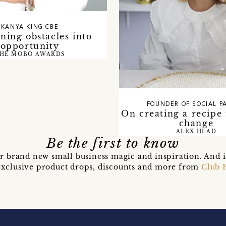
KANYA KING CBE
ning obstacles into
opportunity
HE MOBO AWARDS
FOUNDER OF SOCIAL P
On creating a recipe 
change
ALEX HEAD
Be the first to know
r brand new small business magic and inspiration. And 
t exclusive product drops, discounts and more from
Club 