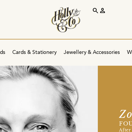
search
person
ids
Cards & Stationery
Jewellery & Accessories
W
Zo
FOU
After