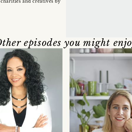
charities and creatives by
ther episodes you might enj