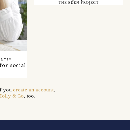
THE EDEN PROJECT
ANTRY
for social
if you
create an account
,
Holly & Co
, too.