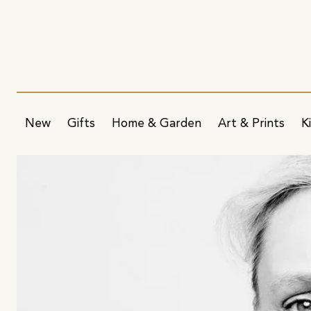
New
Gifts
Home & Garden
Art & Prints
K