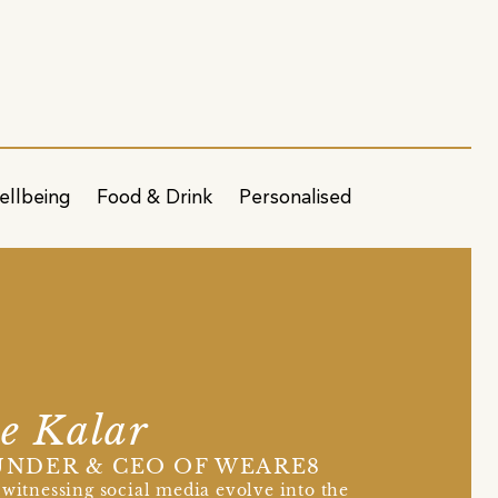
ellbeing
Food & Drink
Personalised
e Kalar
NDER & CEO OF WEARE8
 witnessing social media evolve into the