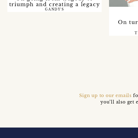
triumph and creating a legacy
GANDY'S
On tur
T
Sign up to our emails
fo
you’ll also ge