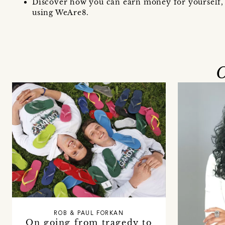
Discover how you can earn money for yourself, 
using WeAre8.
O
ROB & PAUL FORKAN
On going from tragedy to