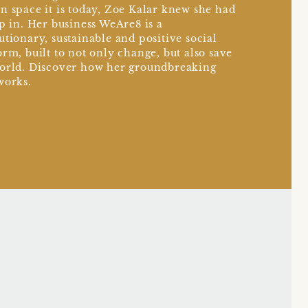
n space it is today, Zoe Kalar knew she had
ep in. Her business WeAre8 is a
utionary, sustainable and positive social
orm, built to not only change, but also save
orld. Discover how her groundbreaking
works.