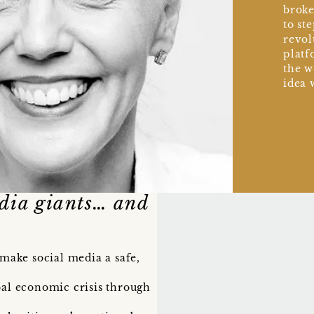
broke
to st
revol
platf
the w
idea 
edia giants… and
 make social media a safe,
bal economic crisis through