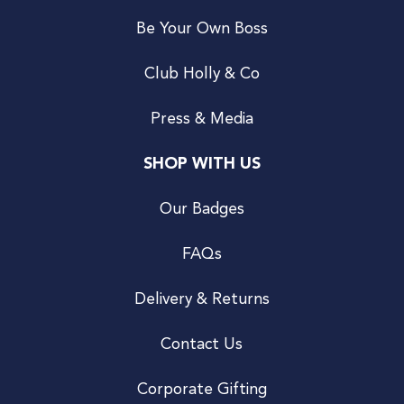
Be Your Own Boss
Club Holly & Co
Press & Media
SHOP WITH US
Our Badges
FAQs
Delivery & Returns
Contact Us
Corporate Gifting