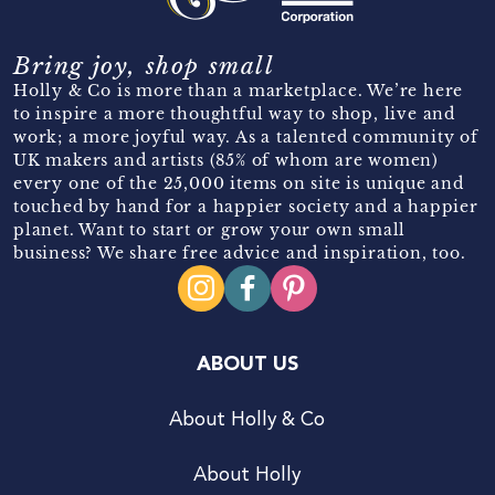
Bring joy, shop small
Holly & Co is more than a marketplace. We’re here
to inspire a more thoughtful way to shop, live and
work; a more joyful way. As a talented community of
UK makers and artists (85% of whom are women)
every one of the 25,000 items on site is unique and
touched by hand for a happier society and a happier
planet. Want to start or grow your own small
business? We share free advice and inspiration, too.
ABOUT US
About Holly & Co
About Holly