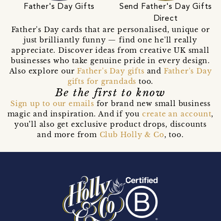
Father's Day Gifts
Send Father's Day Gifts
Direct
Father's Day cards that are personalised, unique or
just brilliantly funny — find one he'll really
appreciate. Discover ideas from creative UK small
businesses who take genuine pride in every design.
Also explore our
Father's Day gifts
and
Father's Day
gifts for grandads
too.
Be the first to know
Sign up to our emails
for brand new small business
magic and inspiration. And if you
create an account
,
you’ll also get exclusive product drops, discounts
and more from
Club Holly & Co
, too.