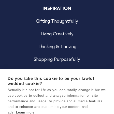
INSPIRATION
Gifting Thoughtfully
Living Creatively
Thinking & Thriving
Shopping Purposefully
JOIN US
Do you take this cookie to be your lawful
wedded cookie?
Become a Co
Actually it’s not for life as you can totally change it but we
use cookies to collect and analyse information on site
Careers
performance and usage, to provide social media features
and to enhance and customise your content and
ads.
Learn more