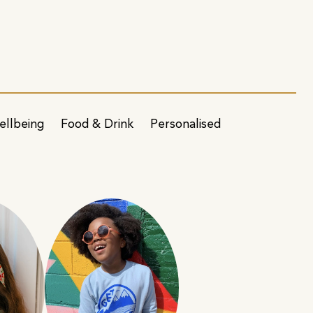
ellbeing
Food & Drink
Personalised