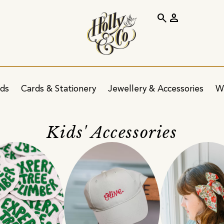
search
person
ids
Cards & Stationery
Jewellery & Accessories
W
Kids' Accessories