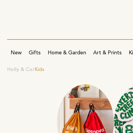
New
Gifts
Home & Garden
Art & Prints
K
Holly & Co
Kids