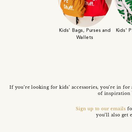
Kids' Bags, Purses and
Kids' 
Wallets
If you’re looking for kids’ accessories, you’re in for
of inspiration
Sign up to our emails
fo
you’ll also ge