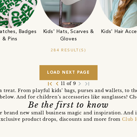
Patches, Badges
Kids' Hats, Scarves &
Kids' Hair Acce
& Pins
Gloves
284 RESULT(S)
LOAD NEXT PAGE
first_page
navigate_before
navigate_next
last_page
11 of 9
 a treat. From playful kids’ bags, purses and wallets, to t
 below. And for children’s accessories like sunglasses? Che
Be the first to know
r brand new small business magic and inspiration. And 
t exclusive product drops, discounts and more from
Club 