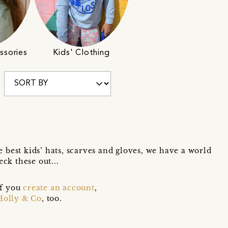
ssories
Kids' Clothing
he best kids’ hats, scarves and gloves, we have a world
ck these out...
if you
create an account
,
Holly & Co
, too.