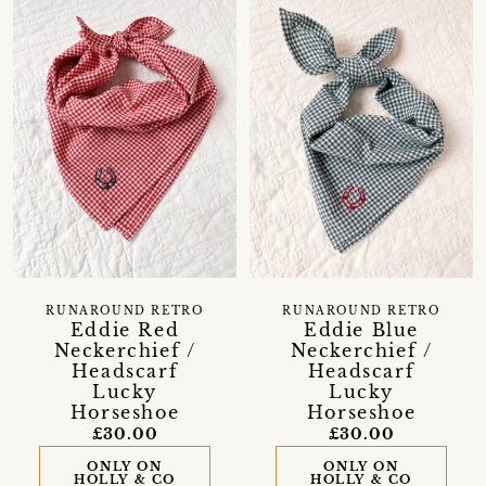
RUNAROUND RETRO
RUNAROUND RETRO
Eddie Red
Eddie Blue
Neckerchief /
Neckerchief /
Headscarf
Headscarf
Lucky
Lucky
Horseshoe
Horseshoe
£30.00
£30.00
ONLY ON
ONLY ON
HOLLY & CO
HOLLY & CO