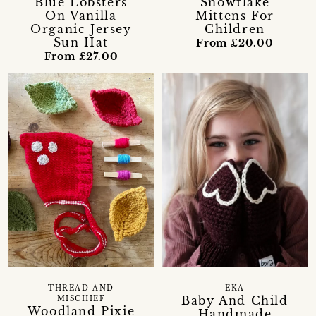
Blue Lobsters
Snowflake
On Vanilla
Mittens For
Organic Jersey
Children
Sun Hat
From £20.00
From £27.00
THREAD AND
EKA
Baby And Child
MISCHIEF
Woodland Pixie
Handmade