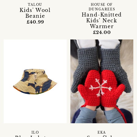
TALOU
HOUSE OF
Kids' Wool
DUNGAREES
Hand-Knitted
Beanie
Kids' Neck
£40.99
Warmer
£24.00
ILO
EKA