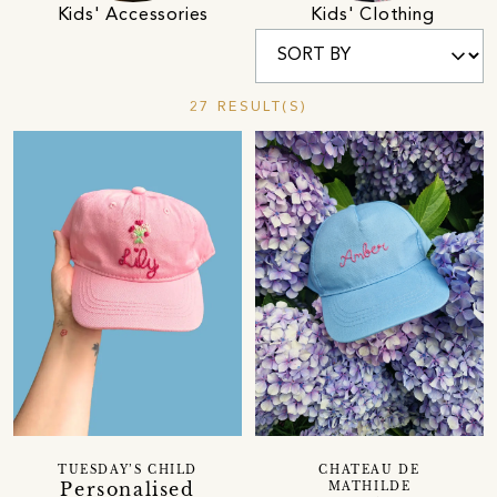
Kids' Accessories
Kids' Clothing
27 RESULT(S)
TUESDAY’S CHILD
CHATEAU DE
Personalised
MATHILDE