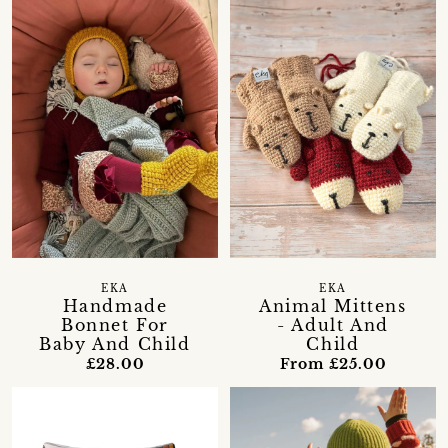
EKA
EKA
Handmade
Animal Mittens
Bonnet For
- Adult And
Baby And Child
Child
£28.00
From £25.00