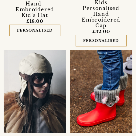
Kids
Hand-
Personalised
Embroidered
Hand
Kid's Hat
Embroidered
£18.00
Cap
PERSONALISED
£32.00
PERSONALISED