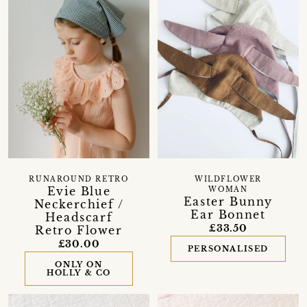
RUNAROUND RETRO
WILDFLOWER
Evie Blue
WOMAN
Easter Bunny
Neckerchief /
Ear Bonnet
Headscarf
£33.50
Retro Flower
£30.00
PERSONALISED
ONLY ON
HOLLY & CO