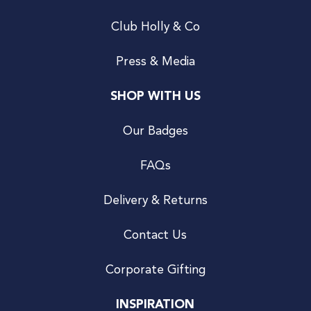
Club Holly & Co
Press & Media
SHOP WITH US
Our Badges
FAQs
Delivery & Returns
Contact Us
Corporate Gifting
INSPIRATION