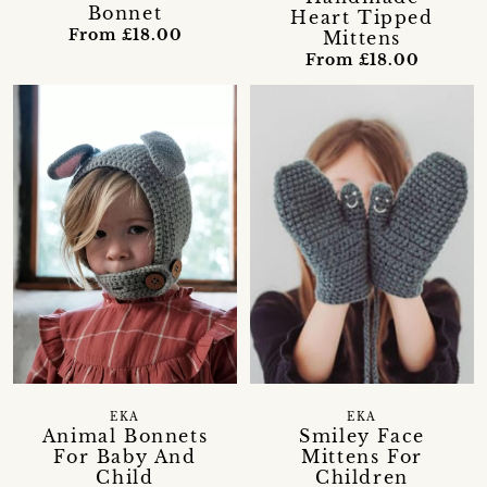
Bonnet
Heart Tipped
From £18.00
Mittens
From £18.00
EKA
EKA
Animal Bonnets
Smiley Face
For Baby And
Mittens For
Child
Children