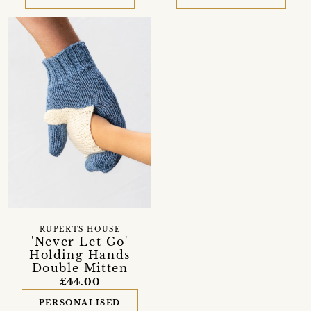
RUPERTS HOUSE
'Never Let Go'
Holding Hands
Double Mitten
£44.00
PERSONALISED