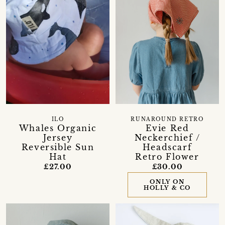
ILO
RUNAROUND RETRO
Whales Organic
Evie Red
Jersey
Neckerchief /
Reversible Sun
Headscarf
Hat
Retro Flower
£27.00
£30.00
ONLY ON
HOLLY & CO