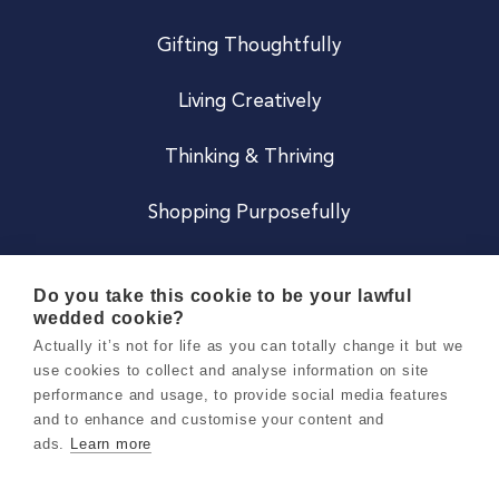
Gifting Thoughtfully
Living Creatively
Thinking & Thriving
Shopping Purposefully
JOIN US
Do you take this cookie to be your lawful
wedded cookie?
Become a Co
Actually it’s not for life as you can totally change it but we
use cookies to collect and analyse information on site
Careers
performance and usage, to provide social media features
and to enhance and customise your content and
ads.
Learn more
Copyright 2026 Holly & Co. All Rights Reserved.