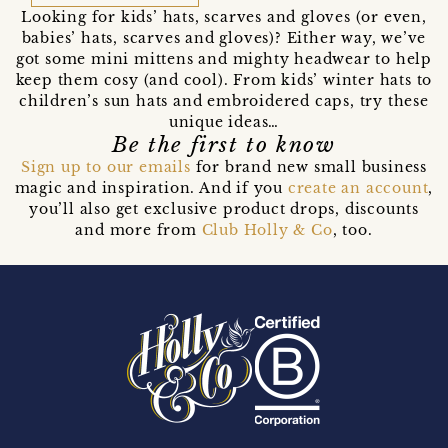
Looking for kids’ hats, scarves and gloves (or even,
babies’ hats, scarves and gloves)? Either way, we’ve
got some mini mittens and mighty headwear to help
keep them cosy (and cool). From kids’ winter hats to
children’s sun hats and embroidered caps, try these
unique ideas…
Be the first to know
Sign up to our emails
for brand new small business
magic and inspiration. And if you
create an account
,
you’ll also get exclusive product drops, discounts
and more from
Club Holly & Co
, too.