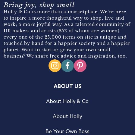
Bring joy, shop small
Holly & Co is more than a marketplace. We’re here
to inspire a more thoughtful way to shop, live and
work; a more joyful way. As a talented community of
UK makers and artists (85% of whom are women)
every one of the 25,000 items on site is unique and
touched by hand for a happier society and a happier
planet. Want to start or grow your own small
business? We share free advice and inspiration, too.
ABOUT US
About Holly & Co
About Holly
Be Your Own Boss