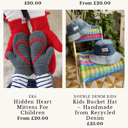
£30.00
From £20.00
EKA
DOUBLE DENIM KIDS
Hidden Heart
Kids Bucket Hat
Mittens For
– Handmade
Children
from Recycled
Denim
From £20.00
£25.00