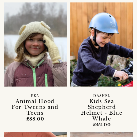
EKA
DASHEL
Animal Hood
Kids Sea
For Tweens and
Shepherd
Teens
Helmet - Blue
Whale
£38.00
£42.00