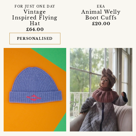
FOR JUST ONE DAY
EKA
Vintage
Animal Welly
Inspired Flying
Boot Cuffs
Hat
£20.00
£64.00
PERSONALISED