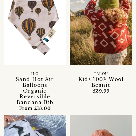
ILO
TALOU
Sand Hot Air
Kids 100% Wool
Balloons
Beanie
Organic
£39.99
Reversible
Bandana Bib
From £13.00