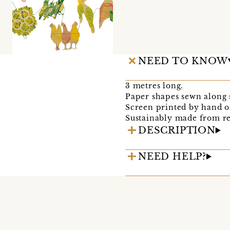
NEED TO KNOW
3 metres long.
Paper shapes sewn along 
Screen printed by hand on
Sustainably made from re
DESCRIPTION
NEED HELP?