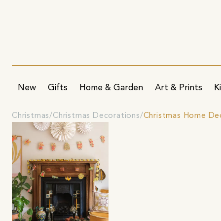
New
Gifts
Home & Garden
Art & Prints
K
Christmas
Christmas Decorations
Christmas Home De