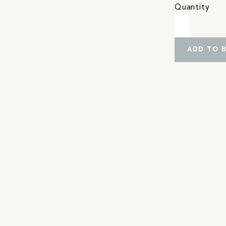
Quantity
ADD TO 