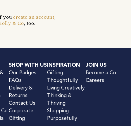
if you
create an account
,
Holly & Co
, too.
SHOP WITH US
INSPIRATION
JOIN US
 &
Our Badges
Gifting
Become a Co
FAQs
Thoughtfully
Careers
Delivery &
Living Creatively
n
Returns
Thinking &
Contact Us
Thriving
& Co
Corporate
Shopping
ia
Gifting
Purposefully