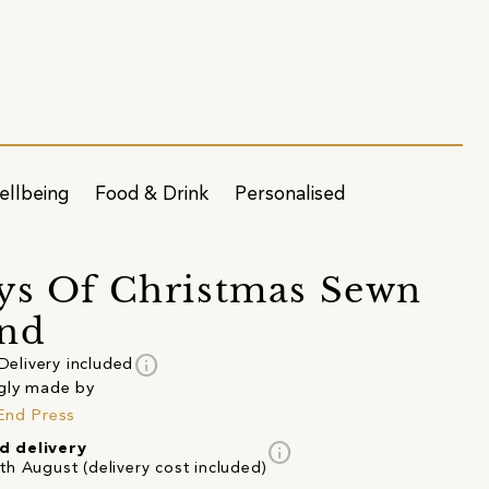
ellbeing
Food & Drink
Personalised
ys Of Christmas Sewn
and
info
Delivery included
gly made by
End Press
info
d delivery
th August (delivery cost included)