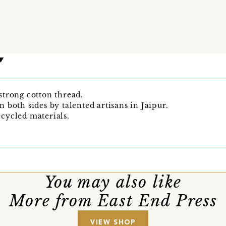
strong cotton thread.
 both sides by talented artisans in Jaipur.
cycled materials.
You may also like
More from East End Press
VIEW SHOP