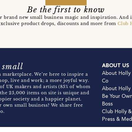
Be the first to know
r brand new small business magic and inspiration. And 
t exclusive product drops, discounts and more from
Club 
 small
ABOUT US
About Holly
 marketplace. We’re here to inspire a
hop, live and work; a more joyful way.
Co
of UK makers and artists (85% of whom
About Holly
the 25,000 items on site is unique and
Be Your Ow
pier society and a happier planet.
Boss
r own small business? We share free
o.
Club Holly 
Press & Med