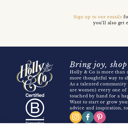
Sign up to our emails
fo
you’ll also ge
Bring joy, shop
Holly & Co is more than a
more thoughtful way to s
As a talented community 
are women) every one of 
touched by hand for a hap
Want to start or grow you
advice and inspiration, to