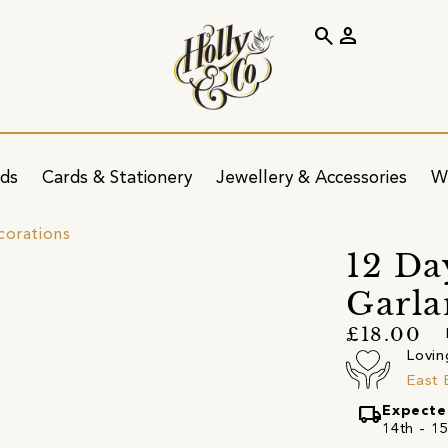
search
person
ids
Cards & Stationery
Jewellery & Accessories
W
corations
12 Da
Garl
£18.00
Lovin
East 
local_shipping
Expecte
14th - 15