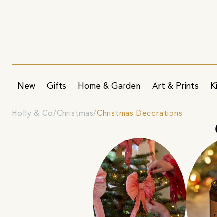
New
Gifts
Home & Garden
Art & Prints
K
Holly & Co
Christmas
Christmas Decorations