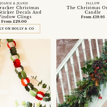
JOANIE & JEANIE
FALLOW
racker Christmas
The Christmas O
Sticker Decals And
Candle
indow Clings
From £19.95
From £29.00
LY ON HOLLY & CO