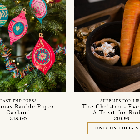
EAST END PRESS
SUPPLIES FOR LI
tmas Bauble Paper
The Christmas Eve
Garland
- A Treat for Ru
£18.00
£19.95
ONLY ON HOLLY &