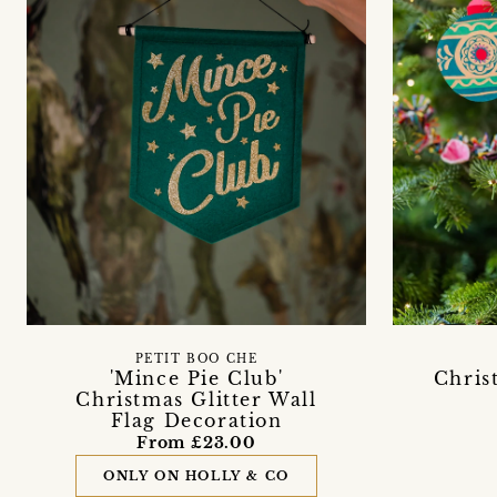
PETIT BOO CHE
'Mince Pie Club'
Chris
Christmas Glitter Wall
Flag Decoration
From £23.00
ONLY ON HOLLY & CO