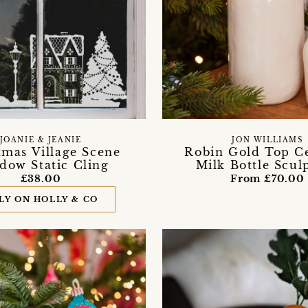
JOANIE & JEANIE
JON WILLIAMS
tmas Village Scene
Robin Gold Top C
dow Static Cling
Milk Bottle Scul
£38.00
From £70.00
LY ON HOLLY & CO