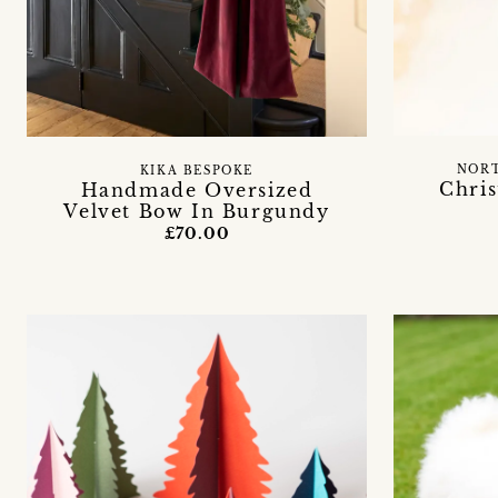
NORT
KIKA BESPOKE
Chri
Handmade Oversized
Velvet Bow In Burgundy
£70.00