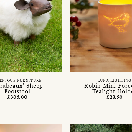
ENIQUE FURNITURE
LUNA LIGHTING
irabeaux' Sheep
Robin Mini Porc
Footstool
Tealight Hold
£305.00
£23.50