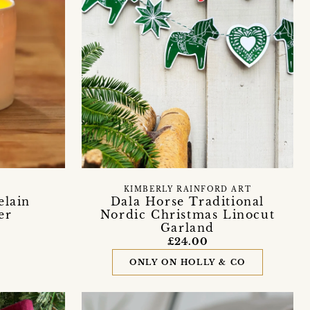
KIMBERLY RAINFORD ART
elain
Dala Horse Traditional
er
Nordic Christmas Linocut
Garland
£24.00
ONLY ON HOLLY & CO