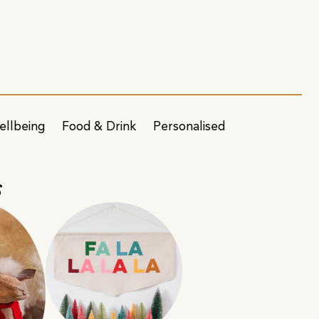
ellbeing
Food & Drink
Personalised
s