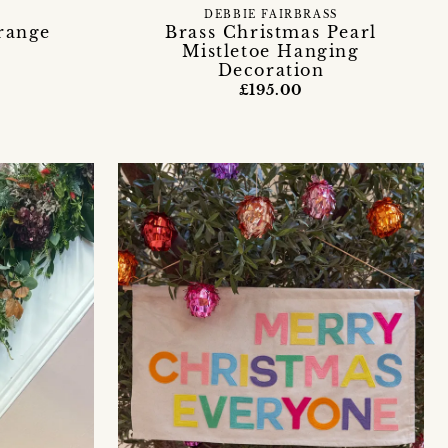
DEBBIE FAIRBRASS
range
Brass Christmas Pearl
Mistletoe Hanging
Decoration
£195.00