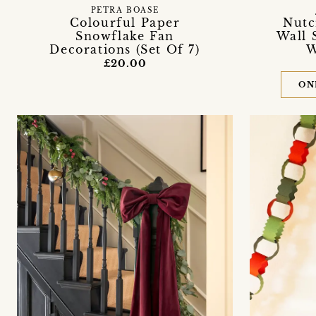
PETRA BOASE
Colourful Paper
Nutc
Snowflake Fan
Wall 
Decorations (Set Of 7)
W
£20.00
ON