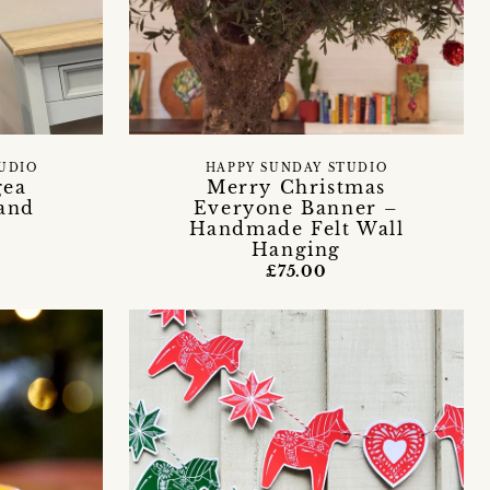
TUDIO
HAPPY SUNDAY STUDIO
gea
Merry Christmas
and
Everyone Banner –
Handmade Felt Wall
Hanging
£75.00