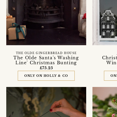
THE OLDE GINGERBREAD HOUSE
The Olde Santa's Washing
Chris
Line' Christmas Bunting
Win
£75.25
ONLY ON HOLLY & CO
ON