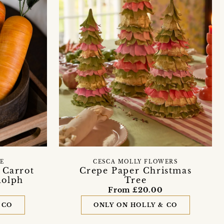
FE
CESCA MOLLY FLOWERS
 Carrot
Crepe Paper Christmas
dolph
Tree
From £20.00
 CO
ONLY ON HOLLY & CO