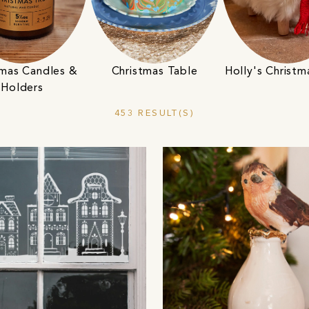
tmas Candles &
Christmas Table
Holly's Christm
Holders
453 RESULT(S)