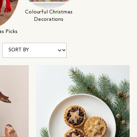
Colourful Christmas
Decorations
as Picks