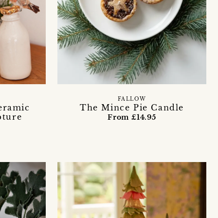
FALLOW
eramic
The Mince Pie Candle
pture
From £14.95