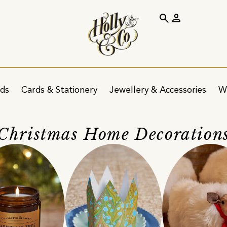
search
person
ids
Cards & Stationery
Jewellery & Accessories
W
Christmas Home Decoration