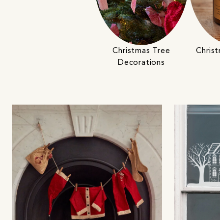
Christmas Tree
Chris
Decorations