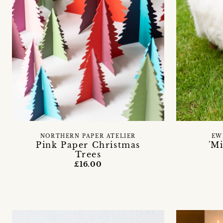
NORTHERN PAPER ATELIER
EW
Pink Paper Christmas
'M
Trees
£16.00