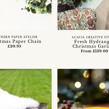
HERN PAPER ATELIER
ACACIA CREATIVE S
stmas Paper Chain
Fresh Hydran
Christmas Garl
£20.95
From £139.00