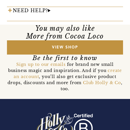
NEED HELP?
You may also like
More from Cocoa Loco
VIEW SHOP
Be the first to know
Sign up to our emails
for brand new small
business magic and inspiration. And if you
create
an account
, you’ll also get exclusive product
drops, discounts and more from
Club Holly & Co
,
too.