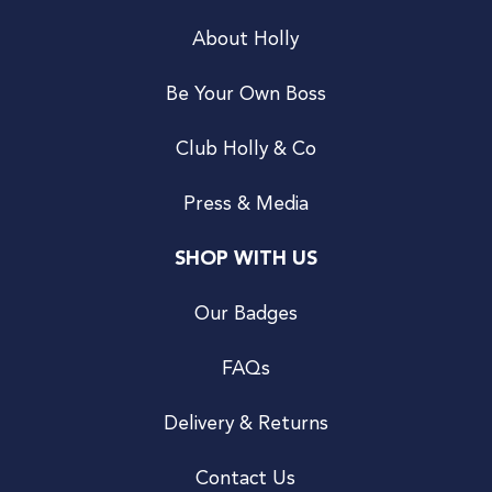
About Holly
Be Your Own Boss
Club Holly & Co
Press & Media
SHOP WITH US
Our Badges
FAQs
Delivery & Returns
Contact Us