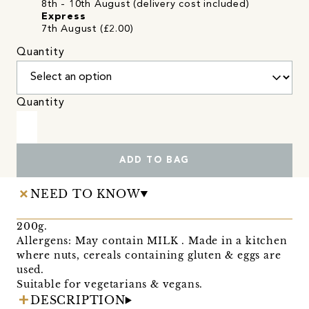
8th - 10th August (delivery cost included)
Express
7th August (£2.00)
Quantity
Quantity
ADD TO BAG
NEED TO KNOW
200g.
Allergens: May contain MILK . Made in a kitchen
where nuts, cereals containing gluten & eggs are
used.
Suitable for vegetarians & vegans.
DESCRIPTION