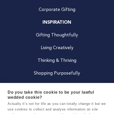
Corporate Gifting
INSPIRATION
Gifting Thoughtfully
Living Creatively
Thinking & Thriving
Shopping Purposefully
JOIN US
Do you take this cookie to be your lawful
wedded cookie?
Become a Co
Actually it’s not for life as you can totally change it but we
use cookies to collect and analyse information on site
Careers