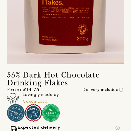
55% Dark Hot Chocolate
Drinking Flakes
info
From £14.75
Delivery included
Lovingly made by
Cocoa Loco
local_shipping
info
Expected delivery