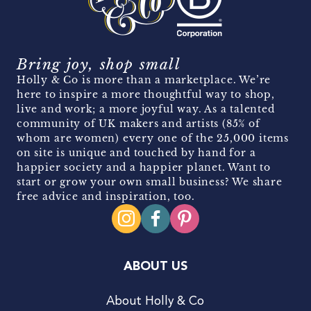
Bring joy, shop small
Holly & Co is more than a marketplace. We’re
here to inspire a more thoughtful way to shop,
live and work; a more joyful way. As a talented
community of UK makers and artists (85% of
whom are women) every one of the 25,000 items
on site is unique and touched by hand for a
happier society and a happier planet. Want to
start or grow your own small business? We share
free advice and inspiration, too.
ABOUT US
About Holly & Co