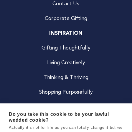
Contact Us
Corporate Gifting
INSPIRATION
Gifting Thoughtfully
Living Creatively
Thinking & Thriving
Shopping Purposefully
JOIN US
Do you take this cookie to be your lawful
wedded cookie?
Become a Co
Actually it’s not for life as you can totally change it but we