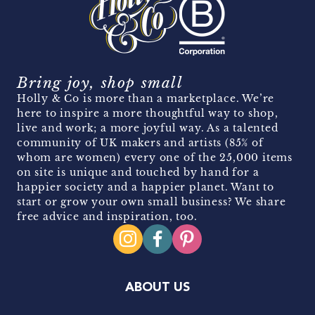
Bring joy, shop small
Holly & Co is more than a marketplace. We’re
here to inspire a more thoughtful way to shop,
live and work; a more joyful way. As a talented
community of UK makers and artists (85% of
whom are women) every one of the 25,000 items
on site is unique and touched by hand for a
happier society and a happier planet. Want to
start or grow your own small business? We share
free advice and inspiration, too.
ABOUT US