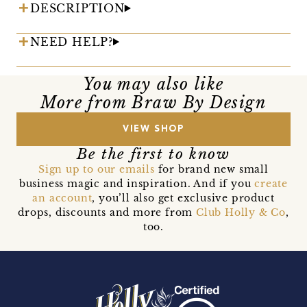
DESCRIPTION
NEED HELP?
You may also like
More from Braw By Design
VIEW SHOP
Be the first to know
Sign up to our emails
for brand new small
business magic and inspiration. And if you
create
an account
, you’ll also get exclusive product
drops, discounts and more from
Club Holly & Co
,
too.