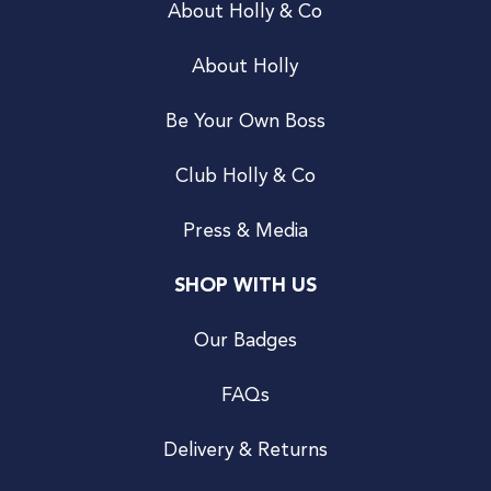
About Holly & Co
About Holly
Be Your Own Boss
Club Holly & Co
Press & Media
SHOP WITH US
Our Badges
FAQs
Delivery & Returns