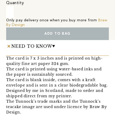
Quantity
Only pay delivery once when you buy more from
Braw
By Design
ADD TO BAG
NEED TO KNOW
The card is 7 x 5 inches and is printed on high-
quality fine art paper 324 gsm.
The card is printed using water-based inks and
the paper is sustainably sourced.
The card is blank inside, comes with a kraft
envelope and is sent in a clear biodegradable bag.
Designed by me in Scotland, made to order and
shipped direct from my printer.
The Tunnock's trade marks and the Tunnock's
teacake image are used under licence by Braw By
Design.