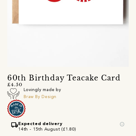
60th Birthday Teacake Card
£4.50
Lovingly made by
Braw By Design
local_shipping
info
Expected delivery
14th - 15th August (£1.80)