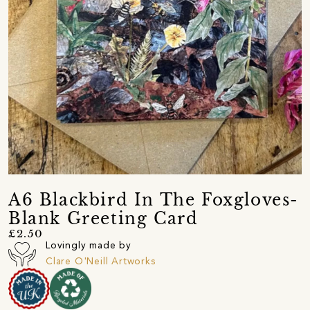
A6 Blackbird In The Foxgloves-
Blank Greeting Card
£2.50
Lovingly made by
Clare O'Neill Artworks