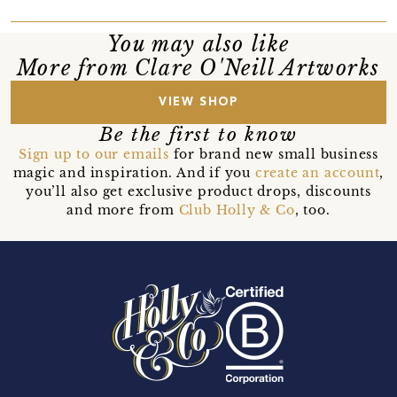
You may also like
More from Clare O'Neill Artworks
VIEW SHOP
Be the first to know
Sign up to our emails
for brand new small business
magic and inspiration. And if you
create an account
,
you’ll also get exclusive product drops, discounts
and more from
Club Holly & Co
, too.