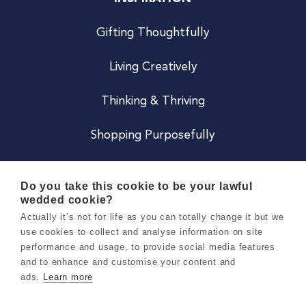
Gifting Thoughtfully
Living Creatively
Thinking & Thriving
Shopping Purposefully
JOIN US
Do you take this cookie to be your lawful
wedded cookie?
Become a Co
Actually it’s not for life as you can totally change it but we
use cookies to collect and analyse information on site
Careers
performance and usage, to provide social media features
and to enhance and customise your content and
ads.
Learn more
Copyright 2026 Holly & Co. All Rights Reserved.