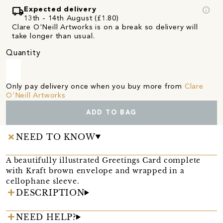
local_shipping
info
Expected delivery
13th - 14th August (£1.80)
Clare O'Neill Artworks is on a break so delivery will
take longer than usual.
Quantity
Only pay delivery once when you buy more from
Clare
O'Neill Artworks
ADD TO BAG
NEED TO KNOW
A beautifully illustrated Greetings Card complete
with Kraft brown envelope and wrapped in a
cellophane sleeve.
DESCRIPTION
NEED HELP?