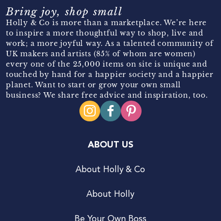
Bring joy, shop small
Holly & Co is more than a marketplace. We’re here
to inspire a more thoughtful way to shop, live and
work; a more joyful way. As a talented community of
UK makers and artists (85% of whom are women)
every one of the 25,000 items on site is unique and
touched by hand for a happier society and a happier
planet. Want to start or grow your own small
business? We share free advice and inspiration, too.
ABOUT US
About Holly & Co
About Holly
Be Your Own Boss