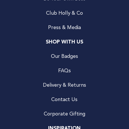
Club Holly & Co
Press & Media
SHOP WITH US
Our Badges
FAQs
Delivery & Returns
Contact Us
Corporate Gifting
INSPIRATION