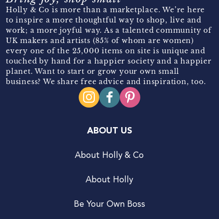
Holly & Co is more than a marketplace. We’re here
to inspire a more thoughtful way to shop, live and
work; a more joyful way. As a talented community of
UK makers and artists (85% of whom are women)
every one of the 25,000 items on site is unique and
touched by hand for a happier society and a happier
planet. Want to start or grow your own small
business? We share free advice and inspiration, too.
ABOUT US
About Holly & Co
About Holly
Be Your Own Boss