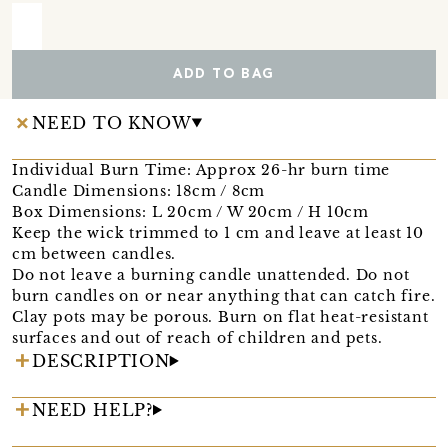
ADD TO BAG
NEED TO KNOW
Individual Burn Time: Approx 26-hr burn time
Candle Dimensions: 18cm / 8cm
Box Dimensions: L 20cm / W 20cm / H 10cm
Keep the wick trimmed to 1 cm and leave at least 10
cm between candles.
Do not leave a burning candle unattended. Do not
burn candles on or near anything that can catch fire.
Clay pots may be porous. Burn on flat heat-resistant
surfaces and out of reach of children and pets.
DESCRIPTION
NEED HELP?