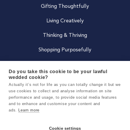
Gifting Thoughtfully
Living Creatively
Thinking & Thriving
Shopping Purposefully
JOIN US
Do you take this cookie to be your lawful
wedded cookie?
Become a Co
Actually it’s not for life as you can totally change it but we
use cookies to collect and analyse information on site
Careers
performance and usage, to provide social media features
and to enhance and customise your content and
ads.
Learn more
Copyright 2026 Holly & Co. All Rights Reserved.
Terms & Conditions
Cookie settings