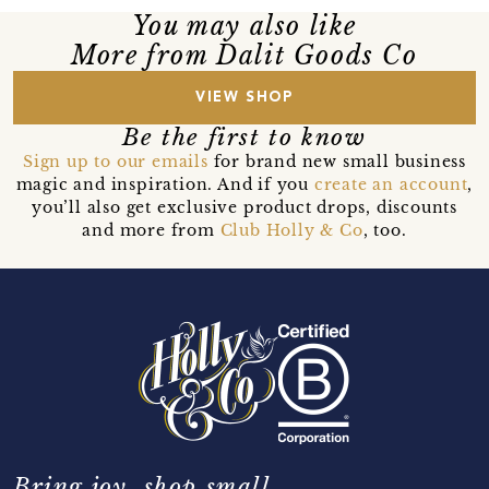
You may also like
More from Dalit Goods Co
VIEW SHOP
Be the first to know
Sign up to our emails
for brand new small business
magic and inspiration. And if you
create an account
,
you’ll also get exclusive product drops, discounts
and more from
Club Holly & Co
, too.
Bring joy, shop small