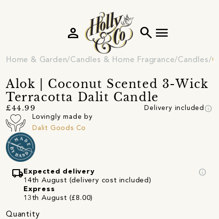
person
search
menu
Home & Garden
Candles & Home Fragrance
Candles
C
Alok | Coconut Scented 3-Wick
Terracotta Dalit Candle
info
£44.99
Delivery included
Lovingly made by
Dalit Goods Co
local_shipping
info
Expected delivery
14th August (delivery cost included)
Express
13th August (£8.00)
Quantity