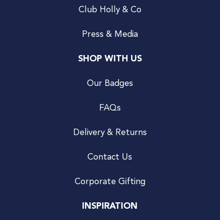
Club Holly & Co
Press & Media
SHOP WITH US
Our Badges
FAQs
Delivery & Returns
Contact Us
Corporate Gifting
INSPIRATION