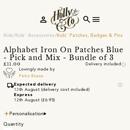
person
search
menu
Kids
Kids' Accessories
Kids' Patches, Badges & Pins
Alphabet Iron On Patches Blue
- Pick and Mix - Bundle of 3
info
£11.00
Delivery included
Lovingly made by
Petra Boase
local_shipping
info
Expected delivery
13th August (delivery cost included)
Express
12th August (£6.95)
Personalisation
Quantity