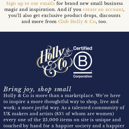
Sign up to our emails
for brand new small business
magic and inspiration. And if you
create an account
,
you’ll also get exclusive product drops, discounts
and more from
Club Holly & Co
, too.
Bring joy, shop small
Holly & Co is more than a marketplace. We’re here
to inspire a more thoughtful way to shop, live and
work; a more joyful way. As a talented community of
UK makers and artists (85% of whom are women)
every one of the 25,000 items on site is unique and
touched by hand for a happier society and a happier