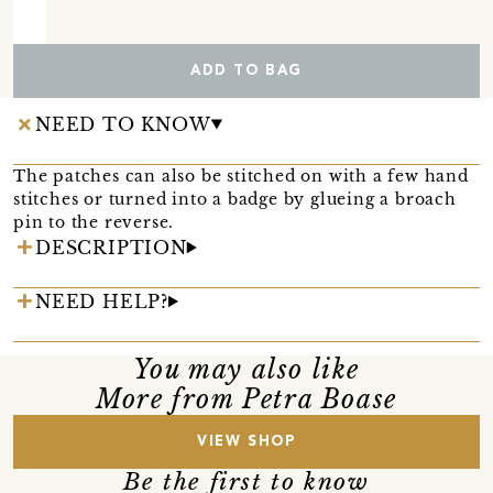
ADD TO BAG
NEED TO KNOW
The patches can also be stitched on with a few hand
stitches or turned into a badge by glueing a broach
pin to the reverse.
DESCRIPTION
NEED HELP?
You may also like
More from Petra Boase
VIEW SHOP
Be the first to know