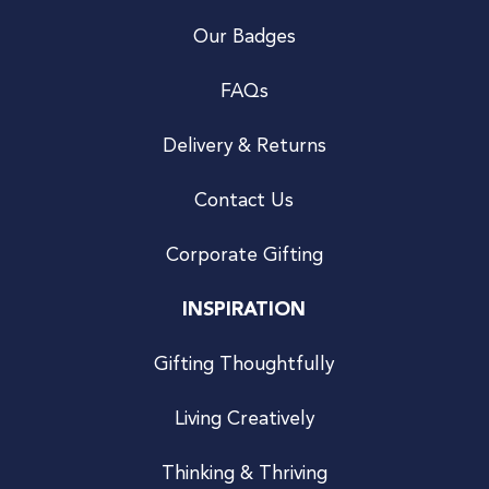
Our Badges
FAQs
Delivery & Returns
Contact Us
Corporate Gifting
INSPIRATION
Gifting Thoughtfully
Living Creatively
Thinking & Thriving