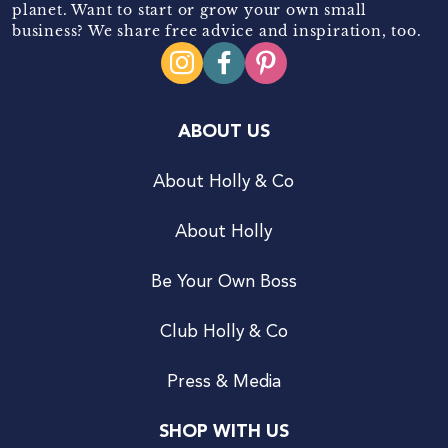
planet. Want to start or grow your own small
business? We share free advice and inspiration, too.
ABOUT US
About Holly & Co
About Holly
Be Your Own Boss
Club Holly & Co
Press & Media
SHOP WITH US