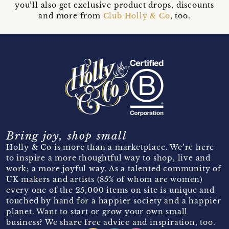
you’ll also get exclusive product drops, discounts
and more from
Club Holly & Co
, too.
Bring joy, shop small
Holly & Co is more than a marketplace. We’re here
to inspire a more thoughtful way to shop, live and
work; a more joyful way. As a talented community of
UK makers and artists (85% of whom are women)
every one of the 25,000 items on site is unique and
touched by hand for a happier society and a happier
planet. Want to start or grow your own small
business? We share free advice and inspiration, too.