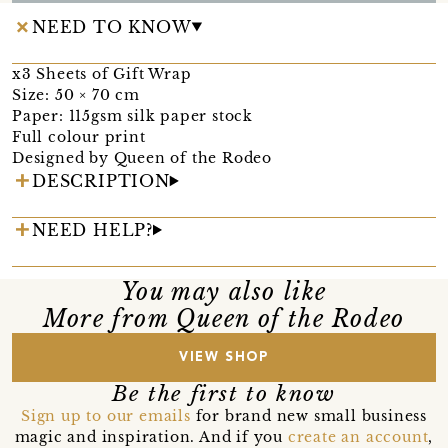
NEED TO KNOW
x3 Sheets of Gift Wrap
Size: 50 × 70 cm
Paper: 115gsm silk paper stock
Full colour print
Designed by Queen of the Rodeo
DESCRIPTION
NEED HELP?
You may also like
More from Queen of the Rodeo
VIEW SHOP
Be the first to know
Sign up to our emails
for brand new small business
magic and inspiration. And if you
create an account
,