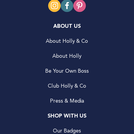
ABOUT US
About Holly & Co
About Holly
Be Your Own Boss
Club Holly & Co
Press & Media
SHOP WITH US
Our Badges