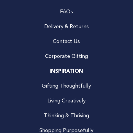
FAQs
Delivery & Returns
Contact Us
Corporate Gifting
INSPIRATION
Gifting Thoughtfully
Living Creatively
Thinking & Thriving
Shopping Purposefully