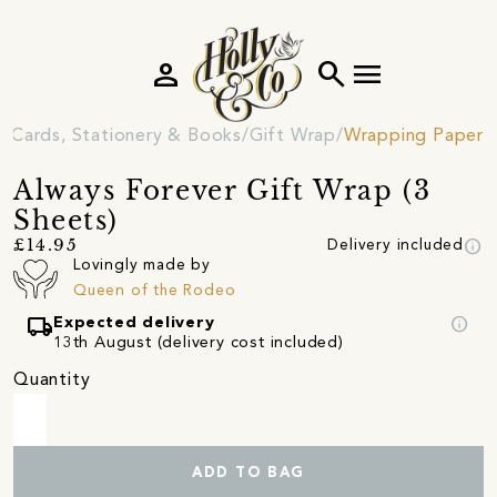
person
search
menu
Cards, Stationery & Books
Gift Wrap
Wrapping Paper
Always Forever Gift Wrap (3
Sheets)
info
£14.95
Delivery included
Lovingly made by
Queen of the Rodeo
local_shipping
info
Expected delivery
13th August (delivery cost included)
Quantity
ADD TO BAG