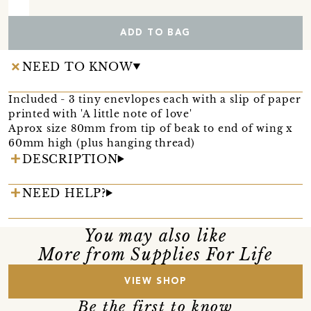
ADD TO BAG
NEED TO KNOW
Included - 3 tiny enevlopes each with a slip of paper
printed with 'A little note of love'
Aprox size 80mm from tip of beak to end of wing x
60mm high (plus hanging thread)
DESCRIPTION
NEED HELP?
You may also like
More from Supplies For Life
VIEW SHOP
Be the first to know