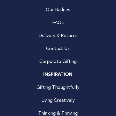
Our Badges
FAQs
Delivery & Returns
Contact Us
Corporate Gifting
INSPIRATION
Gifting Thoughtfully
Living Creatively
Thinking & Thriving