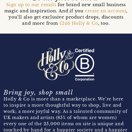
Sign up to our emails
for brand new small business
magic and inspiration. And if you
create an account
,
you’ll also get exclusive product drops, discounts
and more from
Club Holly & Co
, too.
Bring joy, shop small
Holly & Co is more than a marketplace. We’re here
to inspire a more thoughtful way to shop, live and
work; a more joyful way. As a talented community of
UK makers and artists (85% of whom are women)
every one of the 25,000 items on site is unique and
touched by hand for a happier society and a happier