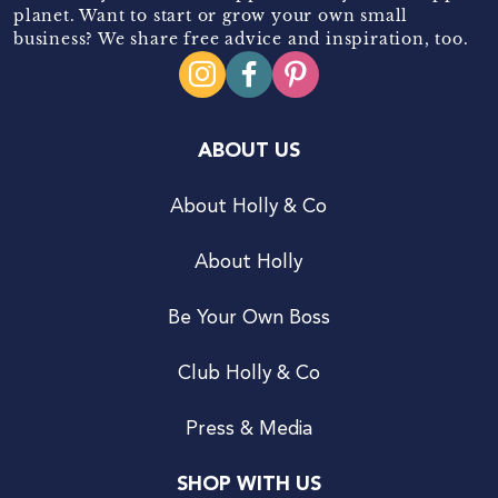
planet. Want to start or grow your own small
business? We share free advice and inspiration, too.
ABOUT US
About Holly & Co
About Holly
Be Your Own Boss
Club Holly & Co
Press & Media
SHOP WITH US