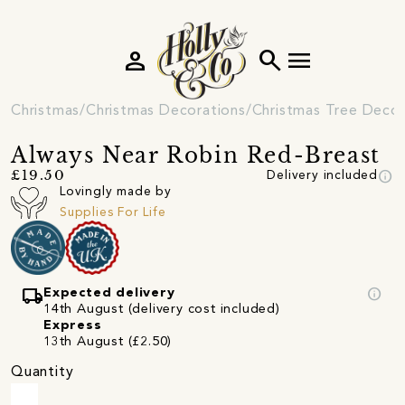
person
search
menu
Christmas
Christmas Decorations
Christmas Tree Decor
Always Near Robin Red-Breast
info
£19.50
Delivery included
Lovingly made by
Supplies For Life
local_shipping
info
Expected delivery
14th August (delivery cost included)
Express
13th August (£2.50)
Quantity