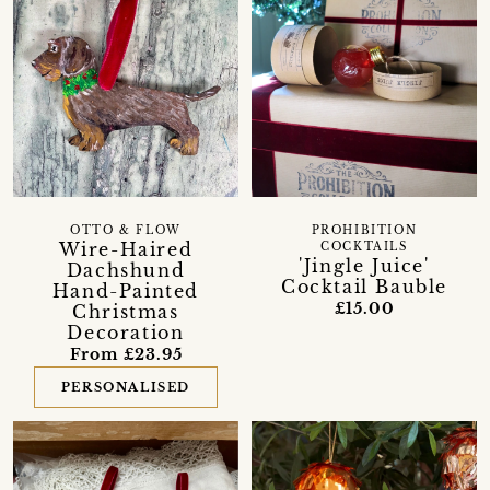
OTTO & FLOW
PROHIBITION
Wire-Haired
COCKTAILS
'Jingle Juice'
Dachshund
Cocktail Bauble
Hand-Painted
£15.00
Christmas
Decoration
From £23.95
PERSONALISED