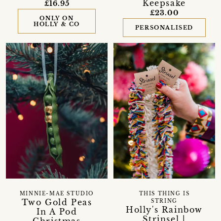
Keepsake
£16.95
£23.00
ONLY ON
HOLLY & CO
PERSONALISED
MINNIE-MAE STUDIO
THIS THING IS
Two Gold Peas
STRING
Holly's Rainbow
In A Pod
Strinsel |
Christmas