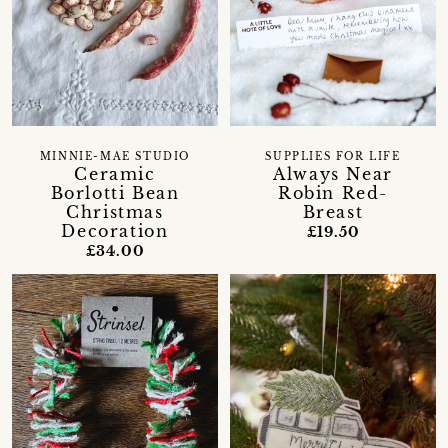
MINNIE-MAE STUDIO
SUPPLIES FOR LIFE
Ceramic
Always Near
Borlotti Bean
Robin Red-
Christmas
Breast
Decoration
£19.50
£34.00