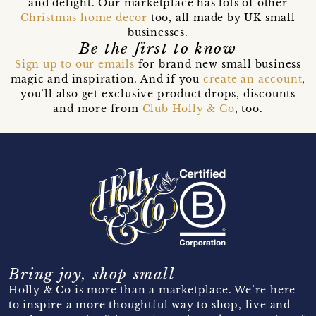
and delight. Our marketplace has lots of other
Christmas home decor
too, all made by UK small
businesses.
Be the first to know
Sign up to our emails
for brand new small business
magic and inspiration. And if you
create an account
,
you’ll also get exclusive product drops, discounts
and more from
Club Holly & Co
, too.
Bring joy, shop small
Holly & Co is more than a marketplace. We’re here
to inspire a more thoughtful way to shop, live and