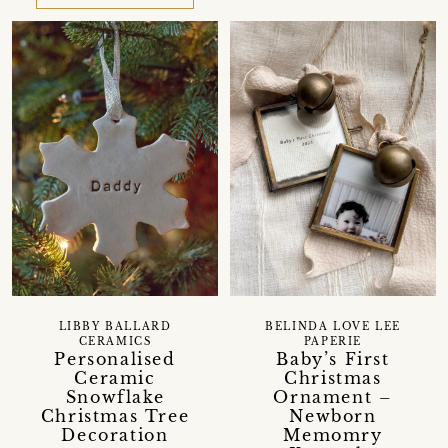
LIBBY BALLARD
BELINDA LOVE LEE
CERAMICS
PAPERIE
Personalised
Baby’s First
Ceramic
Christmas
Snowflake
Ornament –
Christmas Tree
Newborn
Decoration
Memomry