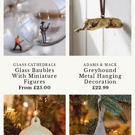
GLASS CATHEDRALS
ADAMS & MACK
Glass Baubles
Greyhound
With Miniature
Metal Hanging
Figures
Decoration
From £25.00
£22.99