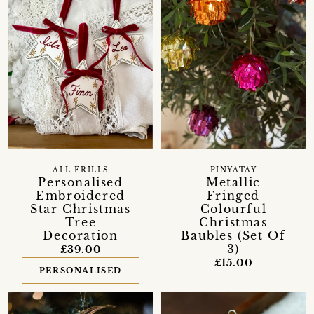
ALL FRILLS
PINYATAY
Personalised
Metallic
Embroidered
Fringed
Star Christmas
Colourful
Tree
Christmas
Decoration
Baubles (Set Of
3)
£39.00
£15.00
PERSONALISED