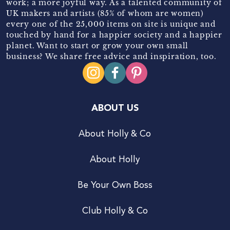
work; a more joyful way. As a talented community of
UK makers and artists (85% of whom are women)
every one of the 25,000 items on site is unique and
touched by hand for a happier society and a happier
planet. Want to start or grow your own small
business? We share free advice and inspiration, too.
ABOUT US
About Holly & Co
About Holly
Be Your Own Boss
Club Holly & Co