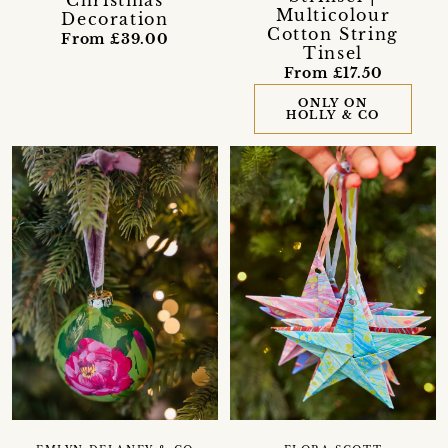
Multicolour
Decoration
Cotton String
From £39.00
Tinsel
From £17.50
ONLY ON
HOLLY & CO