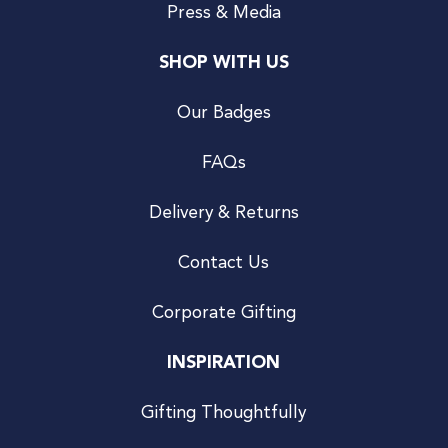
Press & Media
SHOP WITH US
Our Badges
FAQs
Delivery & Returns
Contact Us
Corporate Gifting
INSPIRATION
Gifting Thoughtfully