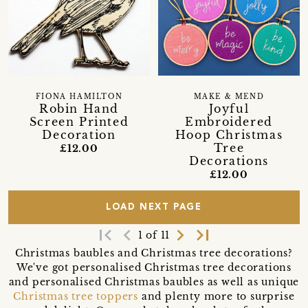
FIONA HAMILTON
MAKE & MEND
Robin Hand
Joyful
Screen Printed
Embroidered
Decoration
Hoop Christmas
Tree
£12.00
Decorations
£12.00
LOAD NEXT PAGE
first_page
navigate_before
navigate_next
last_page
1 of 11
Christmas baubles and Christmas tree decorations?
We've got personalised Christmas tree decorations
and personalised Christmas baubles as well as unique
Christmas tree toppers
and plenty more to surprise