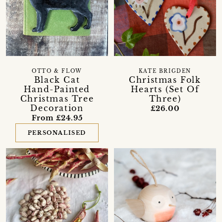
OTTO & FLOW
KATE BRIGDEN
Black Cat
Christmas Folk
Hand-Painted
Hearts (Set Of
Christmas Tree
Three)
Decoration
£26.00
From £24.95
PERSONALISED