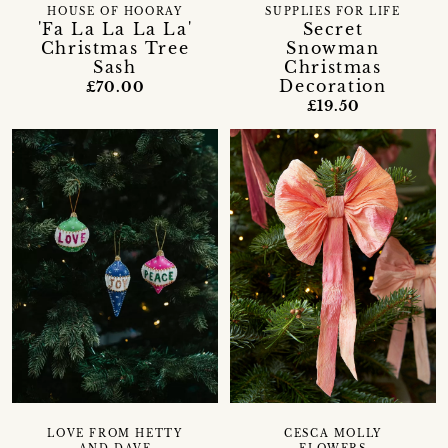
HOUSE OF HOORAY
SUPPLIES FOR LIFE
'Fa La La La La'
Secret
Christmas Tree
Snowman
Sash
Christmas
Decoration
£70.00
£19.50
LOVE FROM HETTY
CESCA MOLLY