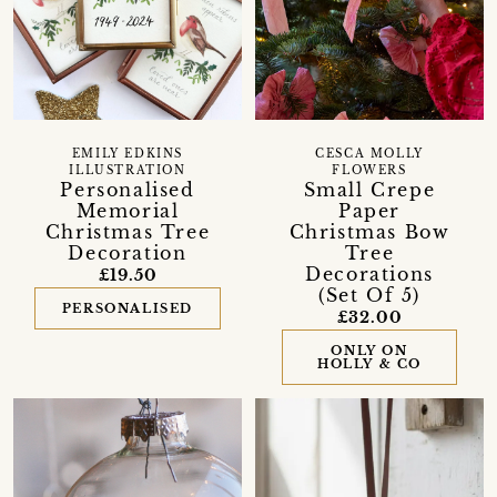
EMILY EDKINS
CESCA MOLLY
ILLUSTRATION
FLOWERS
Personalised
Small Crepe
Memorial
Paper
Christmas Tree
Christmas Bow
Decoration
Tree
Decorations
£19.50
(Set Of 5)
PERSONALISED
£32.00
ONLY ON
HOLLY & CO