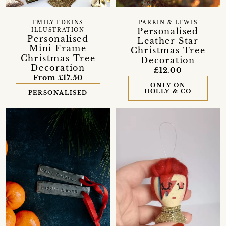
EMILY EDKINS
PARKIN & LEWIS
Personalised
ILLUSTRATION
Personalised
Leather Star
Mini Frame
Christmas Tree
Christmas Tree
Decoration
Decoration
£12.00
From £17.50
ONLY ON
HOLLY & CO
PERSONALISED