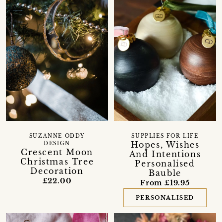
SUZANNE ODDY
SUPPLIES FOR LIFE
Hopes, Wishes
DESIGN
Crescent Moon
And Intentions
Christmas Tree
Personalised
Decoration
Bauble
£22.00
From £19.95
PERSONALISED