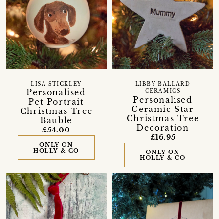
LISA STICKLEY
LIBBY BALLARD
Personalised
CERAMICS
Personalised
Pet Portrait
Ceramic Star
Christmas Tree
Christmas Tree
Bauble
Decoration
£54.00
£16.95
ONLY ON
HOLLY & CO
ONLY ON
HOLLY & CO