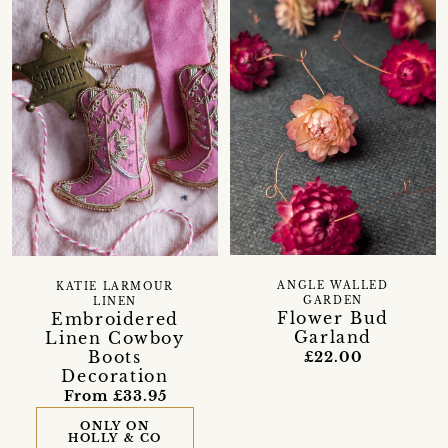
ANGLE WALLED
KATIE LARMOUR
GARDEN
LINEN
Flower Bud
Embroidered
Garland
Linen Cowboy
Boots
£22.00
Decoration
From £33.95
ONLY ON
HOLLY & CO