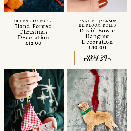
YR HEN GOF FORGE
JENNIFER JACKSON
Hand Forged
HEIRLOOM DOLLS
David Bowie
Christmas
Hanging
Decoration
Decoration
£12.00
£30.00
ONLY ON
HOLLY & CO