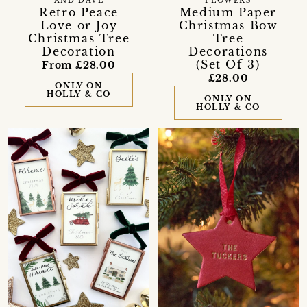
AND DAVE
FLOWERS
Retro Peace
Medium Paper
Love or Joy
Christmas Bow
Christmas Tree
Tree
Decoration
Decorations
(Set Of 3)
From £28.00
£28.00
ONLY ON
HOLLY & CO
ONLY ON
HOLLY & CO