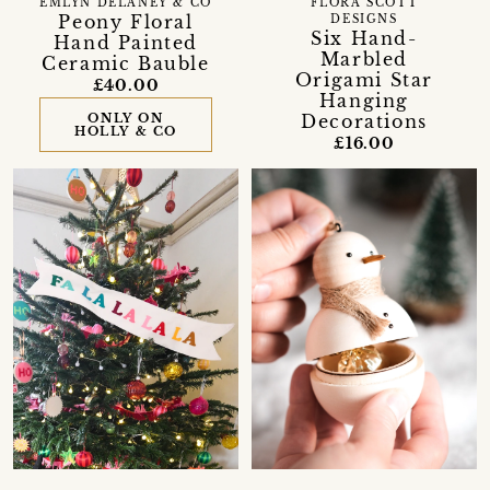
EMLYN DELANEY & CO
FLORA SCOTT
Peony Floral
DESIGNS
Six Hand-
Hand Painted
Marbled
Ceramic Bauble
Origami Star
£40.00
Hanging
ONLY ON
Decorations
HOLLY & CO
£16.00