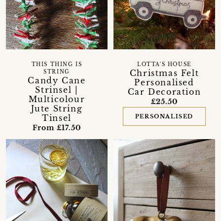
THIS THING IS
LOTTA'S HOUSE
Christmas Felt
STRING
Candy Cane
Personalised
Strinsel |
Car Decoration
Multicolour
£25.50
Jute String
Tinsel
PERSONALISED
From £17.50