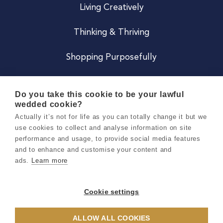
Living Creatively
Thinking & Thriving
Shopping Purposefully
JOIN US
Do you take this cookie to be your lawful
wedded cookie?
Become a Co
Actually it’s not for life as you can totally change it but we
use cookies to collect and analyse information on site
Careers
performance and usage, to provide social media features
and to enhance and customise your content and
ads.
Learn more
Copyright 2026 Holly & Co. All Rights Reserved.
Terms & Conditions
Cookie settings
Privacy & Cookie Notice
ALLOW ALL COOKIES