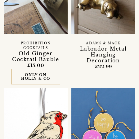
PROHIBITION
ADAMS & MACK
Labrador Metal
COCKTAILS
Old Ginger
Hanging
Cocktail Bauble
Decoration
£15.00
£22.99
ONLY ON
HOLLY & CO