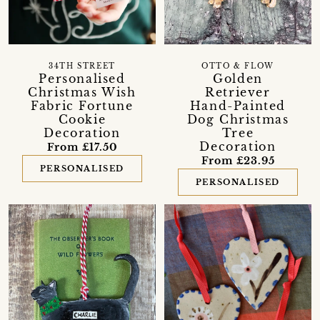
34TH STREET
OTTO & FLOW
Personalised
Golden
Christmas Wish
Retriever
Fabric Fortune
Hand-Painted
Cookie
Dog Christmas
Decoration
Tree
Decoration
From £17.50
From £23.95
PERSONALISED
PERSONALISED