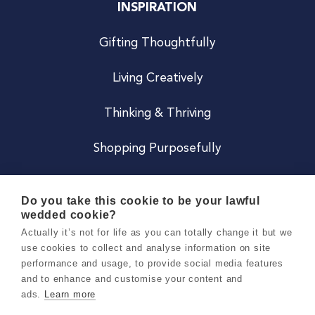
INSPIRATION
Gifting Thoughtfully
Living Creatively
Thinking & Thriving
Shopping Purposefully
JOIN US
Do you take this cookie to be your lawful
wedded cookie?
Become a Co
Actually it’s not for life as you can totally change it but we
use cookies to collect and analyse information on site
Careers
performance and usage, to provide social media features
and to enhance and customise your content and
ads.
Learn more
Copyright 2026 Holly & Co. All Rights Reserved.