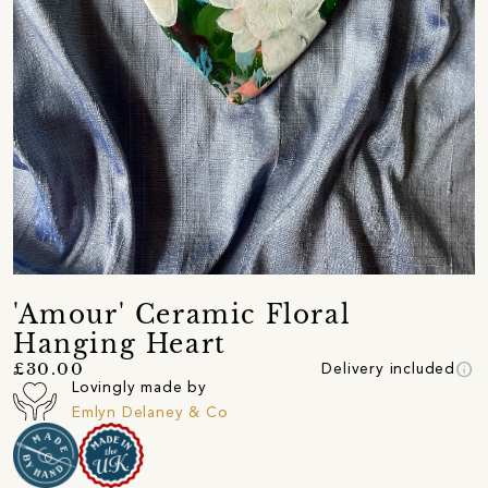
'Amour' Ceramic Floral
Hanging Heart
info
£30.00
Delivery included
Lovingly made by
Emlyn Delaney & Co