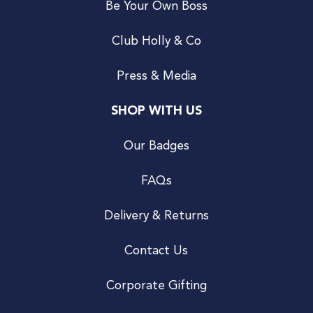
Be Your Own Boss
Club Holly & Co
Press & Media
SHOP WITH US
Our Badges
FAQs
Delivery & Returns
Contact Us
Corporate Gifting