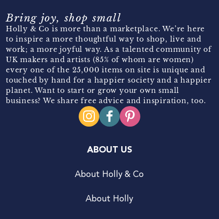
Bring joy, shop small
Holly & Co is more than a marketplace. We’re here
to inspire a more thoughtful way to shop, live and
work; a more joyful way. As a talented community of
UK makers and artists (85% of whom are women)
every one of the 25,000 items on site is unique and
touched by hand for a happier society and a happier
planet. Want to start or grow your own small
business? We share free advice and inspiration, too.
ABOUT US
About Holly & Co
About Holly