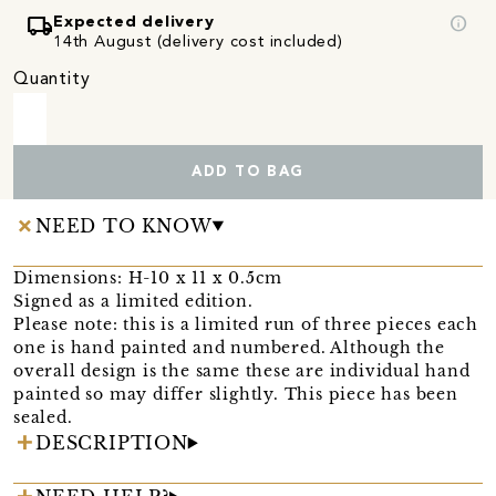
local_shipping
info
Expected delivery
14th August (delivery cost included)
Quantity
ADD TO BAG
NEED TO KNOW
Dimensions: H-10 x 11 x 0.5cm
Signed as a limited edition.
Please note: this is a limited run of three pieces each
one is hand painted and numbered. Although the
overall design is the same these are individual hand
painted so may differ slightly. This piece has been
sealed.
DESCRIPTION