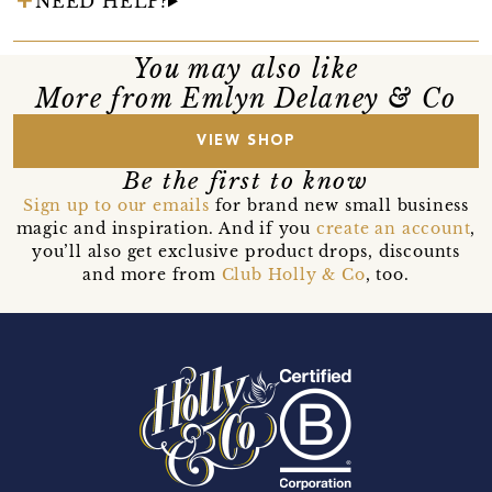
NEED HELP?
You may also like
More from Emlyn Delaney & Co
VIEW SHOP
Be the first to know
Sign up to our emails
for brand new small business
magic and inspiration. And if you
create an account
,
you’ll also get exclusive product drops, discounts
and more from
Club Holly & Co
, too.