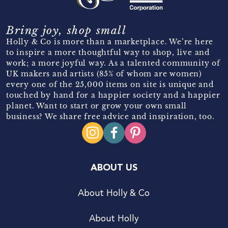
Bring joy, shop small
Holly & Co is more than a marketplace. We’re here
to inspire a more thoughtful way to shop, live and
work; a more joyful way. As a talented community of
UK makers and artists (85% of whom are women)
every one of the 25,000 items on site is unique and
touched by hand for a happier society and a happier
planet. Want to start or grow your own small
business? We share free advice and inspiration, too.
ABOUT US
About Holly & Co
About Holly