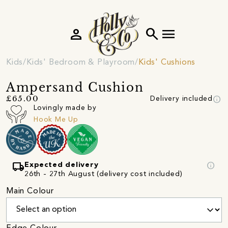
person
search
menu
Kids
Kids' Bedroom & Playroom
Kids' Cushions
Ampersand Cushion
info
£65.00
Delivery included
Lovingly made by
Hook Me Up
local_shipping
info
Expected delivery
26th - 27th August (delivery cost included)
Main Colour