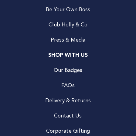
Be Your Own Boss
Club Holly & Co
Press & Media
SHOP WITH US
Our Badges
FAQs
Delivery & Returns
Contact Us
Corporate Gifting