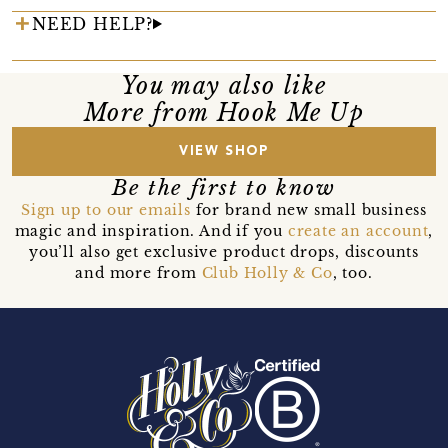
NEED HELP?
You may also like
More from Hook Me Up
VIEW SHOP
Be the first to know
Sign up to our emails
for brand new small business
magic and inspiration. And if you
create an account
,
you’ll also get exclusive product drops, discounts
and more from
Club Holly & Co
, too.