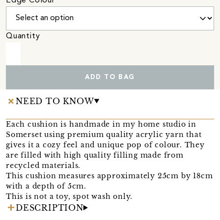
Edge Colour
Quantity
ADD TO BAG
NEED TO KNOW
Each cushion is handmade in my home studio in
Somerset using premium quality acrylic yarn that
gives it a cozy feel and unique pop of colour. They
are filled with high quality filling made from
recycled materials.
This cushion measures approximately 25cm by 18cm
with a depth of 5cm.
This is not a toy, spot wash only.
DESCRIPTION