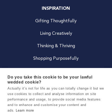
INSPIRATION
Gifting Thoughtfully
Living Creatively
Thinking & Thriving
Shopping Purposefully
JOIN US
Do you take this cookie to be your lawful
wedded cookie?
Become a Co
Actually it’s not for life as you can totally change it but we
use cookies to collect and analyse information on site
Careers
performance and usage, to provide social media features
and to enhance and customise your content and
ads.
Learn more