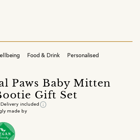
ellbeing
Food & Drink
Personalised
l Paws Baby Mitten
ootie Gift Set
info
Delivery included
gly made by