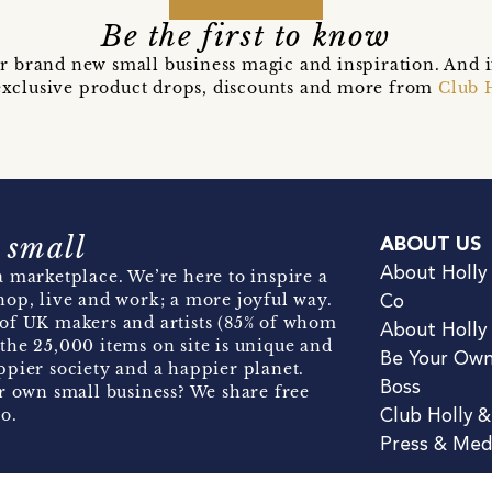
Be the first to know
r brand new small business magic and inspiration. And 
t exclusive product drops, discounts and more from
Club 
 small
ABOUT US
About Holly
 marketplace. We’re here to inspire a
hop, live and work; a more joyful way.
Co
of UK makers and artists (85% of whom
About Holly
the 25,000 items on site is unique and
Be Your Ow
pier society and a happier planet.
Boss
r own small business? We share free
o.
Club Holly 
Press & Med