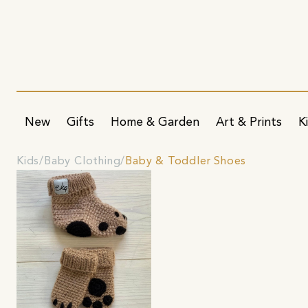
New
Gifts
Home & Garden
Art & Prints
K
Kids
Baby Clothing
Baby & Toddler Shoes