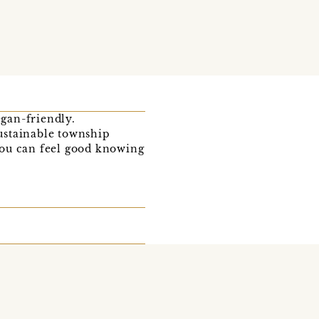
egan-friendly.
ustainable township
you can feel good knowing