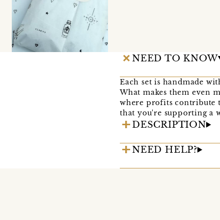
NEED TO KNOW
Each set is handmade with
What makes them even mor
where profits contribute
that you're supporting a 
DESCRIPTION
NEED HELP?