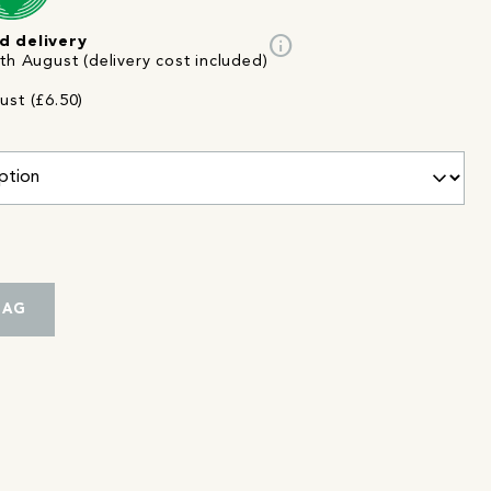
info
d delivery
th August (delivery cost included)
ust (£6.50)
BAG