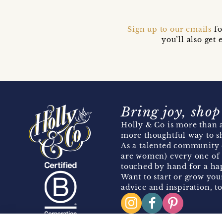
Sign up to our emails
fo
you’ll also ge
Bring joy, shop
Holly & Co is more than a
more thoughtful way to s
As a talented community 
are women) every one of 
touched by hand for a hap
Want to start or grow you
advice and inspiration, to