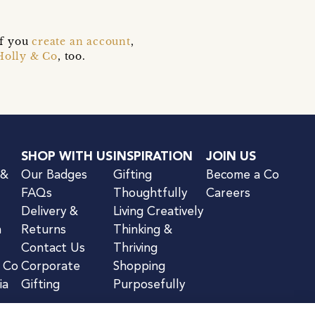
if you
create an account
,
Holly & Co
, too.
SHOP WITH US
INSPIRATION
JOIN US
 &
Our Badges
Gifting
Become a Co
FAQs
Thoughtfully
Careers
Delivery &
Living Creatively
n
Returns
Thinking &
Contact Us
Thriving
& Co
Corporate
Shopping
ia
Gifting
Purposefully