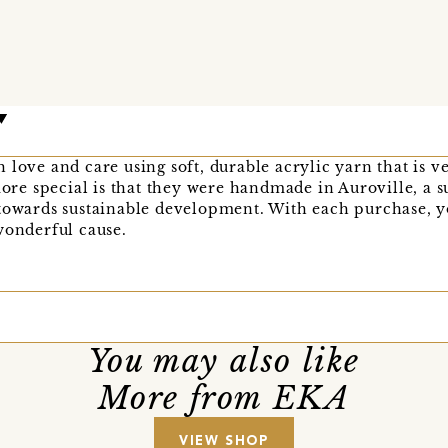
 love and care using soft, durable acrylic yarn that is v
e special is that they were handmade in Auroville, a s
 towards sustainable development. With each purchase, 
wonderful cause.
You may also like
More from EKA
VIEW SHOP