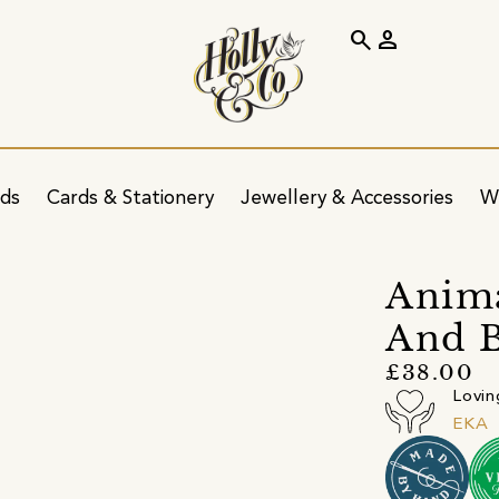
search
person
ids
Cards & Stationery
Jewellery & Accessories
W
Anima
And B
£38.00
Lovin
EKA