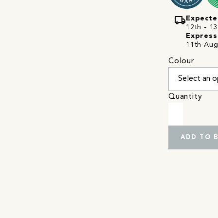
local_shipping
Expecte
12th - 13
Express
11th Aug
Colour
Quantity
ADD TO 