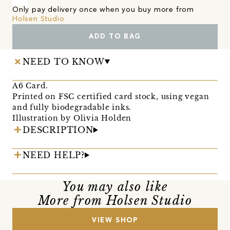
Only pay delivery once when you buy more from
Holsen Studio
ADD TO BAG
NEED TO KNOW
A6 Card.
Printed on FSC certified card stock, using vegan
and fully biodegradable inks.
Illustration by Olivia Holden
DESCRIPTION
NEED HELP?
You may also like
More from Holsen Studio
VIEW SHOP