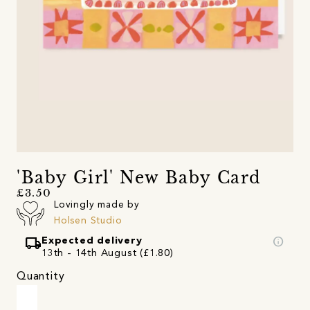
'Baby Girl' New Baby Card
£3.50
Lovingly made by
Holsen Studio
local_shipping
info
Expected delivery
13th - 14th August (£1.80)
Quantity