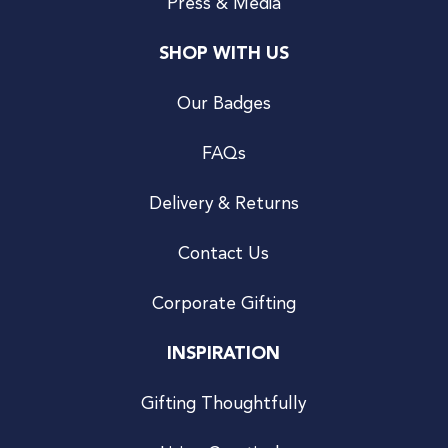
Press & Media
SHOP WITH US
Our Badges
FAQs
Delivery & Returns
Contact Us
Corporate Gifting
INSPIRATION
Gifting Thoughtfully