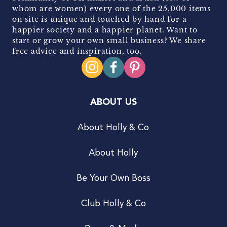
whom are women) every one of the 25,000 items
on site is unique and touched by hand for a
happier society and a happier planet. Want to
start or grow your own small business? We share
free advice and inspiration, too.
ABOUT US
About Holly & Co
About Holly
Be Your Own Boss
Club Holly & Co