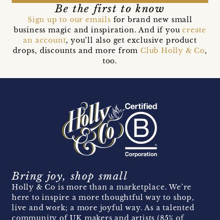
Be the first to know
Sign up to our emails
for brand new small
business magic and inspiration. And if you
create
an account
, you’ll also get exclusive product
drops, discounts and more from
Club Holly & Co
,
too.
Bring joy, shop small
Holly & Co is more than a marketplace. We’re
here to inspire a more thoughtful way to shop,
live and work; a more joyful way. As a talented
community of UK makers and artists (85% of