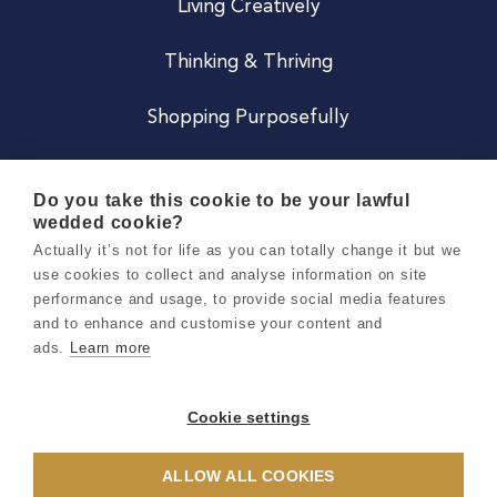
Living Creatively
Thinking & Thriving
Shopping Purposefully
JOIN US
Do you take this cookie to be your lawful
wedded cookie?
Become a Co
Actually it’s not for life as you can totally change it but we
use cookies to collect and analyse information on site
Careers
performance and usage, to provide social media features
and to enhance and customise your content and
ads.
Learn more
Copyright 2026 Holly & Co. All Rights Reserved.
Terms & Conditions
Cookie settings
Privacy & Cookie Notice
ALLOW ALL COOKIES