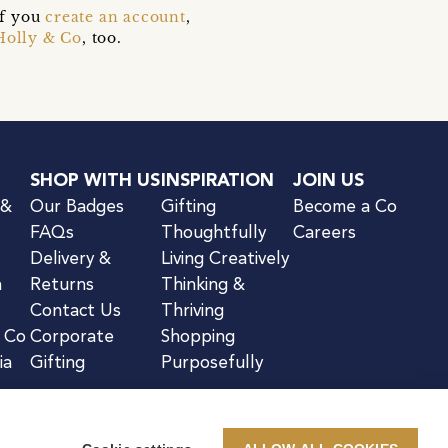
if you
create an account
,
Holly & Co
, too.
SHOP WITH US
INSPIRATION
JOIN US
 &
Our Badges
Gifting
Become a Co
FAQs
Thoughtfully
Careers
Delivery &
Living Creatively
n
Returns
Thinking &
Contact Us
Thriving
& Co
Corporate
Shopping
ia
Gifting
Purposefully