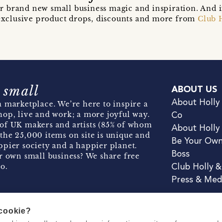
r brand new small business magic and inspiration. And 
t exclusive product drops, discounts and more from
Club 
 small
ABOUT US
About Holly
 marketplace. We’re here to inspire a
hop, live and work; a more joyful way.
Co
of UK makers and artists (85% of whom
About Holly
the 25,000 items on site is unique and
Be Your Ow
pier society and a happier planet.
Boss
r own small business? We share free
o.
Club Holly 
Press & Med
 cookie?