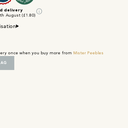
info
d delivery
4th August (£1.80)
isation
ivery once when you buy more from
Mister Peebles
BAG