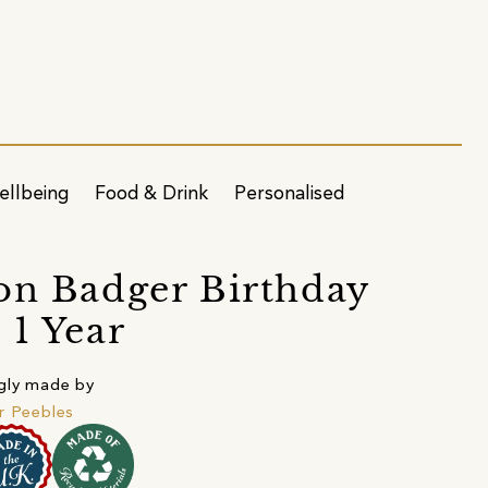
ellbeing
Food & Drink
Personalised
on Badger Birthday
 1 Year
gly made by
r Peebles