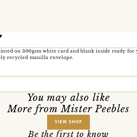
printed on 300gsm white card and blank inside ready for
ely recycled manilla envelope.
You may also like
More from Mister Peebles
VIEW SHOP
Be the first to know