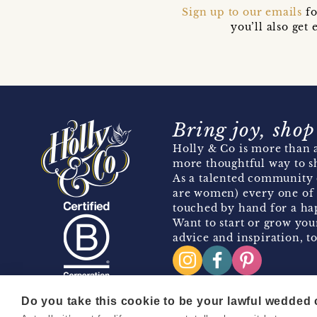
Sign up to our emails
fo
you’ll also ge
Bring joy, shop
Holly & Co is more than a
more thoughtful way to s
As a talented community 
are women) every one of 
touched by hand for a hap
Want to start or grow you
advice and inspiration, to
Do you take this cookie to be your lawful wedded