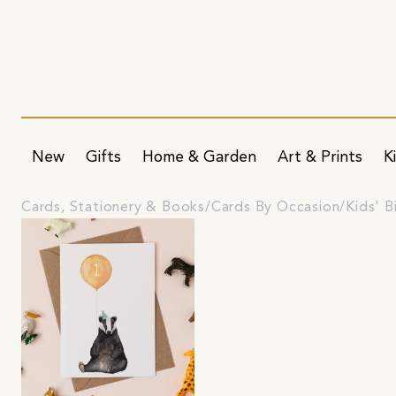
New
Gifts
Home & Garden
Art & Prints
K
Cards, Stationery & Books
Cards By Occasion
Kids' B