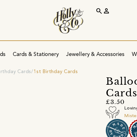
search
person
ids
Cards & Stationery
Jewellery & Accessories
W
irthday Cards
1st Birthday Cards
Ballo
Cards
£3.50
Lovin
Miste