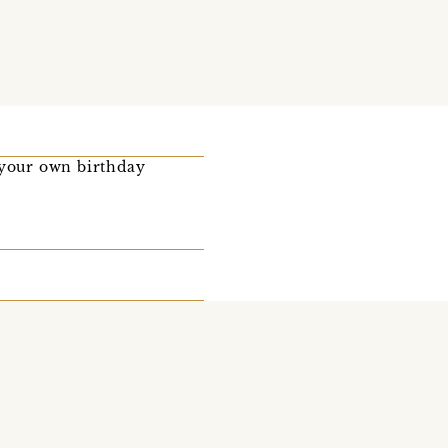
 your own birthday