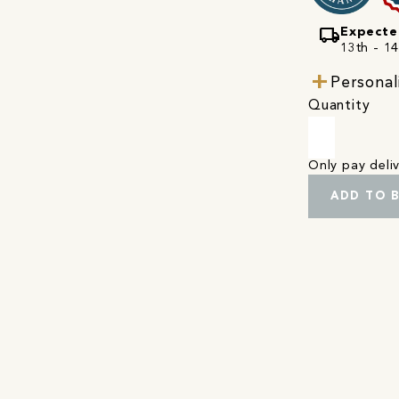
local_shipping
Expecte
13th - 1
Personal
Quantity
Only pay del
ADD TO 