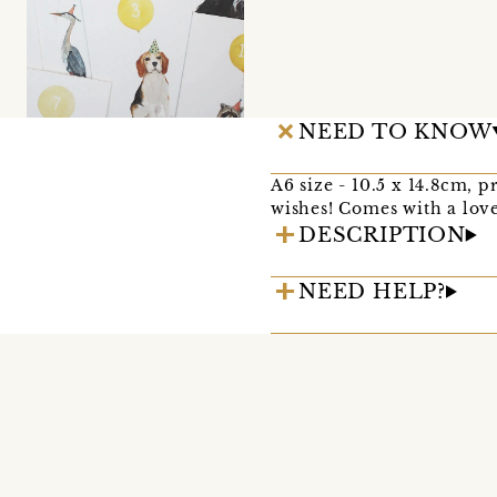
NEED TO KNOW
A6 size - 10.5 x 14.8cm, 
wishes! Comes with a lov
DESCRIPTION
NEED HELP?