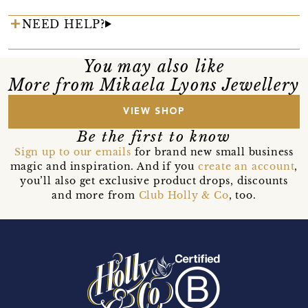
NEED HELP?
You may also like
More from Mikaela Lyons Jewellery
VIEW SHOP
Be the first to know
Sign up to our emails
for brand new small business
magic and inspiration. And if you
create an account
,
you’ll also get exclusive product drops, discounts
and more from
Club Holly & Co
, too.