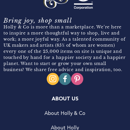
Bring joy, shop small
Holly & Co is more than a marketplace. We’re here
to inspire a more thoughtful way to shop, live and
work; a more joyful way. As a talented community of
UK makers and artists (85% of whom are women)
every one of the 25,000 items on site is unique and
touched by hand for a happier society and a happier
planet. Want to start or grow your own small
business? We share free advice and inspiration, too.
ABOUT US
About Holly & Co
About Holly