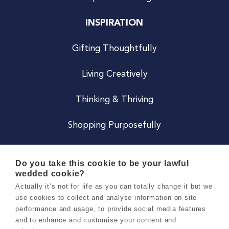
INSPIRATION
Gifting Thoughtfully
Living Creatively
Thinking & Thriving
Shopping Purposefully
JOIN US
Do you take this cookie to be your lawful
wedded cookie?
Become a Co
Actually it’s not for life as you can totally change it but we
use cookies to collect and analyse information on site
Careers
performance and usage, to provide social media features
and to enhance and customise your content and