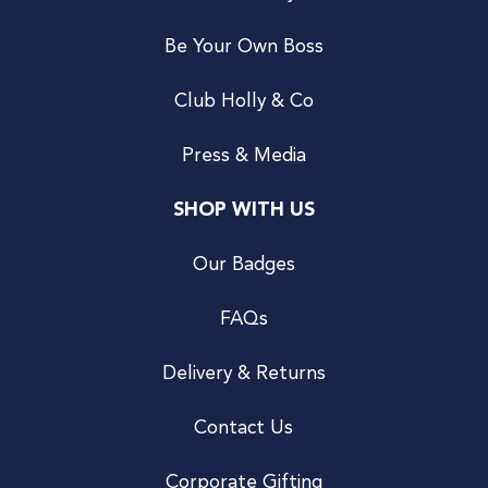
Be Your Own Boss
Club Holly & Co
Press & Media
SHOP WITH US
Our Badges
FAQs
Delivery & Returns
Contact Us
Corporate Gifting