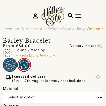
person
search
menu
Jewellery & Accessories
Women's Jewellery
Women's B
Barley Bracelet
info
From £85.00
Delivery included
Lovingly made by
Mikaela Lyons Jewellery
local_shipping
info
Expected delivery
15th - 17th August (delivery cost included)
Material