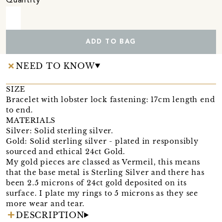
Quantity
ADD TO BAG
NEED TO KNOW
SIZE
Bracelet with lobster lock fastening: 17cm length end
to end.
MATERIALS
Silver: Solid sterling silver.
Gold: Solid sterling silver - plated in responsibly
sourced and ethical 24ct Gold.
My gold pieces are classed as Vermeil, this means
that the base metal is Sterling Silver and there has
been 2.5 microns of 24ct gold deposited on its
surface. I plate my rings to 5 microns as they see
more wear and tear.
DESCRIPTION