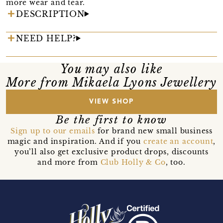
more wear and tear.
DESCRIPTION
NEED HELP?
You may also like
More from Mikaela Lyons Jewellery
VIEW SHOP
Be the first to know
Sign up to our emails
for brand new small business
magic and inspiration. And if you
create an account
,
you’ll also get exclusive product drops, discounts
and more from
Club Holly & Co
, too.