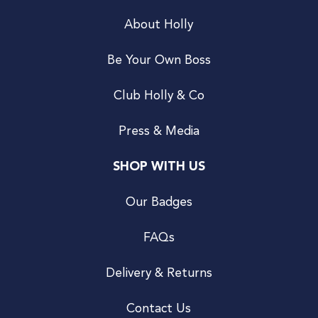
About Holly
Be Your Own Boss
Club Holly & Co
Press & Media
SHOP WITH US
Our Badges
FAQs
Delivery & Returns
Contact Us