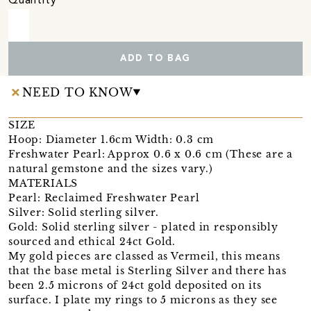
Quantity
ADD TO BAG
NEED TO KNOW
SIZE
Hoop: Diameter 1.6cm Width: 0.3 cm
Freshwater Pearl: Approx 0.6 x 0.6 cm (These are a
natural gemstone and the sizes vary.)
MATERIALS
Pearl: Reclaimed Freshwater Pearl
Silver: Solid sterling silver.
Gold: Solid sterling silver - plated in responsibly
sourced and ethical 24ct Gold.
My gold pieces are classed as Vermeil, this means
that the base metal is Sterling Silver and there has
been 2.5 microns of 24ct gold deposited on its
surface. I plate my rings to 5 microns as they see