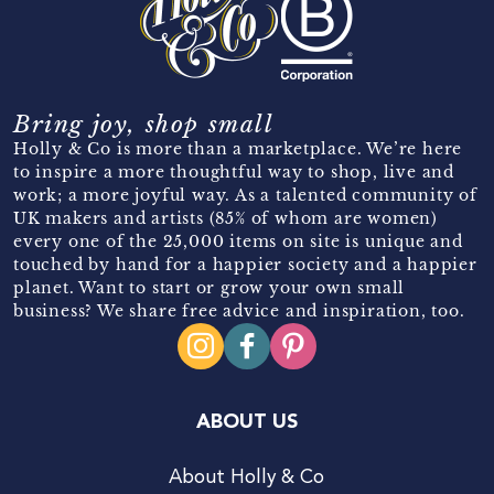
Bring joy, shop small
Holly & Co is more than a marketplace. We’re here
to inspire a more thoughtful way to shop, live and
work; a more joyful way. As a talented community of
UK makers and artists (85% of whom are women)
every one of the 25,000 items on site is unique and
touched by hand for a happier society and a happier
planet. Want to start or grow your own small
business? We share free advice and inspiration, too.
ABOUT US
About Holly & Co