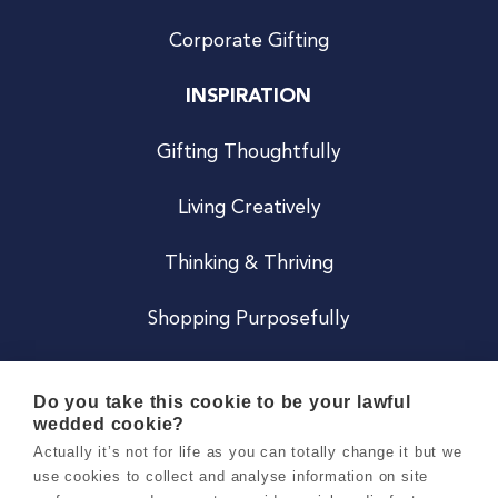
Corporate Gifting
INSPIRATION
Gifting Thoughtfully
Living Creatively
Thinking & Thriving
Shopping Purposefully
JOIN US
Do you take this cookie to be your lawful
wedded cookie?
Become a Co
Actually it’s not for life as you can totally change it but we
use cookies to collect and analyse information on site
Careers