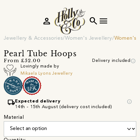
person
search
menu
Jewellery & Accessories
Women's Jewellery
Women's E
Pearl Tube Hoops
info
From £52.00
Delivery included
Lovingly made by
Mikaela Lyons Jewellery
local_shipping
info
Expected delivery
14th - 15th August (delivery cost included)
Material