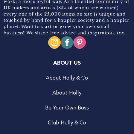
work; a more joyful way. As a talented community of
UK makers and artists (85% of whom are women)
every one of the 25,000 items on site is unique and
touched by hand for a happier society and a happier
planet. Want to start or grow your own small
business? We share free advice and inspiration, too.
ABOUT US
About Holly & Co
About Holly
Be Your Own Boss
Club Holly & Co