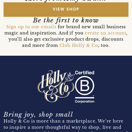
VIEW SHOP
Be the first to know
Sign up to our emails
for brand new small business
magic and inspiration. And if you
create an account
,
you’ll also get exclusive product drops, discounts
and more from
Club Holly & Co
, too.
Bring joy, shop small
Holly & Co is more than a marketplace. We’re here
to inspire a more thoughtful way to shop, live and