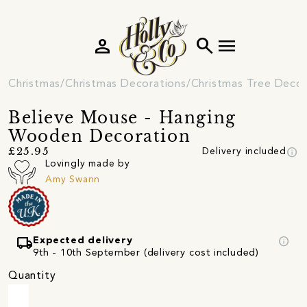
person
search
menu
Christmas
Christmas Decorations
Christmas Tree Decor
Believe Mouse - Hanging
Wooden Decoration
info
£25.95
Delivery included
Lovingly made by
Amy Swann
local_shipping
info
Expected delivery
9th - 10th September (delivery cost included)
Quantity