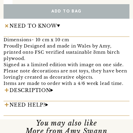
ADD TO BAG
NEED TO KNOW
Dimensions~ 10 cm x 10 cm
Proudly Designed and made in Wales by Amy,
printed onto FSC verified sustainable 3mm birch
plywood.
Signed as a limited edition with image on one side.
Please note decorations are not toys, they have been
lovingly created as decorative objects.
Items are made to order with a 4/6 week lead time.
DESCRIPTION
NEED HELP?
You may also like
More from Amy Swann