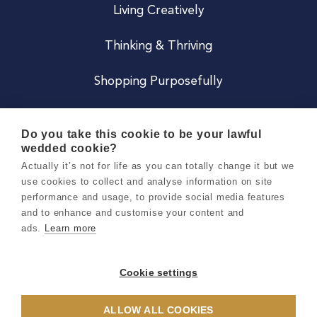
Living Creatively
Thinking & Thriving
Shopping Purposefully
JOIN US
Do you take this cookie to be your lawful
wedded cookie?
Become a Co
Actually it’s not for life as you can totally change it but we
use cookies to collect and analyse information on site
Careers
performance and usage, to provide social media features
and to enhance and customise your content and
ads.
Learn more
Copyright 2026 Holly & Co. All Rights Reserved.
Terms & Conditions
Cookie settings
Privacy & Cookie Notice
ALLOW ALL COOKIES