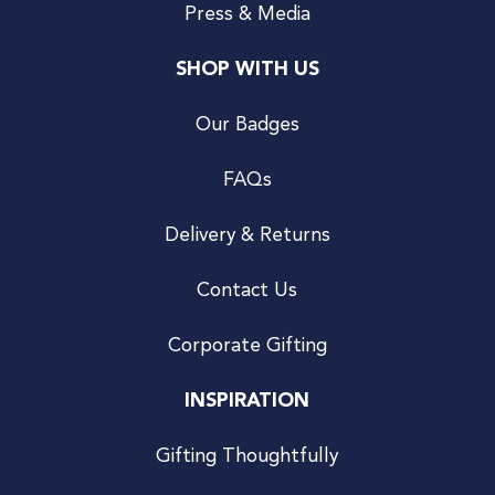
Press & Media
SHOP WITH US
Our Badges
FAQs
Delivery & Returns
Contact Us
Corporate Gifting
INSPIRATION
Gifting Thoughtfully