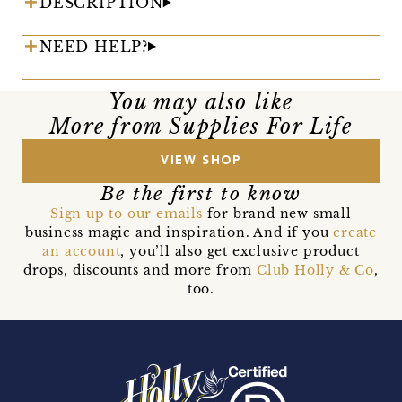
DESCRIPTION
NEED HELP?
You may also like
More from Supplies For Life
VIEW SHOP
Be the first to know
Sign up to our emails
for brand new small
business magic and inspiration. And if you
create
an account
, you’ll also get exclusive product
drops, discounts and more from
Club Holly & Co
,
too.