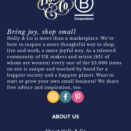
Bring joy, shop small
Holly & Co is more than a marketplace. We’re
here to inspire a more thoughtful way to shop,
live and work; a more joyful way. As a talented
community of UK makers and artists (85% of
whom are women) every one of the 25,000 items
on site is unique and touched by hand for a
happier society and a happier planet. Want to
start or grow your own small business? We share
free advice and inspiration, too.
ABOUT US