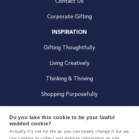
Contact Us
Corporate Gifting
INSPIRATION
Gifting Thoughtfully
Living Creatively
Thinking & Thriving
Shopping Purposefully
JOIN US
Do you take this cookie to be your lawful
wedded cookie?
Become a Co
Actually it’s not for life as you can totally change it but we
use cookies to collect and analyse information on site