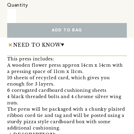
Quantity
ADD TO BAG
NEED TO KNOW
This press includes:
A wooden flower press approx 14cm x 14cm with
a pressing space of 11cm x 11cm.
10 sheets of recycled card, which gives you
enough for 5 layers.
6 corrugated cardboard cushioning sheets
4 black threaded bolts and 4 chrome silver wing
nuts.
The press will be packaged with a chunky plaited
ribbon cord tie and tag and will be posted using a
sturdy pizza style cardboard box with some
additional cushioning.