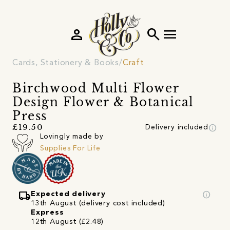
person
search
menu
Cards, Stationery & Books
Craft
Birchwood Multi Flower
Design Flower & Botanical
Press
info
£19.50
Delivery included
Lovingly made by
Supplies For Life
local_shipping
info
Expected delivery
13th August (delivery cost included)
Express
12th August (£2.48)