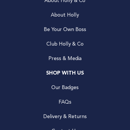
About Holly & Co
About Holly
Be Your Own Boss
Club Holly & Co
Press & Media
SHOP WITH US
Our Badges
FAQs
Delivery & Returns