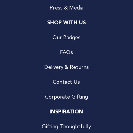
Press & Media
SHOP WITH US
Our Badges
FAQs
Delivery & Returns
Contact Us
Corporate Gifting
INSPIRATION
Gifting Thoughtfully