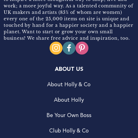
work; a more joyful way. As a talented community of
UK makers and artists (85% of whom are women)
every one of the 25,000 items on site is unique and
touched by hand for a happier society and a happier
planet. Want to start or grow your own small
business? We share free advice and inspiration, too.
ABOUT US
About Holly & Co
About Holly
Be Your Own Boss
Club Holly & Co