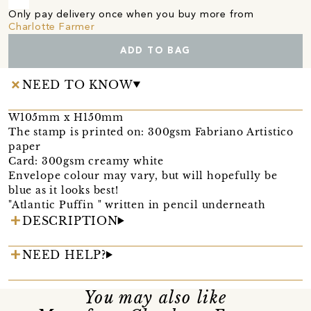
Only pay delivery once when you buy more from
Charlotte Farmer
ADD TO BAG
NEED TO KNOW
W105mm x H150mm
The stamp is printed on: 300gsm Fabriano Artistico
paper
Card: 300gsm creamy white
Envelope colour may vary, but will hopefully be
blue as it looks best!
"Atlantic Puffin " written in pencil underneath
DESCRIPTION
NEED HELP?
You may also like