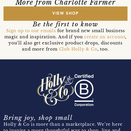
More from Charlotte Farmer
VIEW SHOP
Be the first to know
Sign up to our emails
for brand new small business
magic and inspiration. And if you
create an account
,
you’ll also get exclusive product drops, discounts
and more from
Club Holly & Co
, too.
Bring joy, shop small
Holly & Co is more than a marketplace. We’re here
to inspire a more thoughtful way to shop, live and