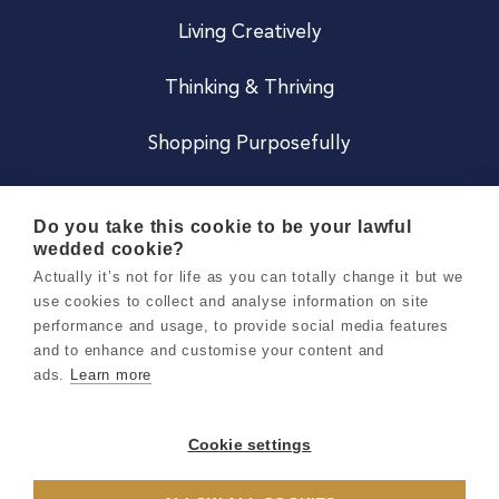
Living Creatively
Thinking & Thriving
Shopping Purposefully
JOIN US
Do you take this cookie to be your lawful
wedded cookie?
Become a Co
Actually it’s not for life as you can totally change it but we
use cookies to collect and analyse information on site
Careers
performance and usage, to provide social media features
and to enhance and customise your content and
ads.
Learn more
Copyright 2026 Holly & Co. All Rights Reserved.
Terms & Conditions
Cookie settings
Privacy & Cookie Notice