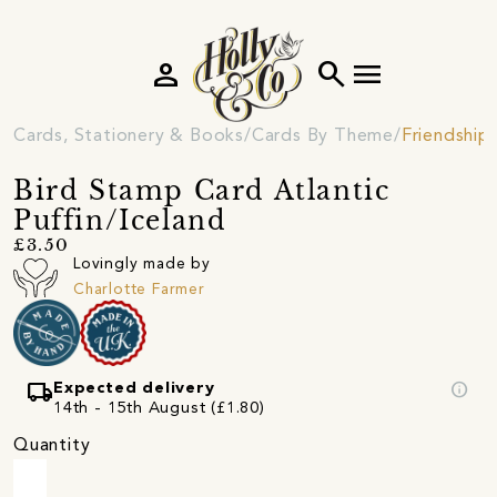
person
search
menu
Cards, Stationery & Books
Cards By Theme
Friendship
Bird Stamp Card Atlantic
Puffin/Iceland
£3.50
Lovingly made by
Charlotte Farmer
local_shipping
info
Expected delivery
14th - 15th August (£1.80)
Quantity