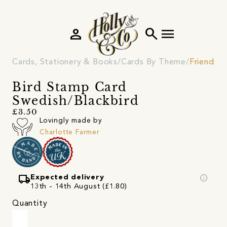
person
search
menu
Cards, Stationery & Books
Cards By Theme
Friendshi
Bird Stamp Card
Swedish/Blackbird
£3.50
Lovingly made by
Charlotte Farmer
local_shipping
info
Expected delivery
13th - 14th August (£1.80)
Quantity