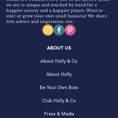
on site is unique and touched by hand for a
happier society and a happier planet. Want to
start or grow your own small business? We share
free advice and inspiration, too.
ABOUT US
About Holly & Co
About Holly
Be Your Own Boss
Club Holly & Co
Press & Media