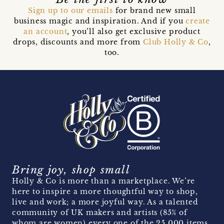
Sign up to our emails
for brand new small
business magic and inspiration. And if you
create
an account
, you’ll also get exclusive product
drops, discounts and more from
Club Holly & Co
,
too.
Bring joy, shop small
Holly & Co is more than a marketplace. We’re
here to inspire a more thoughtful way to shop,
live and work; a more joyful way. As a talented
community of UK makers and artists (85% of
whom are women) every one of the 25,000 items