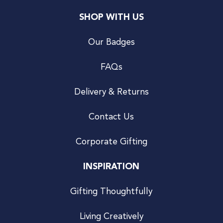
SHOP WITH US
Our Badges
FAQs
Delivery & Returns
Contact Us
Corporate Gifting
INSPIRATION
Gifting Thoughtfully
Living Creatively