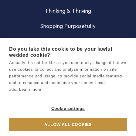
Thinking & Thriving
Shopping Purposefully
JOIN US
Do you take this cookie to be your lawful
wedded cookie?
Become a Co
Actually it’s not for life as you can totally change it but we
use cookies to collect and analyse information on site
Careers
performance and usage, to provide social media features
and to enhance and customise your content and
ads.
Learn more
Copyright 2026 Holly & Co. All Rights Reserved.
Terms & Conditions
Cookie settings
Privacy & Cookie Notice
ALLOW ALL COOKIES