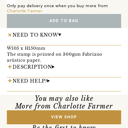
Only pay delivery once when you buy more from
Charlotte Farmer
ADD TO BAG
NEED TO KNOW
W105 x H150mm
The stamp is printed on 300gsm Fabriano
artistico paper.
DESCRIPTION
NEED HELP?
You may also like
More from Charlotte Farmer
VIEW SHOP
Be the first to know