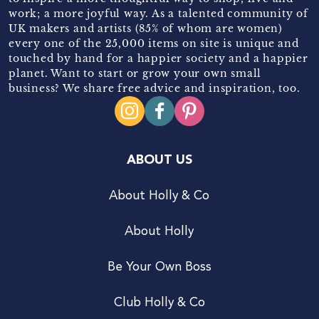
work; a more joyful way. As a talented community of
UK makers and artists (85% of whom are women)
every one of the 25,000 items on site is unique and
touched by hand for a happier society and a happier
planet. Want to start or grow your own small
business? We share free advice and inspiration, too.
ABOUT US
About Holly & Co
About Holly
Be Your Own Boss
Club Holly & Co