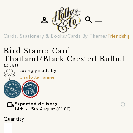
person
search
menu
Cards, Stationery & Books
Cards By Theme
Friendship
Bird Stamp Card
Thailand/Black Crested Bulbul
£3.50
Lovingly made by
Charlotte Farmer
local_shipping
info
Expected delivery
14th - 15th August (£1.80)
Quantity