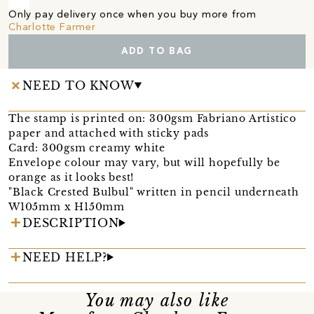
Only pay delivery once when you buy more from
Charlotte Farmer
ADD TO BAG
NEED TO KNOW
The stamp is printed on: 300gsm Fabriano Artistico
paper and attached with sticky pads
Card: 300gsm creamy white
Envelope colour may vary, but will hopefully be
orange as it looks best!
"Black Crested Bulbul" written in pencil underneath
W105mm x H150mm
DESCRIPTION
NEED HELP?
You may also like