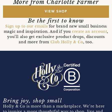
More from Charlotte Farmer
VIEW SHOP
Be the first to know
Sign up to our emails
for brand new small business
magic and inspiration. And if you
create an account
,
you’ll also get exclusive product drops, discounts
and more from
Club Holly & Co
, too.
Bring joy, shop small
Holly & Co is more than a marketplace. We’re here
to inspire a more thoughtful way to shop, live and