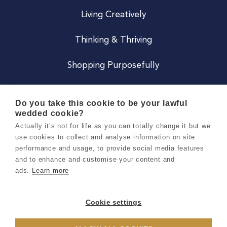
Living Creatively
Thinking & Thriving
Shopping Purposefully
JOIN US
Do you take this cookie to be your lawful
wedded cookie?
Become a Co
Actually it’s not for life as you can totally change it but we
use cookies to collect and analyse information on site
Careers
performance and usage, to provide social media features
and to enhance and customise your content and
ads.
Learn more
Copyright 2026 Holly & Co. All Rights Reserved.
Terms & Conditions
Cookie settings
Privacy & Cookie Notice