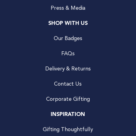
Press & Media
SHOP WITH US
Our Badges
FAQs
Delivery & Returns
Contact Us
Corporate Gifting
INSPIRATION
Gifting Thoughtfully