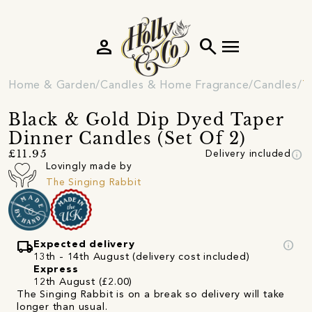
person
search
menu
Home & Garden
Candles & Home Fragrance
Candles
T
Black & Gold Dip Dyed Taper
Dinner Candles (Set Of 2)
info
£11.95
Delivery included
Lovingly made by
The Singing Rabbit
local_shipping
info
Expected delivery
13th - 14th August (delivery cost included)
Express
12th August (£2.00)
The Singing Rabbit is on a break so delivery will take
longer than usual.