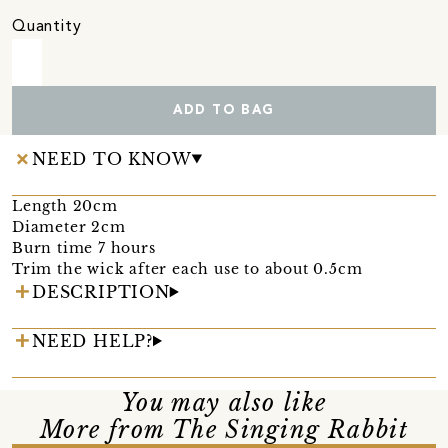
Quantity
ADD TO BAG
NEED TO KNOW
Length 20cm
Diameter 2cm
Burn time 7 hours
Trim the wick after each use to about 0.5cm
DESCRIPTION
NEED HELP?
You may also like
More from The Singing Rabbit