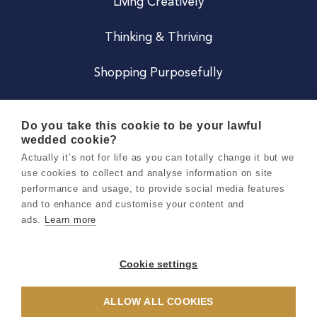
Living Creatively
Thinking & Thriving
Shopping Purposefully
JOIN US
Do you take this cookie to be your lawful
wedded cookie?
Become a Co
Actually it’s not for life as you can totally change it but we
use cookies to collect and analyse information on site
Careers
performance and usage, to provide social media features
and to enhance and customise your content and
ads.
Learn more
Copyright 2026 Holly & Co. All Rights Reserved.
Terms & Conditions
Cookie settings
Privacy & Cookie Notice
ALLOW ALL COOKIES