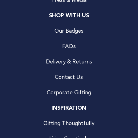
Press & Media
SHOP WITH US
Our Badges
FAQs
Delivery & Returns
Contact Us
Corporate Gifting
INSPIRATION
Gifting Thoughtfully