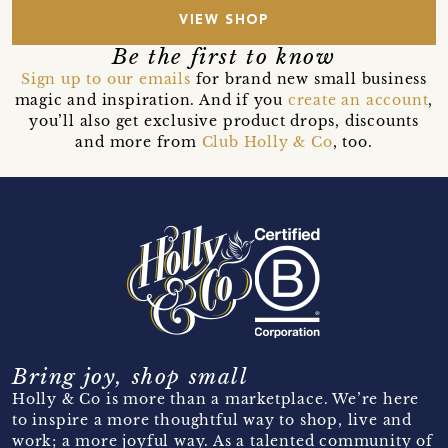
VIEW SHOP
Be the first to know
Sign up to our emails
for brand new small business
magic and inspiration. And if you
create an account
,
you’ll also get exclusive product drops, discounts
and more from
Club Holly & Co
, too.
Bring joy, shop small
Holly & Co is more than a marketplace. We’re here
to inspire a more thoughtful way to shop, live and
work; a more joyful way. As a talented community of