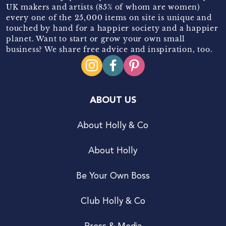
UK makers and artists (85% of whom are women)
every one of the 25,000 items on site is unique and
touched by hand for a happier society and a happier
planet. Want to start or grow your own small
business? We share free advice and inspiration, too.
ABOUT US
About Holly & Co
About Holly
Be Your Own Boss
Club Holly & Co