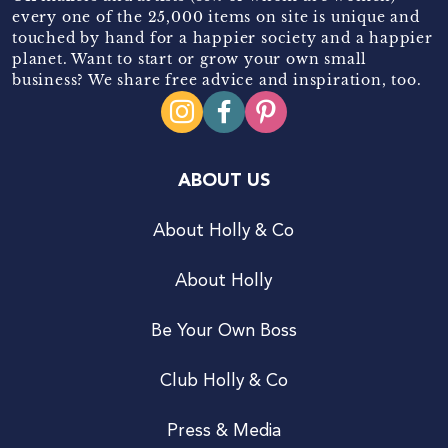
every one of the 25,000 items on site is unique and
touched by hand for a happier society and a happier
planet. Want to start or grow your own small
business? We share free advice and inspiration, too.
ABOUT US
About Holly & Co
About Holly
Be Your Own Boss
Club Holly & Co
Press & Media