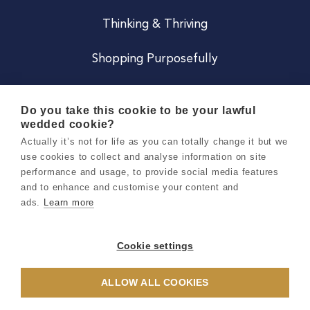
Thinking & Thriving
Shopping Purposefully
JOIN US
Do you take this cookie to be your lawful
wedded cookie?
Become a Co
Actually it’s not for life as you can totally change it but we
use cookies to collect and analyse information on site
Careers
performance and usage, to provide social media features
and to enhance and customise your content and
ads.
Learn more
Copyright 2026 Holly & Co. All Rights Reserved.
Terms & Conditions
Cookie settings
Privacy & Cookie Notice
ALLOW ALL COOKIES