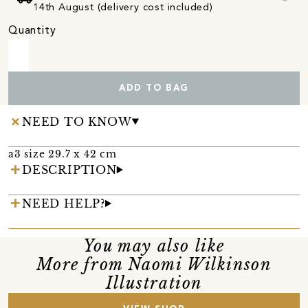
14th August (delivery cost included)
Quantity
ADD TO BAG
NEED TO KNOW
a3 size 29.7 x 42 cm
DESCRIPTION
NEED HELP?
You may also like
More from Naomi Wilkinson
Illustration