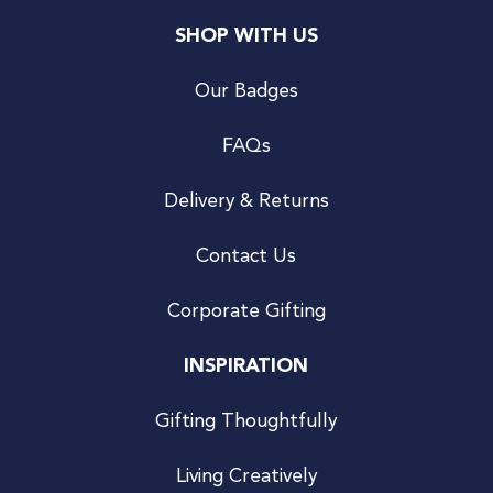
SHOP WITH US
Our Badges
FAQs
Delivery & Returns
Contact Us
Corporate Gifting
INSPIRATION
Gifting Thoughtfully
Living Creatively