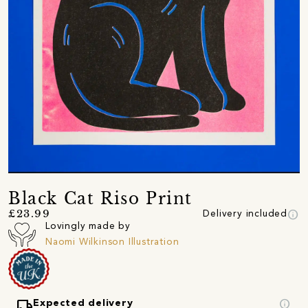
Black Cat Riso Print
info
£23.99
Delivery included
Lovingly made by
Naomi Wilkinson Illustration
local_shipping
info
Expected delivery