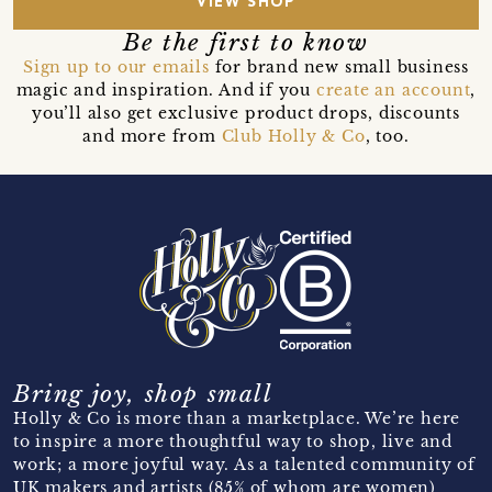
VIEW SHOP
Be the first to know
Sign up to our emails
for brand new small business
magic and inspiration. And if you
create an account
,
you’ll also get exclusive product drops, discounts
and more from
Club Holly & Co
, too.
Bring joy, shop small
Holly & Co is more than a marketplace. We’re here
to inspire a more thoughtful way to shop, live and
work; a more joyful way. As a talented community of
UK makers and artists (85% of whom are women)