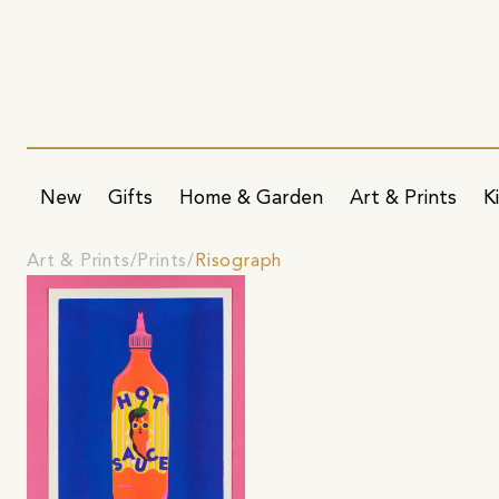
New
Gifts
Home & Garden
Art & Prints
K
Art & Prints
Prints
Risograph