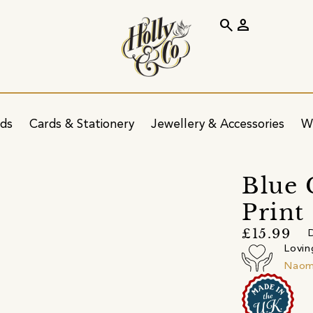
search
person
ids
Cards & Stationery
Jewellery & Accessories
W
Blue 
Print
£15.99
D
Lovin
Naomi