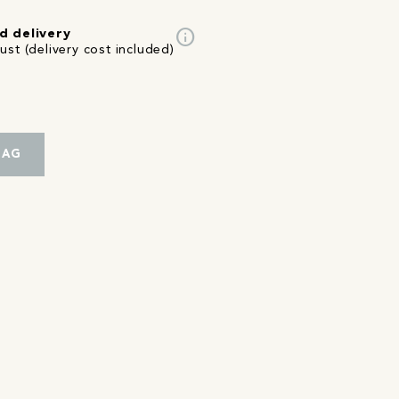
info
d delivery
st (delivery cost included)
BAG