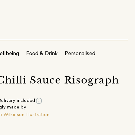
ellbeing
Food & Drink
Personalised
Chilli Sauce Risograph
info
elivery included
gly made by
 Wilkinson Illustration