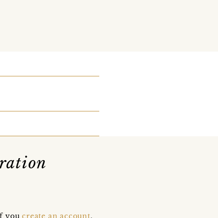
ration
if you
create an account
,