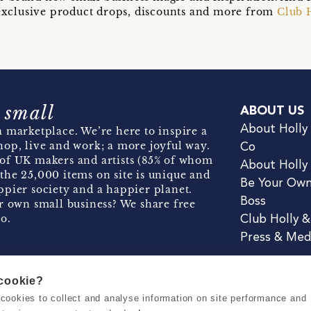
t exclusive product drops, discounts and more from
Club 
 small
ABOUT US
About Holly
 marketplace. We’re here to inspire a
hop, live and work; a more joyful way.
Co
of UK makers and artists (85% of whom
About Holly
the 25,000 items on site is unique and
Be Your Ow
pier society and a happier planet.
Boss
r own small business? We share free
o.
Club Holly 
Press & Med
 cookie?
se cookies to collect and analyse information on site performance and
Terms & Conditions
Privacy & Coo