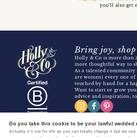
you’ll also ge
Bring joy, shop
Holly & Co is more than a
more thoughtful way to s
As a talented community 
are women) every one of 
touched by hand for a hap
Want to start or grow you
advice and inspiration, to
Do you take this cookie to be your lawful wedded
Actually it’s not for life as you can totally change it but we u
Copyright 2026 Holly & Co. All Rights Reserved.