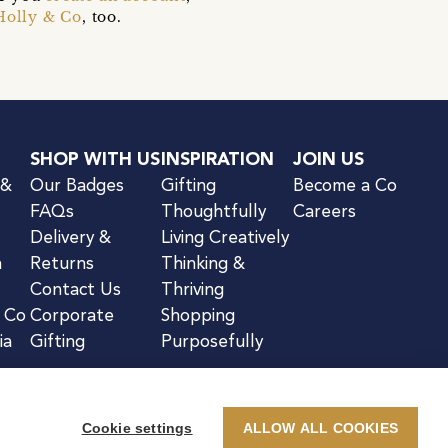
Holly & Co
, too.
SHOP WITH US
INSPIRATION
JOIN US
 &
Our Badges
Gifting
Become a Co
FAQs
Thoughtfully
Careers
Delivery &
Living Creatively
n
Returns
Thinking &
Contact Us
Thriving
& Co
Corporate
Shopping
ia
Gifting
Purposefully
Cookie settings
ALLOW ALL COOKIES
kie Notice