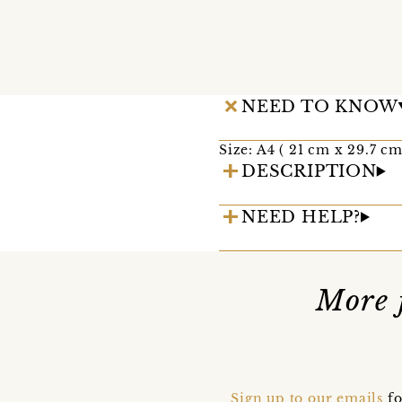
NEED TO KNOW
Size: A4 ( 21 cm x 29.7 cm
DESCRIPTION
NEED HELP?
More 
Sign up to our emails
fo