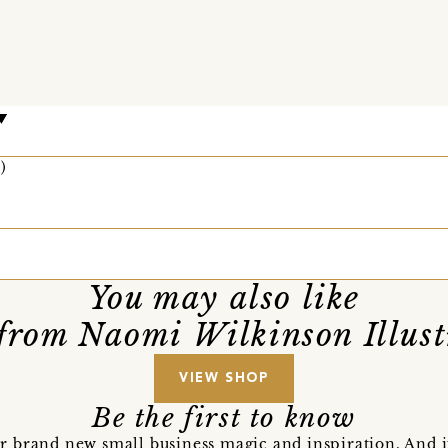
)
You may also like
from Naomi Wilkinson Illust
VIEW SHOP
Be the first to know
r brand new small business magic and inspiration. And 