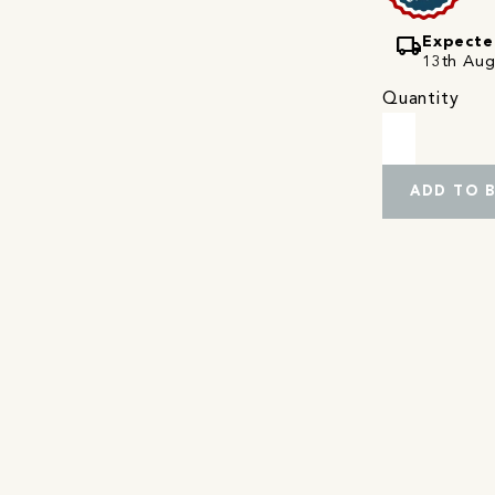
local_shipping
Expecte
13th Augu
Quantity
ADD TO 