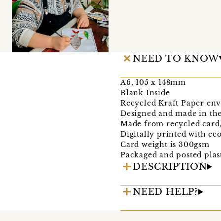
NEED TO KNOW
A6, 105 x 148mm
Blank Inside
Recycled Kraft Paper env
Designed and made in the
Made from recycled card
Digitally printed with ec
Card weight is 300gsm
Packaged and posted plast
DESCRIPTION
NEED HELP?