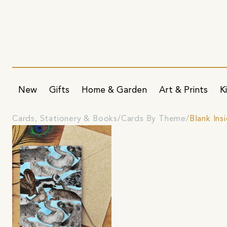
New
Gifts
Home & Garden
Art & Prints
K
Cards, Stationery & Books
Cards By Theme
Blank Ins