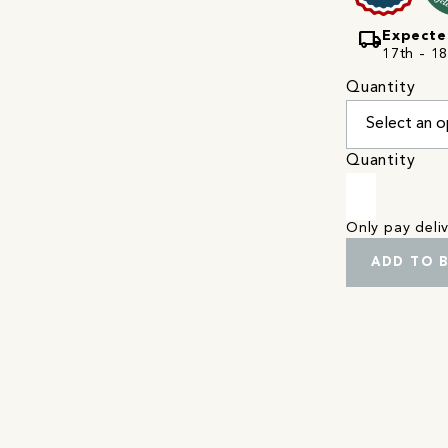
local_shipping
Expecte
17th - 1
Quantity
Quantity
Only pay del
ADD TO 