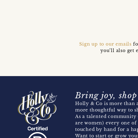
Sign up to our emails
fo
you’ll also ge
Bring joy, shop
Holly & Co is more than a
more thoughtful way to s
As a talented community 
are women) every one of 
touched by hand for a hap
Want to start or grow you