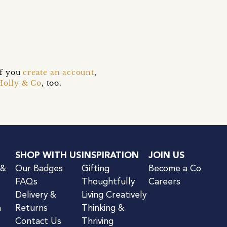
if you
create an account
,
Holly & Co
, too.
SHOP WITH US
INSPIRATION
JOIN US
 &
Our Badges
Gifting
Become a Co
FAQs
Thoughtfully
Careers
Delivery &
Living Creatively
n
Returns
Thinking &
Contact Us
Thriving