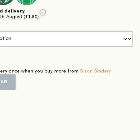
info
d delivery
8th August (£1.80)
ivery once when you buy more from
Bison Bindery
BAG