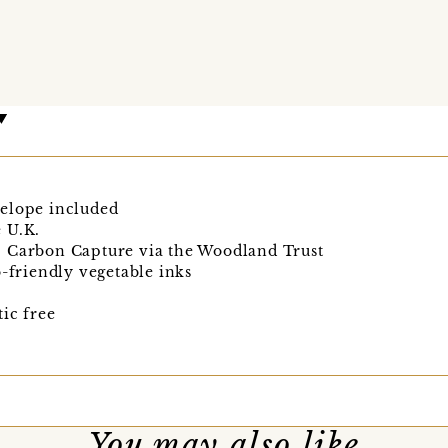
elope included
 U.K.
, Carbon Capture via the Woodland Trust
o-friendly vegetable inks
ic free
You may also like