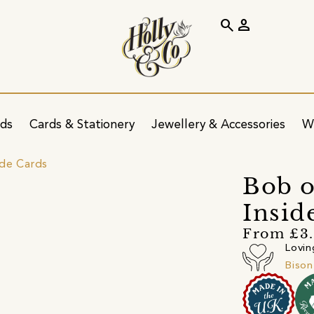
search
person
ids
Cards & Stationery
Jewellery & Accessories
W
ide Cards
Bob o
Insid
From £3
Lovin
Bison