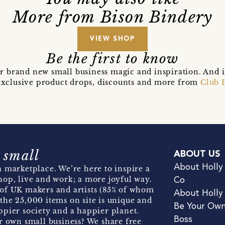
More from Bison Bindery
VIEW SHOP
Be the first to know
r brand new small business magic and inspiration. And 
t exclusive product drops, discounts and more from
Club 
 small
ABOUT US
About Holly
 marketplace. We’re here to inspire a
hop, live and work; a more joyful way.
Co
of UK makers and artists (85% of whom
About Holly
the 25,000 items on site is unique and
Be Your Ow
pier society and a happier planet.
Boss
r own small business? We share free