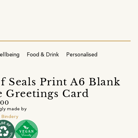
ellbeing
Food & Drink
Personalised
f Seals Print A6 Blank
e Greetings Card
.00
gly made by
 Bindery