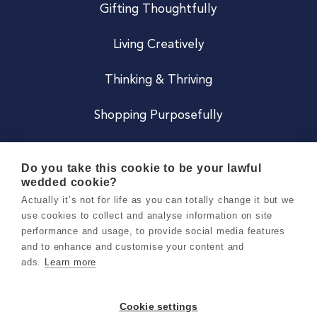
Gifting Thoughtfully
Living Creatively
Thinking & Thriving
Shopping Purposefully
JOIN US
Do you take this cookie to be your lawful
wedded cookie?
Become a Co
Actually it’s not for life as you can totally change it but we
use cookies to collect and analyse information on site
Careers
performance and usage, to provide social media features
and to enhance and customise your content and
ads.
Learn more
Copyright 2026 Holly & Co. All Rights Reserved.
Terms & Conditions
Cookie settings