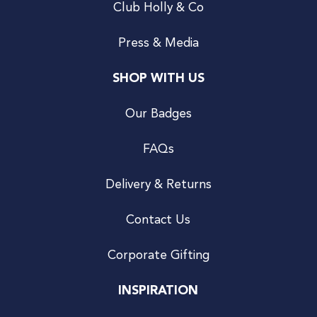
Club Holly & Co
Press & Media
SHOP WITH US
Our Badges
FAQs
Delivery & Returns
Contact Us
Corporate Gifting
INSPIRATION