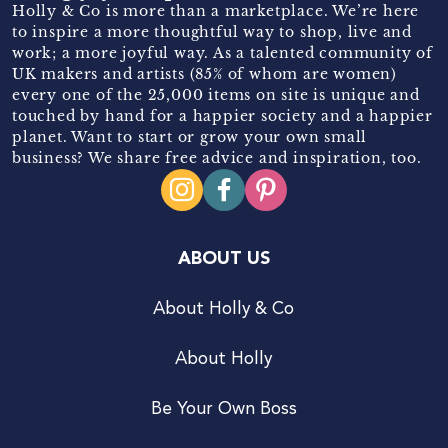
Holly & Co is more than a marketplace. We’re here
to inspire a more thoughtful way to shop, live and
work; a more joyful way. As a talented community of
UK makers and artists (85% of whom are women)
every one of the 25,000 items on site is unique and
touched by hand for a happier society and a happier
planet. Want to start or grow your own small
business? We share free advice and inspiration, too.
ABOUT US
About Holly & Co
About Holly
Be Your Own Boss