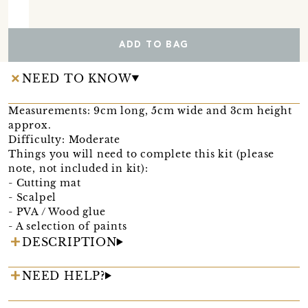
ADD TO BAG
NEED TO KNOW
Measurements: 9cm long, 5cm wide and 3cm height
approx.
Difficulty: Moderate
Things you will need to complete this kit (please
note, not included in kit):
- Cutting mat
- Scalpel
- PVA / Wood glue
- A selection of paints
DESCRIPTION
NEED HELP?