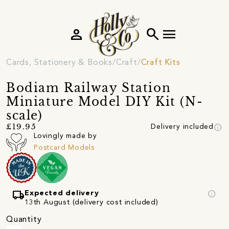
person
search
menu
Cards, Stationery & Books
Craft
Craft Kits
Bodiam Railway Station
Miniature Model DIY Kit (N-
scale)
info
£19.95
Delivery included
Lovingly made by
Postcard Models
local_shipping
info
Expected delivery
13th August (delivery cost included)
Quantity