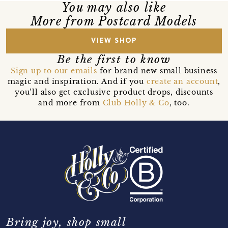
You may also like
More from Postcard Models
VIEW SHOP
Be the first to know
Sign up to our emails
for brand new small business
magic and inspiration. And if you
create an account
,
you’ll also get exclusive product drops, discounts
and more from
Club Holly & Co
, too.
Bring joy, shop small