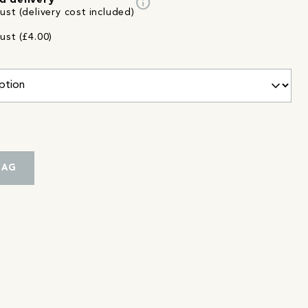
info
d delivery
st (delivery cost included)
ust (£4.00)
BAG