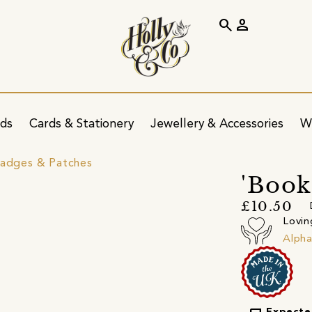
search
person
ids
Cards & Stationery
Jewellery & Accessories
W
Badges & Patches
'Book
£10.50
Lovin
Alpha