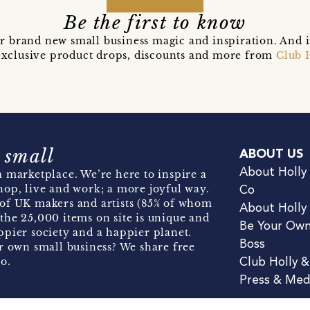
Be the first to know
r brand new small business magic and inspiration. And 
t exclusive product drops, discounts and more from
Club 
 small
ABOUT US
About Holly
 marketplace. We’re here to inspire a
hop, live and work; a more joyful way.
Co
of UK makers and artists (85% of whom
About Holly
the 25,000 items on site is unique and
Be Your Ow
pier society and a happier planet.
Boss
r own small business? We share free
o.
Club Holly 
Press & Med