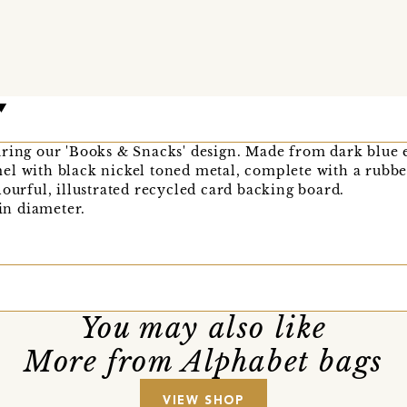
uring our 'Books & Snacks' design. Made from dark blue 
el with black nickel toned metal, complete with a rubbe
lourful, illustrated recycled card backing board.
n diameter.
You may also like
More from Alphabet bags
VIEW SHOP