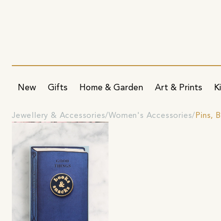
New
Gifts
Home & Garden
Art & Prints
K
Jewellery & Accessories
Women's Accessories
Pins, 