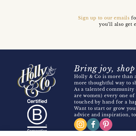
Sign up to our emails
fo
you’ll also ge
Bring joy, shop
Holly & Co is more than a
more thoughtful way to s
As a talented community 
are women) every one of 
touched by hand for a hap
Want to start or grow you
advice and inspiration, to