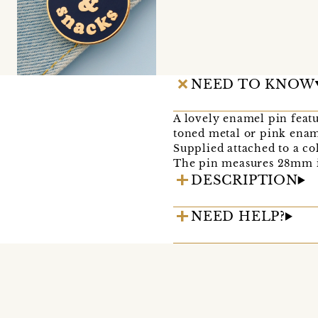
NEED TO KNOW
A lovely enamel pin feat
toned metal or pink enam
Supplied attached to a co
The pin measures 28mm i
DESCRIPTION
NEED HELP?