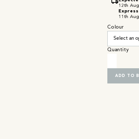
local_shipping
Expecte
12th Augu
Express
11th Aug
Colour
Quantity
ADD TO 