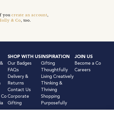
if you
create an account
,
Holly & Co
, too.
SHOP WITH US
INSPIRATION
JOIN US
 &
Our Badges
Gifting
Become a Co
FAQs
Thoughtfully
Careers
Delivery &
Living Creatively
n
Returns
Thinking &
Contact Us
Thriving
& Co
Corporate
Shopping
ia
Gifting
Purposefully