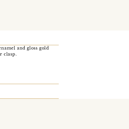
enamel and gloss gold
r clasp.