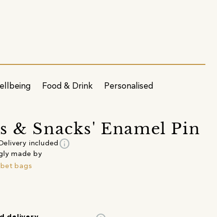
ellbeing
Food & Drink
Personalised
s & Snacks' Enamel Pin
info
Delivery included
gly made by
bet bags