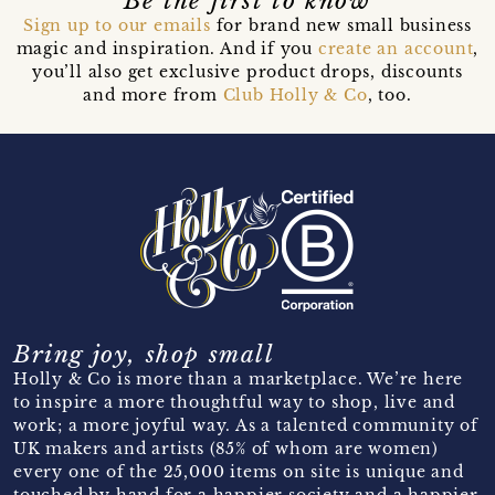
Be the first to know
Sign up to our emails
for brand new small business
magic and inspiration. And if you
create an account
,
you’ll also get exclusive product drops, discounts
and more from
Club Holly & Co
, too.
Bring joy, shop small
Holly & Co is more than a marketplace. We’re here
to inspire a more thoughtful way to shop, live and
work; a more joyful way. As a talented community of
UK makers and artists (85% of whom are women)
every one of the 25,000 items on site is unique and
touched by hand for a happier society and a happier