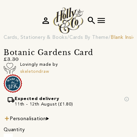
person
search
menu
Cards, Stationery & Books
Cards By Theme
Blank Insi
Botanic Gardens Card
£3.30
Lovingly made by
skeletondraw
local_shipping
info
Expected delivery
11th - 12th August (£1.80)
Personalisation
Quantity