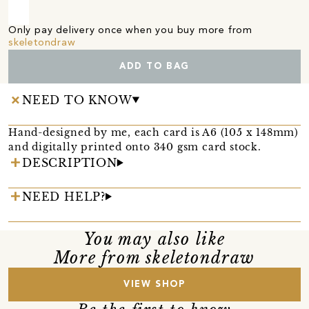
Only pay delivery once when you buy more from
skeletondraw
ADD TO BAG
NEED TO KNOW
Hand-designed by me, each card is A6 (105 x 148mm)
and digitally printed onto 340 gsm card stock.
DESCRIPTION
NEED HELP?
You may also like
More from skeletondraw
VIEW SHOP