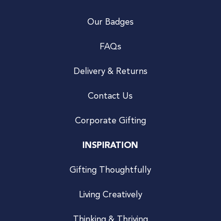
Our Badges
FAQs
Delivery & Returns
Contact Us
Corporate Gifting
INSPIRATION
Gifting Thoughtfully
Living Creatively
Thinking & Thriving