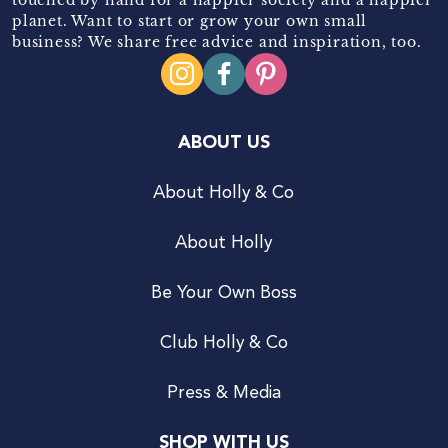
planet. Want to start or grow your own small
business? We share free advice and inspiration, too.
ABOUT US
About Holly & Co
About Holly
Be Your Own Boss
Club Holly & Co
Press & Media
SHOP WITH US