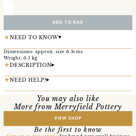
ADD TO BAG
NEED TO KNOW
Dimensions: approx. size 6.5cms
Weight: 0.1 kg
DESCRIPTION
NEED HELP?
You may also like
More from Merryfield Pottery
VIEW SHOP
Be the first to know