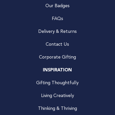
Our Badges
FAQs
Delivery & Returns
Contact Us
Corporate Gifting
INSPIRATION
Gifting Thoughtfully
Living Creatively
Thinking & Thriving