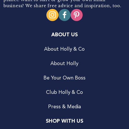
business? We share free advice and inspiration, too.
ABOUT US
About Holly & Co
About Holly
Be Your Own Boss
Club Holly & Co
Press & Media
SHOP WITH US