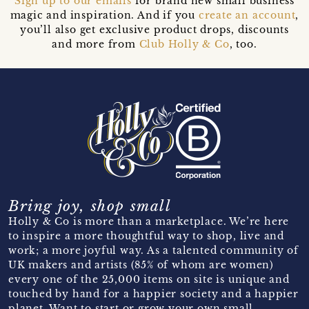
Sign up to our emails
for brand new small business
magic and inspiration. And if you
create an account
,
you’ll also get exclusive product drops, discounts
and more from
Club Holly & Co
, too.
Bring joy, shop small
Holly & Co is more than a marketplace. We’re here
to inspire a more thoughtful way to shop, live and
work; a more joyful way. As a talented community of
UK makers and artists (85% of whom are women)
every one of the 25,000 items on site is unique and
touched by hand for a happier society and a happier
planet. Want to start or grow your own small