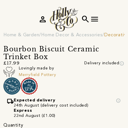
person
search
menu
Home & Garden
Home Decor & Accessories
Decorativ
Bourbon Biscuit Ceramic
Trinket Box
info
£17.99
Delivery included
Lovingly made by
Merryfield Pottery
local_shipping
info
Expected delivery
24th August (delivery cost included)
Express
22nd August (£1.00)
Quantity